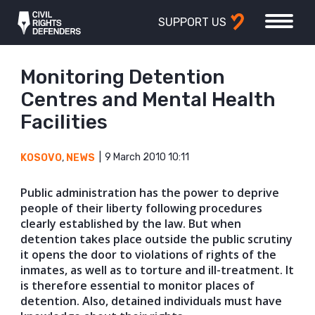
SUPPORT US
Monitoring Detention
Centres and Mental Health
Facilities
9 March 2010 10:11
KOSOVO
,
NEWS
Public administration has the power to deprive
people of their liberty following procedures
clearly established by the law. But when
detention takes place outside the public scrutiny
it opens the door to violations of rights of the
inmates, as well as to torture and ill-treatment. It
is therefore essential to monitor places of
detention. Also, detained individuals must have