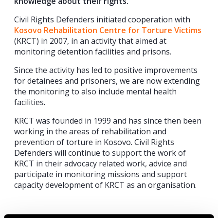
knowledge about their rights.
Civil Rights Defenders initiated cooperation with
Kosovo Rehabilitation Centre for Torture Victims
(KRCT) in 2007, in an activity that aimed at
monitoring detention facilities and prisons.
Since the activity has led to positive improvements
for detainees and prisoners, we are now extending
the monitoring to also include mental health
facilities.
KRCT was founded in 1999 and has since then been
working in the areas of rehabilitation and
prevention of torture in Kosovo. Civil Rights
Defenders will continue to support the work of
KRCT in their advocacy related work, advice and
participate in monitoring missions and support
capacity development of KRCT as an organisation.