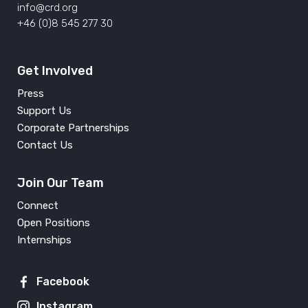
info@crd.org
+46 (0)8 545 277 30
Get Involved
Press
Support Us
Corporate Partnerships
Contact Us
Join Our Team
Connect
Open Positions
Internships
Facebook
Instagram