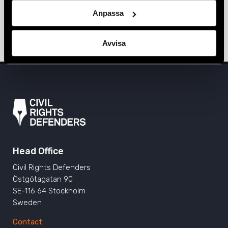
Sarajevo, Prishtina, and Tirana
Anpassa
ALBANIA
,
BOSNIA-HERZEGOVINA
,
EUROPE
,
KOSOVO
,
NEWS
11 June 2024
Avvisa
Head Office
Civil Rights Defenders
Östgötagatan 90
SE-116 64 Stockholm
Sweden
Contact