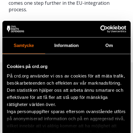
comes one step further in the EU-integration
process.
Share
Tags
Europe
Facebook
Samtycke
Information
Om
Twitter
Google+
Cookies på crd.org
Related
På crd.org använder vi oss av cookies för att mäta trafik,
Mail
besökarbeteenden och effekten av vår marknadsföring.
Den statistiken hjälper oss att arbeta ännu smartare och
effektivare för att få fler att stå upp för mänskliga
Civil Rights Defenders Seeks Four
rättigheter världen över.
National Legal Experts in Albania and
Inga personuppgifter sparas eftersom ovanstående utförs
Serbia for Consultancy
på anonymiserad information och på en aggregerad nivå,
27 June 2025
ALBANIA
,
SERBIA
vilket innebär att vi aldrig kommer att ha möjlighet att
spåra en specifik besökares beteende på vår webbplats.