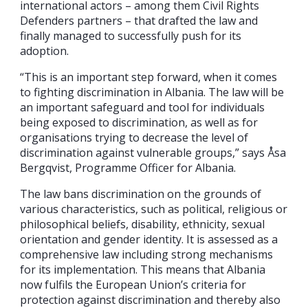
international actors – among them Civil Rights
Defenders partners – that drafted the law and
finally managed to successfully push for its
adoption.
“This is an important step forward, when it comes
to fighting discrimination in Albania. The law will be
an important safeguard and tool for individuals
being exposed to discrimination, as well as for
organisations trying to decrease the level of
discrimination against vulnerable groups,” says Åsa
Bergqvist, Programme Officer for Albania.
The law bans discrimination on the grounds of
various characteristics, such as political, religious or
philosophical beliefs, disability, ethnicity, sexual
orientation and gender identity. It is assessed as a
comprehensive law including strong mechanisms
for its implementation. This means that Albania
now fulfils the European Union’s criteria for
protection against discrimination and thereby also