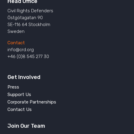
Head Office
Civil Rights Defenders
Östgötagatan 90
SE-116 64 Stockholm
Sweden
Contact
info@crd.org
+46 (0)8 545 277 30
Get Involved
Press
Support Us
Corporate Partnerships
Contact Us
Join Our Team