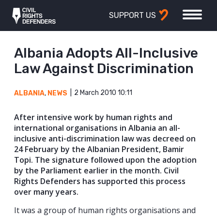
SUPPORT US
Albania Adopts All-Inclusive
Law Against Discrimination
2 March 2010 10:11
ALBANIA
,
NEWS
After intensive work by human rights and
international organisations in Albania an all-
inclusive anti-discrimination law was decreed on
24 February by the Albanian President, Bamir
Topi. The signature followed upon the adoption
by the Parliament earlier in the month. Civil
Rights Defenders has supported this process
over many years.
It was a group of human rights organisations and