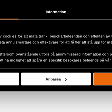
In addition they organise awareness campaigns using diff
society about the human rights situation of persons with 
Information
v cookies för att mäta trafik, besökarbeteenden och effekten av
ok
beta ännu smartare och effektivare för att få fler att stå upp för m
eftersom ovanstående utförs på anonymiserad information och på
+
att ha möjlighet att spåra en specifik besökares beteende på vår
Anpassa