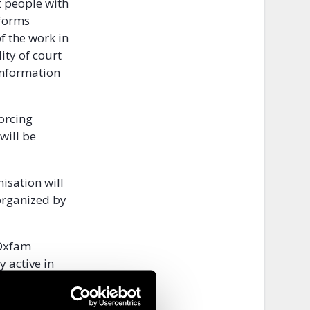
t people with
eforms
of the work in
ity of court
 information
forcing
will be
isation will
 organized by
 Oxfam
y active in
d their
sability