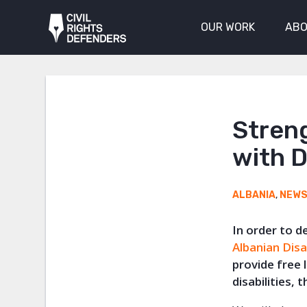
OUR WORK
ABO
Streng
with D
ALBANIA
,
NEW
In order to d
Albanian Disa
provide free
disabilities,