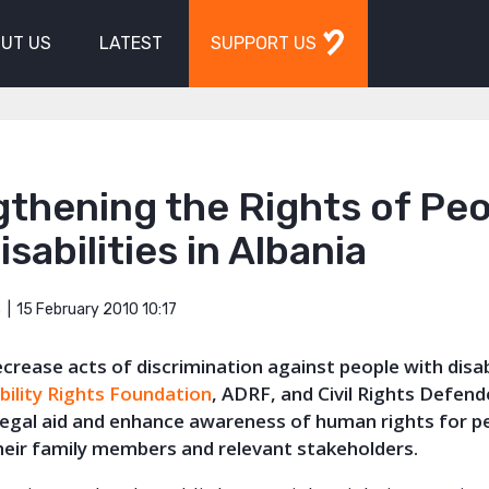
UT US
LATEST
SUPPORT US
thening the Rights of Pe
isabilities in Albania
15 February 2010 10:17
S
ecrease acts of discrimination against people with disab
bility Rights Foundation
, ADRF, and Civil Rights Defende
 legal aid and enhance awareness of human rights for p
 their family members and relevant stakeholders.