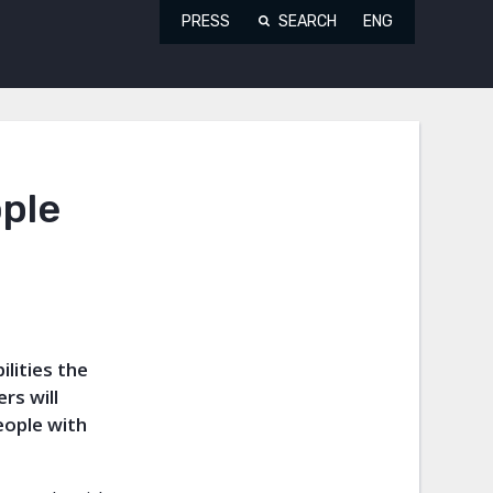
PRESS
SEARCH
ENG
ople
ilities the
rs will
eople with