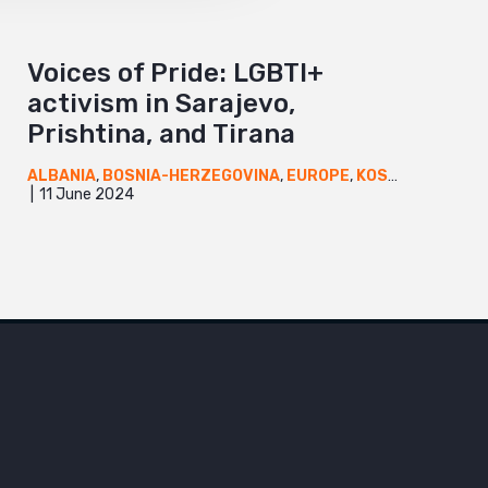
Voices of Pride: LGBTI+
activism in Sarajevo,
Prishtina, and Tirana
ALBANIA
,
BOSNIA-HERZEGOVINA
,
EUROPE
,
KOSOVO
,
NEWS
11 June 2024