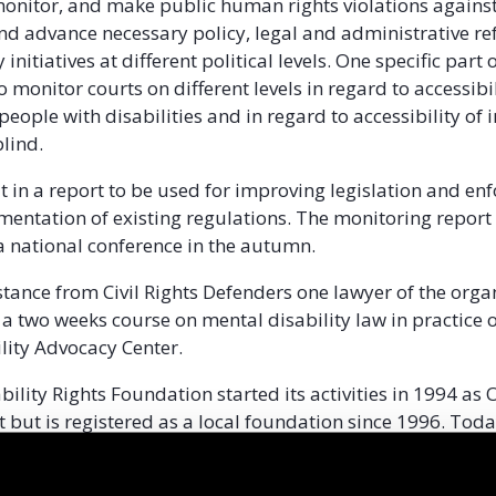
monitor, and make public human rights violations agains
 and advance necessary policy, legal and administrative r
initiatives at different political levels. One specific part 
o monitor courts on different levels in regard to accessibil
people with disabilities and in regard to accessibility of
blind.
lt in a report to be used for improving legislation and en
entation of existing regulations. The monitoring report 
a national conference in the autumn.
tance from Civil Rights Defenders one lawyer of the organ
n a two weeks course on mental disability law in practice
lity Advocacy Center.
bility Rights Foundation started its activities in 1994 as
t but is registered as a local foundation since 1996. Toda
lbania, they offer legal aid to people with disabilities an
 campaign for the improvement and implementation of di