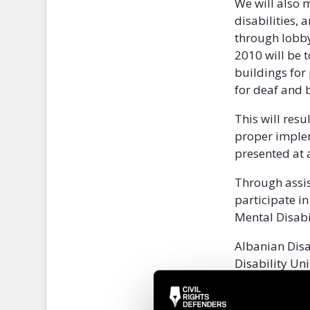
We will also 
disabilities,
through lobby 
2010 will be t
buildings for 
for deaf and 
This will resu
proper implem
presented at 
Through assis
participate i
Mental Disabi
Albanian Disa
Disability Uni
the whole of A
families, and