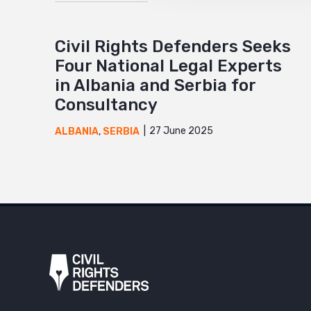
Civil Rights Defenders Seeks
Four National Legal Experts
in Albania and Serbia for
Consultancy
27 June 2025
ALBANIA
,
SERBIA