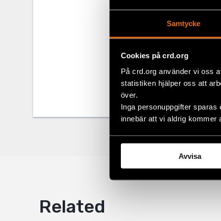
legislation. 
to inform the 
Samtycke
Share
Cookies på crd.org
På crd.org använder vi oss a
Tags
Europe
Facebo
statistiken hjälper oss att ar
Twitter
över.
Inga personuppgifter sparas 
Google
innebär att vi aldrig kommer 
Mail
Avvisa
Related