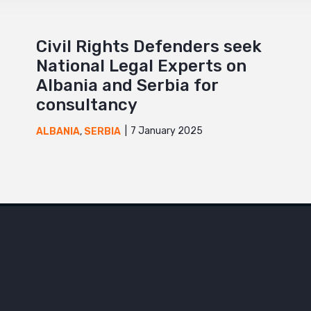
Civil Rights Defenders seek
National Legal Experts on
Albania and Serbia for
consultancy
7 January 2025
ALBANIA
,
SERBIA