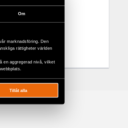
erent media
disabilities.
Om
 vår marknadsföring. Den
änskliga rättigheter världen
 en aggregerad nivå, vilket
 webbplats.
Tillåt alla