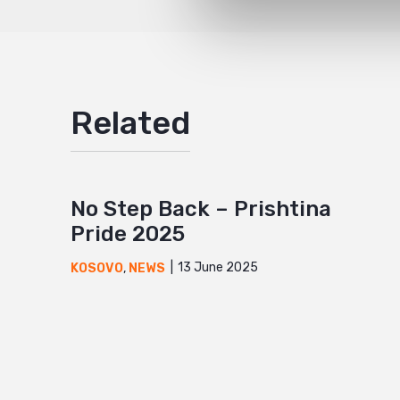
Related
No Step Back – Prishtina
Pride 2025
13 June 2025
KOSOVO
,
NEWS