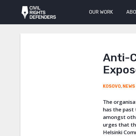
OUR WORK
ABO
Anti-
Expos
KOSOVO
,
NEWS
The organisa
has the past
amongst othe
urges that th
Helsinki Com