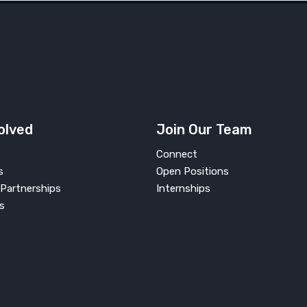
olved
Join Our Team
Connect
s
Open Positions
Partnerships
Internships
s