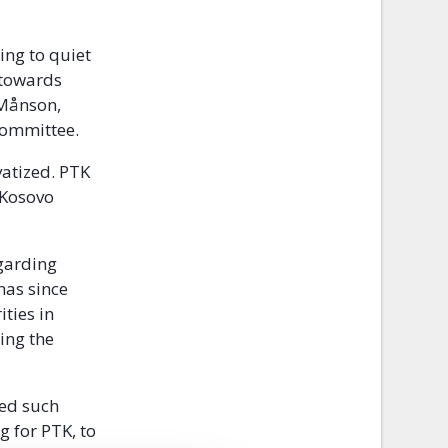
ing to quiet
 towards
 Månson,
Committee.
vatized. PTK
n Kosovo
garding
has since
ties in
ing the
red such
g for PTK, to