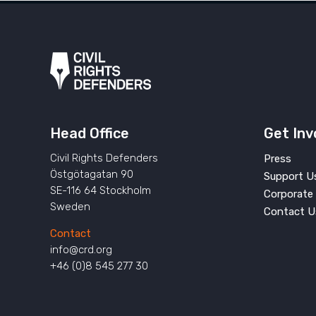
Head Office
Get Inv
Civil Rights Defenders
Press
Östgötagatan 90
Support U
SE-116 64 Stockholm
Corporate 
Sweden
Contact U
Contact
info@crd.org
+46 (0)8 545 277 30