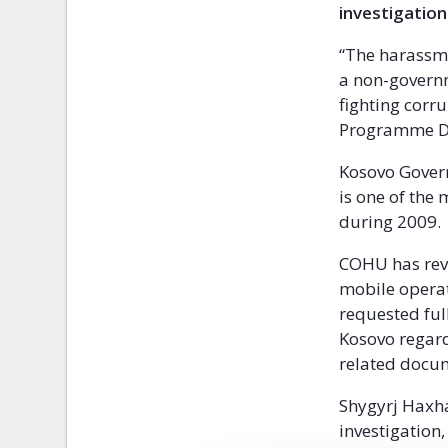
investigation
“The harassme
a non-govern
fighting corr
Programme Dir
Kosovo Govern
is one of the 
during 2009.
COHU has reve
mobile operat
requested ful
Kosovo regard
related docum
Shygyrj Haxha
investigation