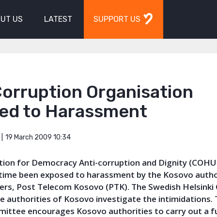
UT US
LATEST
SUPPORT US
Corruption Organisation
ed to Harassment
19 March 2009 10:34
tion for Democracy Anti-corruption and Dignity (COHU
 time been exposed to harassment by the Kosovo autho
rs, Post Telecom Kosovo (PTK). The Swedish Helsink
e authorities of Kosovo investigate the intimidations.
mittee encourages Kosovo authorities to carry out a fu