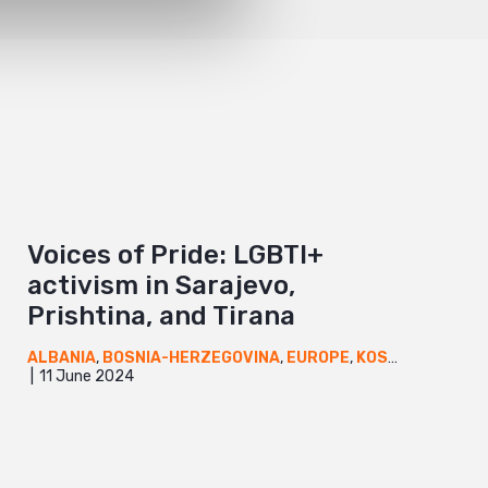
Voices of Pride: LGBTI+
activism in Sarajevo,
Prishtina, and Tirana
ALBANIA
,
BOSNIA-HERZEGOVINA
,
EUROPE
,
KOSOVO
,
NEWS
11 June 2024