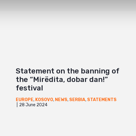
Statement on the banning of
the “Mirëdita, dobar dan!”
festival
EUROPE
,
KOSOVO
,
NEWS
,
SERBIA
,
STATEMENTS
28 June 2024