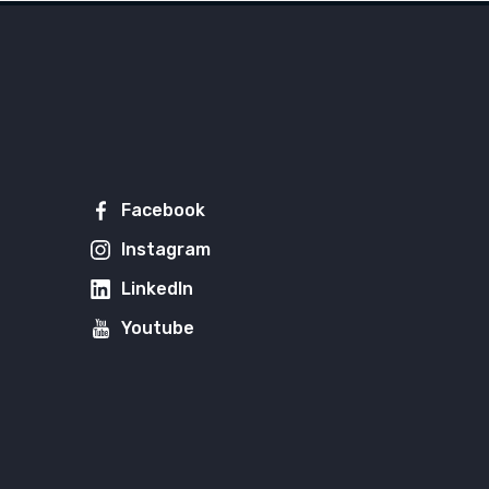
Facebook
Instagram
LinkedIn
Youtube