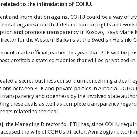
 related to the intimidation of COHU.
nt and intimidation against COHU could be a way of try
mental organisation that defend human rights and work
uption and promote transparency in Kosovo,” says Marie
ector for the Western Balkans at the Swedish Helsinki 
ment made official, earlier this year that PTK will be pri
most profitable state companies that will be privatized i
aled a secret business consortium concerning a deal re
ions between PTK and private parties in Albania. COHU 
l transparency and openness by the involved state authori
ing these deals as well as complete transparency regard
ents related to the deal.
j, the Managing Director for PTK has, since COHU requi
, accused the wife of COHUs director, Avni Zogiani, workin