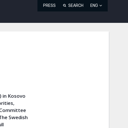
PRESS
SEARCH
ENG
) in Kosovo
rities,
i Committee
 The Swedish
ll