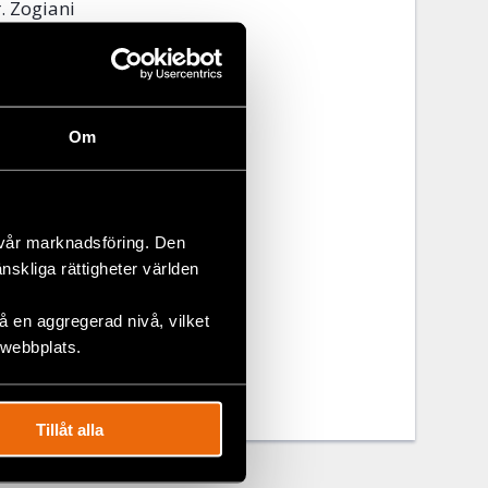
. Zogiani
the finance
 of the city.
a and
parency.
Om
ded on COHUs
nces of
 vår marknadsföring. Den
änskliga rättigheter världen
 en aggregerad nivå, vilket
 webbplats.
Tillåt alla