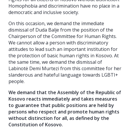
Homophobia and discrimination have no place in a
democratic and inclusive society.
On this occasion, we demand the immediate
dismissal of Duda Balje from the position of the
Chairperson of the Committee for Human Rights.
We cannot allow a person with discriminatory
attitudes to lead such an important institution for
the protection of basic human rights in Kosovo. At
the same time, we demand the dismissal of
Labinotë Demi Murtezi from this committee for her
slanderous and hateful language towards LGBTI+
people.
We demand that the Assembly of the Republic of
Kosovo reacts immediately and takes measures
to guarantee that public positions are held by
persons who respect and promote human rights
without distinction for all, as defined by the
Constitution of Kosovo.