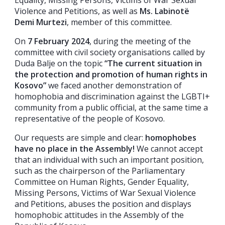
Violence and Petitions, as well as
Ms. Labinotë
Demi Murtezi
, member of this committee.
On
7 February 2024
, during the meeting of the
committee with civil society organisations called by
Duda Balje on the topic
“The current situation in
the protection and promotion of human rights in
Kosovo”
we faced another demonstration of
homophobia and discrimination against the LGBTI+
community from a public official, at the same time a
representative of the people of Kosovo.
Our requests are simple and clear:
homophobes
have no place in the Assembly!
We cannot accept
that an individual with such an important position,
such as the chairperson of the Parliamentary
Committee on Human Rights, Gender Equality,
Missing Persons, Victims of War Sexual Violence
and Petitions, abuses the position and displays
homophobic attitudes in the Assembly of the