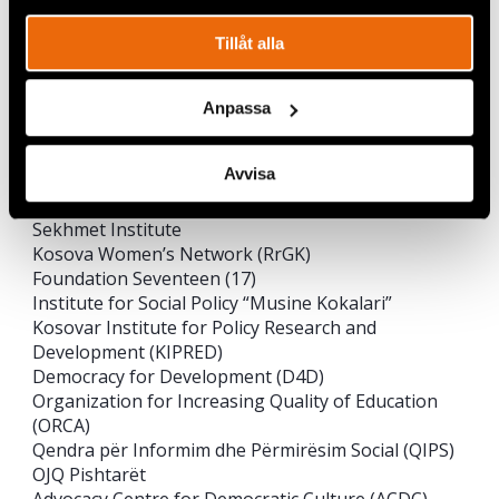
Çohu
Kosovar Civil Society Foundation (KCSF)
Tillåt alla
Hyjneshat
Kosova Democratic Institute (KDI)
Prishtina Institute for Political Studies (PIPS)
Anpassa
Community Development Fund (CDF)
Advocacy Training & Resource Center (ATRC)
Avvisa
Kosova – Women 4 Women
Këshilli Rinor Kosovar (KYC)
Sekhmet Institute
Kosova Women’s Network (RrGK)
Foundation Seventeen (17)
Institute for Social Policy “Musine Kokalari”
Kosovar Institute for Policy Research and
Development (KIPRED)
Democracy for Development (D4D)
Organization for Increasing Quality of Education
(ORCA)
Qendra për Informim dhe Përmirësim Social (QIPS)
OJQ Pishtarët
Advocacy Centre for Democratic Culture (ACDC)