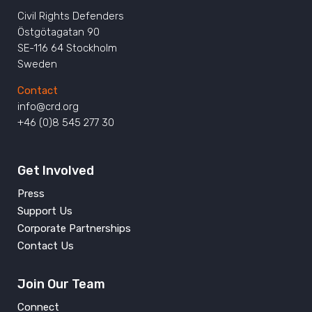
Civil Rights Defenders
Östgötagatan 90
SE-116 64 Stockholm
Sweden
Contact
info@crd.org
+46 (0)8 545 277 30
Get Involved
Press
Support Us
Corporate Partnerships
Contact Us
Join Our Team
Connect