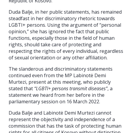
Republic of Kosovo.
Duda Balje, in her public statements, has remained
steadfast in her discriminatory rhetoric towards
LGBTI+ persons. Using the argument of “personal
opinion,” she has ignored the fact that public
functions, especially those in the field of human
rights, should take care of protecting and
respecting the rights of every individual, regardless
of sexual orientation or any other affiliation.
The slanderous and discriminatory statements
continued even from the MP Labinotë Demi
Murtezi, present at this meeting, who publicly
stated that
“LGBTI+ persons transmit diseases”
, a
statement we heard from her before in the
parliamentary session on 16 March 2022.
Duda Balje and Labinotë Demi Murtezi cannot
represent the objectivity and independence of a
commission that has the task of protecting human
rights for all citizens of Kosovo without distinction.