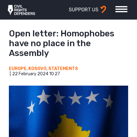
SUPPORT US
Open letter: Homophobes
have no place in the
Assembly
EUROPE
,
KOSOVO
,
STATEMENTS
22 February 2024 10:27