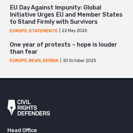
EU Day Against Impunity: Global
Initiative Urges EU and Member States
to Stand Firmly with Survivors
22 May 2026
EUROPE
,
STATEMENTS
One year of protests – hope is louder
than fear
30 October 2025
EUROPE
,
NEWS
,
SERBIA
Head Office