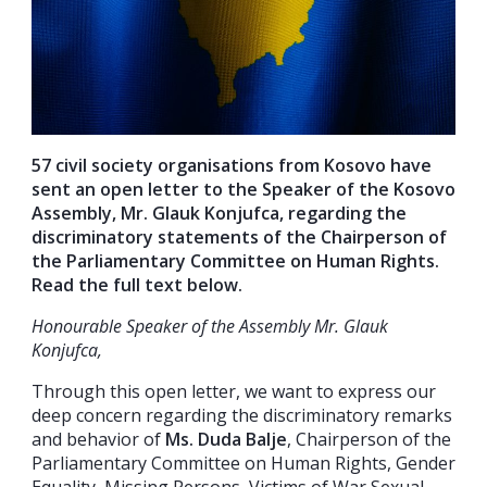
57 civil society organisations from Kosovo have
sent an open letter to the Speaker of the Kosovo
Assembly, Mr. Glauk Konjufca, regarding the
discriminatory statements of the Chairperson of
the Parliamentary Committee on Human Rights.
Read the full text below.
Honourable Speaker of the Assembly Mr. Glauk
Konjufca,
Through this open letter, we want to express our
deep concern regarding the discriminatory remarks
and behavior of
Ms. Duda Balje
, Chairperson of the
Parliamentary Committee on Human Rights, Gender
Equality, Missing Persons, Victims of War Sexual