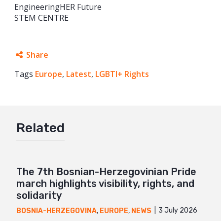
EngineeringHER Future
STEM CENTRE
Share
Tags
Europe
Facebook
,
Latest
,
LGBTI+ Rights
Twitter
Google+
Related
Mail
The 7th Bosnian-Herzegovinian Pride
march highlights visibility, rights, and
solidarity
3 July 2026
BOSNIA-HERZEGOVINA
,
EUROPE
,
NEWS