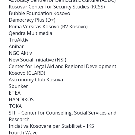
Kosovar Center for Security Studies (KCSS)
Bubble Foundation Kosovo
Democracy Plus (D+)
Roma Versitas Kosovo (RV Kosovo)
Qendra Multimedia
TruAktiv
Anibar
NGO Aktiv
New Social Initiative (NSI)
Center for Legal Aid and Regional Development
Kosovo (CLARD)
Astronomy Club Kosova
Sbunker
ETEA
HANDIKOS
TOKA
SIT – Center for Counseling, Social Services and
Research
Iniciativa Kosovare për Stabilitet – IKS
Fourth Wave