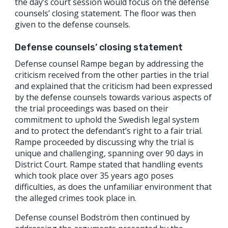
the day’s court session would focus on the defense
counsels’ closing statement. The floor was then
given to the defense counsels.
Defense counsels’ closing statement
Defense counsel Rampe began by addressing the
criticism received from the other parties in the trial
and explained that the criticism had been expressed
by the defense counsels towards various aspects of
the trial proceedings was based on their
commitment to uphold the Swedish legal system
and to protect the defendant’s right to a fair trial.
Rampe proceeded by discussing why the trial is
unique and challenging, spanning over 90 days in
District Court. Rampe stated that handling events
which took place over 35 years ago poses
difficulties, as does the unfamiliar environment that
the alleged crimes took place in.
Defense counsel Bodström then continued by