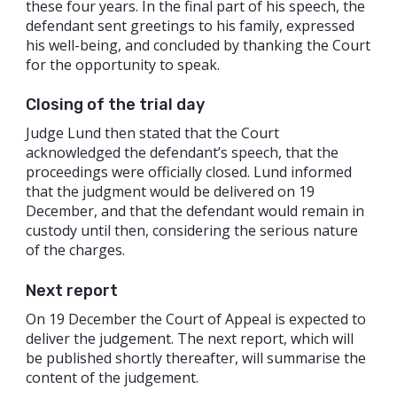
these four years. In the final part of his speech, the
defendant sent greetings to his family, expressed
his well-being, and concluded by thanking the Court
for the opportunity to speak.
Closing of the trial day
Judge Lund then stated that the Court
acknowledged the defendant’s speech, that the
proceedings were officially closed. Lund informed
that the judgment would be delivered on 19
December, and that the defendant would remain in
custody until then, considering the serious nature
of the charges.
Next report
On 19 December the Court of Appeal is expected to
deliver the judgement. The next report, which will
be published shortly thereafter, will summarise the
content of the judgement.