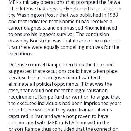
MEK’s military operations that prompted the fatwa.
The defense had previously referred to an article in
the Washington Post r that was published in 1988
and that indicated that Khomeini had received a
cancer diagnosis, and emphasised Khomeini need
to ensure his legacy’s survival. The conclusion
drawn by Bodström was that it cannot be ruled out
that there were equally compelling motives for the
executions.
Defense counsel Rampe then took the floor and
suggested that executions could have taken place
because the Iranian government wanted to
eliminate all political opponents. If that was the
case, that would not meet the legal causation
requirement. Rampe further went on to argue that
the executed individuals had been imprisoned years
prior to the war, that they were Iranian citizens
captured in Iran and were not proven to have
collaborated with MEK or NLA from within the
prison. Rampe thus concluded that the connection