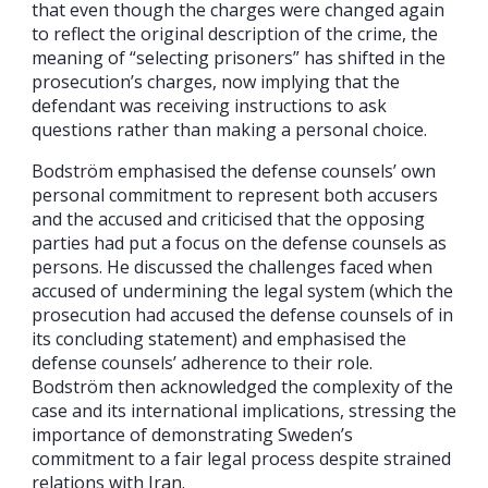
that even though the charges were changed again
to reflect the original description of the crime, the
meaning of “selecting prisoners” has shifted in the
prosecution’s charges, now implying that the
defendant was receiving instructions to ask
questions rather than making a personal choice.
Bodström emphasised the defense counsels’ own
personal commitment to represent both accusers
and the accused and criticised that the opposing
parties had put a focus on the defense counsels as
persons. He discussed the challenges faced when
accused of undermining the legal system (which the
prosecution had accused the defense counsels of in
its concluding statement) and emphasised the
defense counsels’ adherence to their role.
Bodström then acknowledged the complexity of the
case and its international implications, stressing the
importance of demonstrating Sweden’s
commitment to a fair legal process despite strained
relations with Iran.