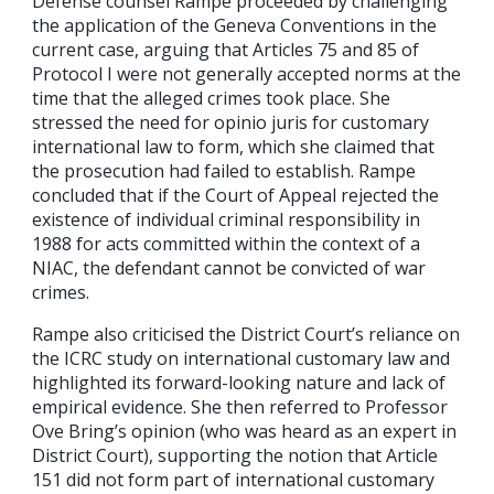
Defense counsel Rampe proceeded by challenging
the application of the Geneva Conventions in the
current case, arguing that Articles 75 and 85 of
Protocol I were not generally accepted norms at the
time that the alleged crimes took place. She
stressed the need for opinio juris for customary
international law to form, which she claimed that
the prosecution had failed to establish. Rampe
concluded that if the Court of Appeal rejected the
existence of individual criminal responsibility in
1988 for acts committed within the context of a
NIAC, the defendant cannot be convicted of war
crimes.
Rampe also criticised the District Court’s reliance on
the ICRC study on international customary law and
highlighted its forward-looking nature and lack of
empirical evidence. She then referred to Professor
Ove Bring’s opinion (who was heard as an expert in
District Court), supporting the notion that Article
151 did not form part of international customary