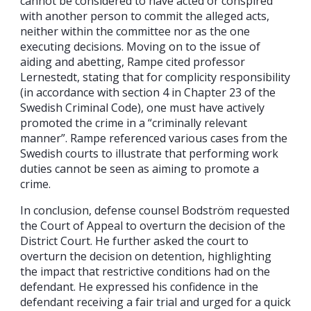
cannot be considered to have acted or conspired
with another person to commit the alleged acts,
neither within the committee nor as the one
executing decisions. Moving on to the issue of
aiding and abetting, Rampe cited professor
Lernestedt, stating that for complicity responsibility
(in accordance with section 4 in Chapter 23 of the
Swedish Criminal Code), one must have actively
promoted the crime in a “criminally relevant
manner”. Rampe referenced various cases from the
Swedish courts to illustrate that performing work
duties cannot be seen as aiming to promote a
crime.
In conclusion, defense counsel Bodström requested
the Court of Appeal to overturn the decision of the
District Court. He further asked the court to
overturn the decision on detention, highlighting
the impact that restrictive conditions had on the
defendant. He expressed his confidence in the
defendant receiving a fair trial and urged for a quick