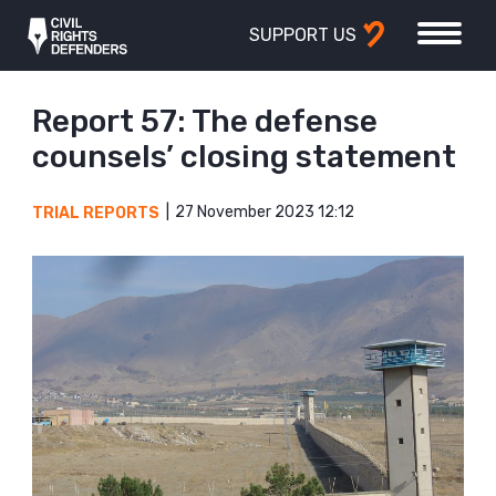
SUPPORT US
Report 57: The defense
counsels’ closing statement
27 November 2023 12:12
TRIAL REPORTS