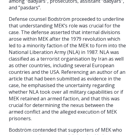
among “dadyars”, prosecutors, assistant “dadyars”,
and “pasdars”.
Defense counsel Bodström proceeded to underline
that understanding MEK’s role was crucial for the
case. The defense asserted that internal divisions
arose within MEK after the 1979 revolution which
led to a minority faction of the MEK to form into the
National Liberation Army (NLA) in 1987. NLA was
classified as a terrorist organisation by Iran as well
as other countries, including several European
countries and the USA. Referencing an author of an
article that had been submitted as evidence in the
case, he emphasised the uncertainty regarding
whether NLA took over all military capabilities or if
MEK retained an armed faction, and that this was
crucial for determining the nexus between the
armed conflict and the alleged execution of MEK
prisoners.
Bodström contended that supporters of MEK who