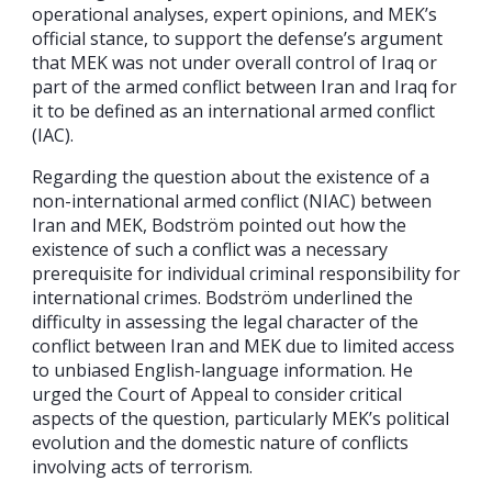
operational analyses, expert opinions, and MEK’s
official stance, to support the defense’s argument
that MEK was not under overall control of Iraq or
part of the armed conflict between Iran and Iraq for
it to be defined as an international armed conflict
(IAC).
Regarding the question about the existence of a
non-international armed conflict (NIAC) between
Iran and MEK, Bodström pointed out how the
existence of such a conflict was a necessary
prerequisite for individual criminal responsibility for
international crimes. Bodström underlined the
difficulty in assessing the legal character of the
conflict between Iran and MEK due to limited access
to unbiased English-language information. He
urged the Court of Appeal to consider critical
aspects of the question, particularly MEK’s political
evolution and the domestic nature of conflicts
involving acts of terrorism.