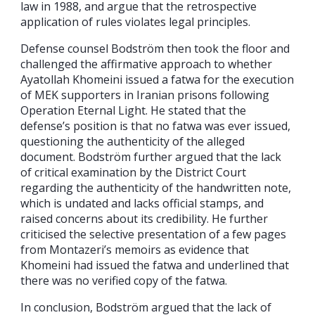
law in 1988, and argue that the retrospective
application of rules violates legal principles.
Defense counsel Bodström then took the floor and
challenged the affirmative approach to whether
Ayatollah Khomeini issued a fatwa for the execution
of MEK supporters in Iranian prisons following
Operation Eternal Light. He stated that the
defense’s position is that no fatwa was ever issued,
questioning the authenticity of the alleged
document. Bodström further argued that the lack
of critical examination by the District Court
regarding the authenticity of the handwritten note,
which is undated and lacks official stamps, and
raised concerns about its credibility. He further
criticised the selective presentation of a few pages
from Montazeri’s memoirs as evidence that
Khomeini had issued the fatwa and underlined that
there was no verified copy of the fatwa.
In conclusion, Bodström argued that the lack of