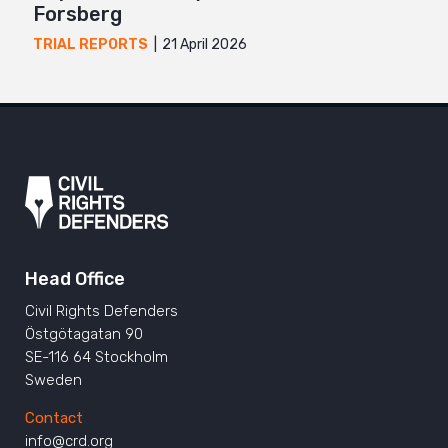
Forsberg
21 April 2026
TRIAL REPORTS
Head Office
Civil Rights Defenders
Östgötagatan 90
SE-116 64 Stockholm
Sweden
Contact
info@crd.org