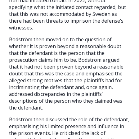
Iran had initiated contact in 2022, without
specifying what the initiated contact regarded, but
that this was not accommodated by Sweden as
there had been threats to imprison the defense’s
witnesses.
Bodström then moved on to the question of
whether it is proven beyond a reasonable doubt
that the defendant is the person that the
prosecution claims him to be. Bodström argued
that it had not been proven beyond a reasonable
doubt that this was the case and emphasised the
alleged strong motives that the plaintiffs had for
incriminating the defendant and, once again,
addressed discrepancies in the plaintiffs’
descriptions of the person who they claimed was
the defendant.
Bodström then discussed the role of the defendant,
emphasising his limited presence and influence in
the prison events. He criticised the lack of