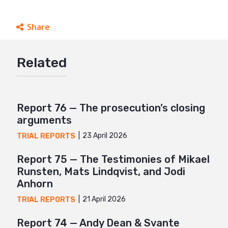
Share
Facebook
Related
Twitter
Google+
Mail
Report 76 — The prosecution’s closing
arguments
23 April 2026
TRIAL REPORTS
Report 75 — The Testimonies of Mikael
Runsten, Mats Lindqvist, and Jodi
Anhorn
21 April 2026
TRIAL REPORTS
Report 74 — Andy Dean & Svante