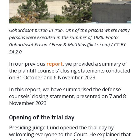
Gohardasht prison in Iran. One of the prisons where many
persons were executed in the summer of 1988. Photo:
Gohardasht Prison / Ensie & Matthias (flickr.com) / CC BY-
SA 2.0
In our previous
report
, we provided a summary of
the plaintiff counsels’ closing statements conducted
on 31 October and 6 November 2023.
In this report, we have summarised the defense
counsels’ closing statement, presented on 7 and 8
November 2023.
Opening of the trial day
Presiding judge Lund opened the trial day by
welcoming everyone to the Court. He explained that