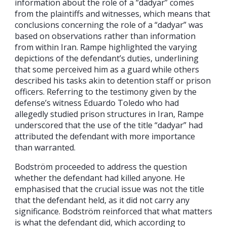
information about the role of a “dadyar” comes
from the plaintiffs and witnesses, which means that
conclusions concerning the role of a “dadyar” was
based on observations rather than information
from within Iran. Rampe highlighted the varying
depictions of the defendant’s duties, underlining
that some perceived him as a guard while others
described his tasks akin to detention staff or prison
officers. Referring to the testimony given by the
defense’s witness Eduardo Toledo who had
allegedly studied prison structures in Iran, Rampe
underscored that the use of the title “dadyar” had
attributed the defendant with more importance
than warranted.
Bodström proceeded to address the question
whether the defendant had killed anyone. He
emphasised that the crucial issue was not the title
that the defendant held, as it did not carry any
significance. Bodström reinforced that what matters
is what the defendant did, which according to