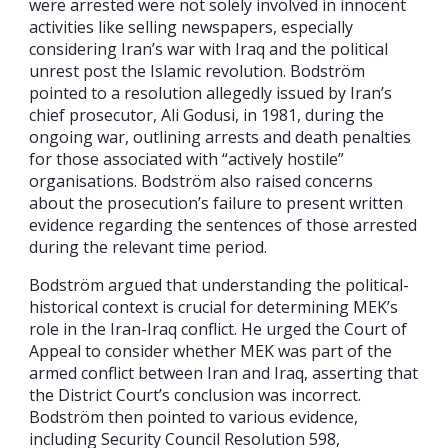
were arrested were not solely involved in innocent
activities like selling newspapers, especially
considering Iran’s war with Iraq and the political
unrest post the Islamic revolution. Bodström
pointed to a resolution allegedly issued by Iran’s
chief prosecutor, Ali Godusi, in 1981, during the
ongoing war, outlining arrests and death penalties
for those associated with “actively hostile”
organisations. Bodström also raised concerns
about the prosecution’s failure to present written
evidence regarding the sentences of those arrested
during the relevant time period.
Bodström argued that understanding the political-
historical context is crucial for determining MEK’s
role in the Iran-Iraq conflict. He urged the Court of
Appeal to consider whether MEK was part of the
armed conflict between Iran and Iraq, asserting that
the District Court’s conclusion was incorrect.
Bodström then pointed to various evidence,
including Security Council Resolution 598,