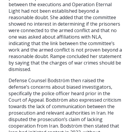
between the executions and Operation Eternal
Light had not been established beyond a
reasonable doubt. She added that the committee
showed no interest in determining if the prisoners
were connected to the armed conflict and that no
one was asked about affiliations with NLA,
indicating that the link between the committee’s
work and the armed conflict is not proven beyond a
reasonable doubt. Rampe concluded her statement
by saying that the charges of war crimes should be
dismissed.
Defense Counsel Bodström then raised the
defense’s concerns about biased investigators,
specifically the police officer heard prior in the
Court of Appeal. Bodström also expressed criticism
towards the lack of communication between the
prosecution and relevant authorities in Iran. He
disputed the prosecution’s claim of lacking
cooperation from Iran. Bodström then stated that