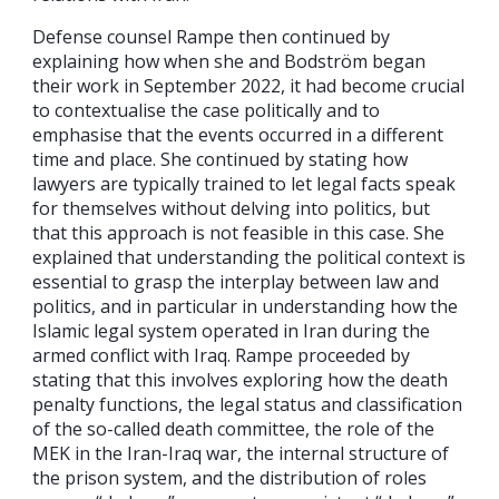
Defense counsel Rampe then continued by
explaining how when she and Bodström began
their work in September 2022, it had become crucial
to contextualise the case politically and to
emphasise that the events occurred in a different
time and place. She continued by stating how
lawyers are typically trained to let legal facts speak
for themselves without delving into politics, but
that this approach is not feasible in this case. She
explained that understanding the political context is
essential to grasp the interplay between law and
politics, and in particular in understanding how the
Islamic legal system operated in Iran during the
armed conflict with Iraq. Rampe proceeded by
stating that this involves exploring how the death
penalty functions, the legal status and classification
of the so-called death committee, the role of the
MEK in the Iran-Iraq war, the internal structure of
the prison system, and the distribution of roles