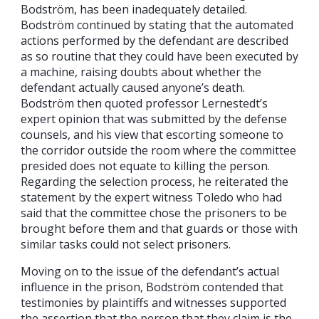
Bodström, has been inadequately detailed.
Bodström continued by stating that the automated
actions performed by the defendant are described
as so routine that they could have been executed by
a machine, raising doubts about whether the
defendant actually caused anyone’s death.
Bodström then quoted professor Lernestedt’s
expert opinion that was submitted by the defense
counsels, and his view that escorting someone to
the corridor outside the room where the committee
presided does not equate to killing the person.
Regarding the selection process, he reiterated the
statement by the expert witness Toledo who had
said that the committee chose the prisoners to be
brought before them and that guards or those with
similar tasks could not select prisoners.
Moving on to the issue of the defendant’s actual
influence in the prison, Bodström contended that
testimonies by plaintiffs and witnesses supported
the assertion that the person that they claim is the