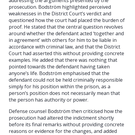
addressing the arguments presented by the
prosecution. Bodström highlighted perceived
weaknesses in the District Court’s verdict and
questioned how the court had placed the burden of
proof. He stated that the central question revolves
around whether the defendant acted ‘together and
in agreement’ with others for him to be liable in
accordance with criminal law, and that the District
Court had asserted this without providing concrete
examples. He added that there was nothing that
pointed towards the defendant having taken
anyone’s life. Bodström emphasised that the
defendant could not be held criminally responsible
simply for his position within the prison, as a
person’s position does not necessarily mean that
the person has authority or power.
Defense counsel Bodström then criticised how the
prosecution had altered the indictment shortly
before its final remarks without providing concrete
reasons or evidence for the changes, and added