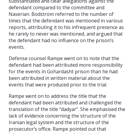
substantiated and clear allegations against the
defendant compared to the committee and
Naserian. Bodström referred to the number of
times that the defendant was mentioned in various
reports, attributing it to his infrequent presence as
he rarely to never was mentioned, and argued that
the defendant had no influence on the prison’s
events.
Defense counsel Rampe went on to note that the
defendant had been attributed more responsibility
for the events in Gohardasht prison than he had
been attributed in written material about the
events that were produced prior to the trial.
Rampe went on to address the title that the
defendant had been attributed and challenged the
translation of the title “dadyar”. She emphasised the
lack of evidence concerning the structure of the
Iranian legal system and the structure of the
prosecutor’s office. Rampe pointed out that