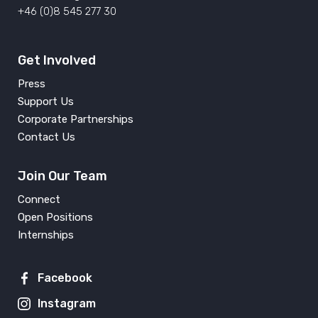
+46 (0)8 545 277 30
Get Involved
Press
Support Us
Corporate Partnerships
Contact Us
Join Our Team
Connect
Open Positions
Internships
Facebook
Instagram