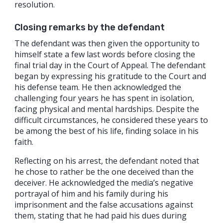
resolution.
Closing remarks by the defendant
The defendant was then given the opportunity to
himself state a few last words before closing the
final trial day in the Court of Appeal. The defendant
began by expressing his gratitude to the Court and
his defense team. He then acknowledged the
challenging four years he has spent in isolation,
facing physical and mental hardships. Despite the
difficult circumstances, he considered these years to
be among the best of his life, finding solace in his
faith.
Reflecting on his arrest, the defendant noted that
he chose to rather be the one deceived than the
deceiver. He acknowledged the media’s negative
portrayal of him and his family during his
imprisonment and the false accusations against
them, stating that he had paid his dues during