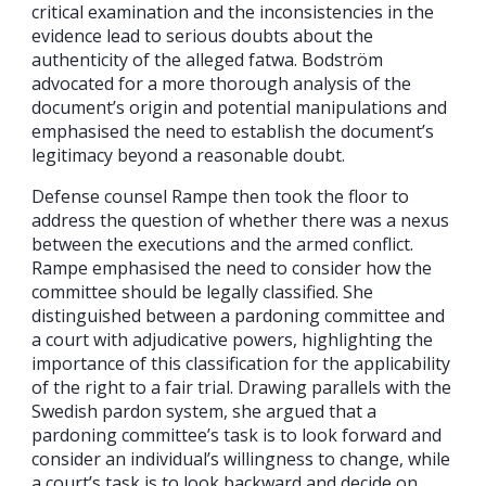
critical examination and the inconsistencies in the
evidence lead to serious doubts about the
authenticity of the alleged fatwa. Bodström
advocated for a more thorough analysis of the
document’s origin and potential manipulations and
emphasised the need to establish the document’s
legitimacy beyond a reasonable doubt.
Defense counsel Rampe then took the floor to
address the question of whether there was a nexus
between the executions and the armed conflict.
Rampe emphasised the need to consider how the
committee should be legally classified. She
distinguished between a pardoning committee and
a court with adjudicative powers, highlighting the
importance of this classification for the applicability
of the right to a fair trial. Drawing parallels with the
Swedish pardon system, she argued that a
pardoning committee’s task is to look forward and
consider an individual’s willingness to change, while
a court’s task is to look backward and decide on