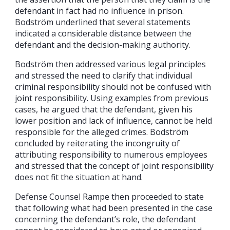
defendant in fact had no influence in prison.
Bodström underlined that several statements
indicated a considerable distance between the
defendant and the decision-making authority.
Bodström then addressed various legal principles
and stressed the need to clarify that individual
criminal responsibility should not be confused with
joint responsibility. Using examples from previous
cases, he argued that the defendant, given his
lower position and lack of influence, cannot be held
responsible for the alleged crimes. Bodström
concluded by reiterating the incongruity of
attributing responsibility to numerous employees
and stressed that the concept of joint responsibility
does not fit the situation at hand.
Defense Counsel Rampe then proceeded to state
that following what had been presented in the case
concerning the defendant’s role, the defendant