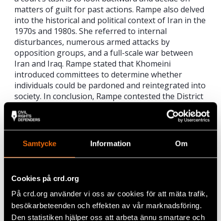
matters of guilt for past actions. Rampe also delved
into the historical and political context of Iran in the
1970s and 1980s. She referred to internal
disturbances, numerous armed attacks by
opposition groups, and a full-scale war between
Iran and Iraq. Rampe stated that Khomeini
introduced committees to determine whether
individuals could be pardoned and reintegrated into
society. In conclusion, Rampe contested the District
Court’s assessment of the nexus, argued that it
lacked proper consideration of the committee’s
legal classification and the historical context, and
advocated for a nuanced understanding of the
Samtycke
Information
Om
committee’s function.
Regarding the question of whether a significant
Cookies på crd.org
number of MEK members were executed in
Gohardasht prison, defense counsel Rampe
På crd.org använder vi oss av cookies för att mäta trafik,
emphasised the need for primary data such as
besökarbeteenden och effekten av vår marknadsföring.
official documents, judgments, evidence of charges,
Den statistiken hjälper oss att arbeta ännu smartare och