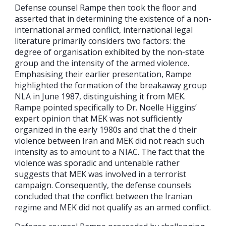
Defense counsel Rampe then took the floor and
asserted that in determining the existence of a non-
international armed conflict, international legal
literature primarily considers two factors: the
degree of organisation exhibited by the non-state
group and the intensity of the armed violence.
Emphasising their earlier presentation, Rampe
highlighted the formation of the breakaway group
NLA in June 1987, distinguishing it from MEK.
Rampe pointed specifically to Dr. Noelle Higgins’
expert opinion that MEK was not sufficiently
organized in the early 1980s and that the d their
violence between Iran and MEK did not reach such
intensity as to amount to a NIAC. The fact that the
violence was sporadic and untenable rather
suggests that MEK was involved in a terrorist
campaign. Consequently, the defense counsels
concluded that the conflict between the Iranian
regime and MEK did not qualify as an armed conflict.