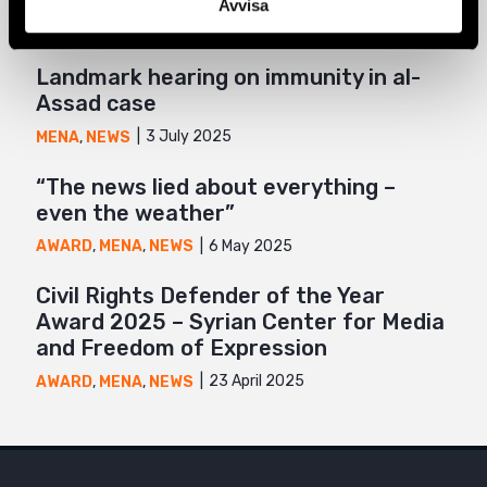
Avvisa
Landmark hearing on immunity in al-
Assad case
3 July 2025
MENA
,
NEWS
“The news lied about everything –
even the weather”
6 May 2025
AWARD
,
MENA
,
NEWS
Civil Rights Defender of the Year
Award 2025 – Syrian Center for Media
and Freedom of Expression
23 April 2025
AWARD
,
MENA
,
NEWS