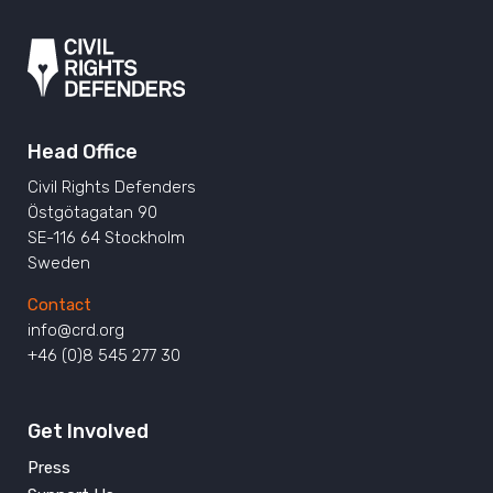
Head Office
Civil Rights Defenders
Östgötagatan 90
SE-116 64 Stockholm
Sweden
Contact
info@crd.org
+46 (0)8 545 277 30
Get Involved
Press