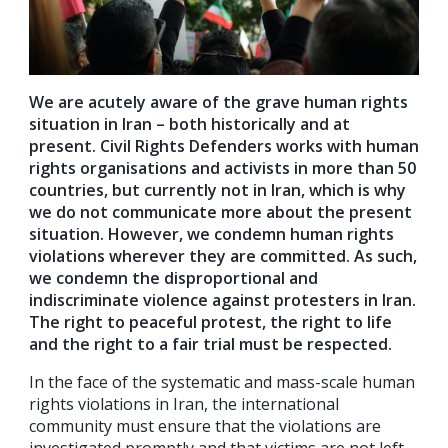
We are acutely aware of the grave human rights
situation in Iran – both historically and at
present. Civil Rights Defenders works with human
rights organisations and activists in more than 50
countries, but currently not in Iran, which is why
we do not communicate more about the present
situation. However, we condemn human rights
violations wherever they are committed. As such,
we condemn the disproportional and
indiscriminate violence against protesters in Iran.
The right to peaceful protest, the right to life
and the right to a fair trial must be respected.
In the face of the systematic and mass-scale human
rights violations in Iran, the international
community must ensure that the violations are
investigated promptly and that victims are not left