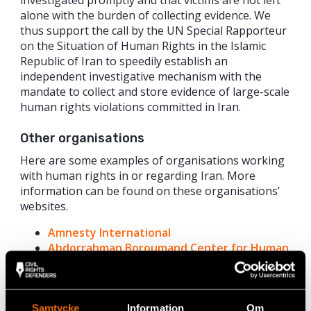
alone with the burden of collecting evidence. We
thus support the call by the UN Special Rapporteur
on the Situation of Human Rights in the Islamic
Republic of Iran to speedily establish an
independent investigative mechanism with the
mandate to collect and store evidence of large-scale
human rights violations committed in Iran.
Other organisations
Here are some examples of organisations working
with human rights in or regarding Iran. More
information can be found on these organisations’
websites.
Amnesty International
Abdorrahman Boroumand Center for Human
Rights in Iran
Iran Human Rights Documentation Center
Iran Human Rights
Samtycke
Information
Om