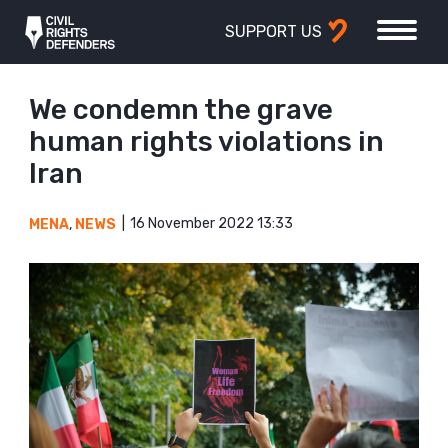
SUPPORT US
We condemn the grave
human rights violations in
Iran
16 November 2022 13:33
MENA
,
NEWS