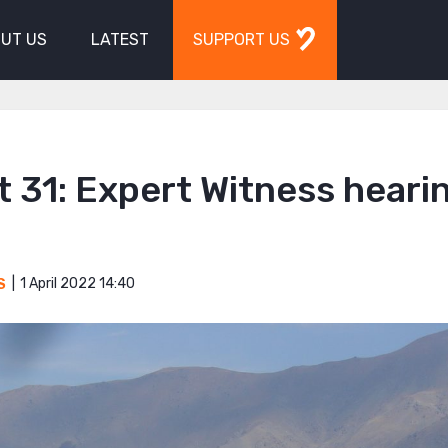
UT US
LATEST
SUPPORT US
 31: Expert Witness hearin
1 April 2022 14:40
S