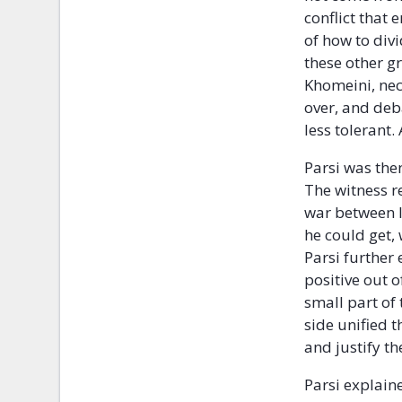
conflict that
of how to div
these other g
Khomeini, nec
over, and deb
less tolerant
Parsi was the
The witness r
war between 
he could get,
Parsi further
positive out 
small part of
side unified 
and justify t
Parsi explain