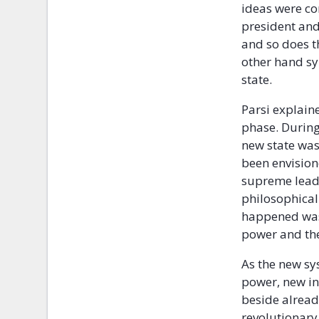
ideas were co
president and
and so does t
other hand sy
state.
Parsi explain
phase. During
new state was
been envision
supreme leade
philosophical 
happened was 
power and the
As the new sy
power, new in
beside already
revolutionary