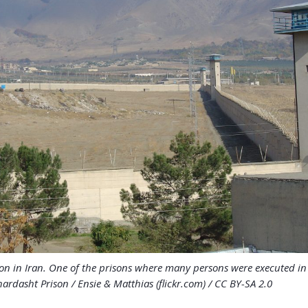
on in Iran. One of the prisons where many persons were executed i
ardasht Prison / Ensie & Matthias (flickr.com) / CC BY-SA 2.0