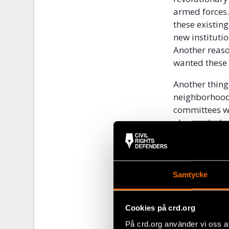
armed forces.
these existing
new institutio
Another reaso
wanted these 
Another thing
neighborhoods
committees wa
observed what
Muslims. The 
neighborhood,
committee cou
the confines 
Samtycke
neighbors inf
system, with t
Cookies på crd.org
People who ha
På crd.org använder vi oss a