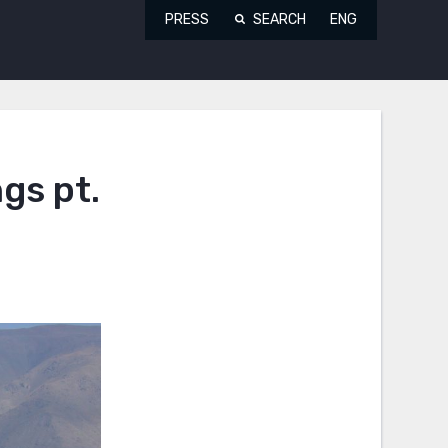
PRESS
SEARCH
ENG
gs pt.