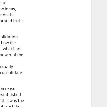
, a
ew ideas,
r on the
orated in the
solidation
t how the
hat what had
 power of the
actually
 consolidate
 increase
 established
 this was the
t trust the