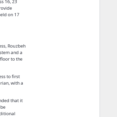
ss 16, 23
rovide
held on 17
ess, Rouzbeh
ystem and a
loor to the
s to first
ian, with a
nded that it
 be
ditional