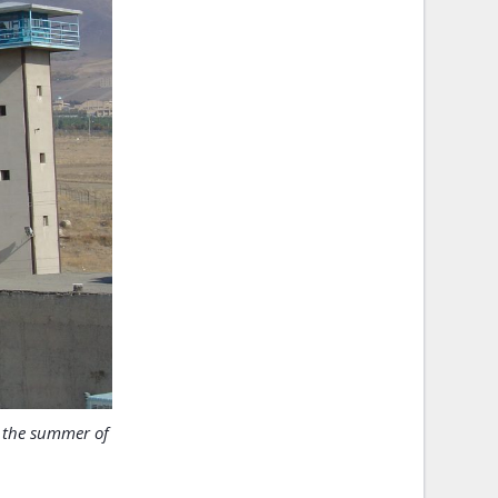
n the summer of