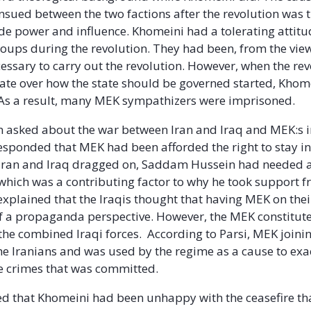
 ensued between the two factions after the revolution was 
ide power and influence. Khomeini had a tolerating attit
roups during the revolution. They had been, from the vie
essary to carry out the revolution. However, when the re
ate over how the state should be governed started, Kho
. As a result, many MEK sympathizers were imprisoned.
n asked about the war between Iran and Iraq and MEK:s 
esponded that MEK had been afforded the right to stay in 
Iran and Iraq dragged on, Saddam Hussein had needed al
 which was a contributing factor to why he took support 
 explained that the Iraqis thought that having MEK on the
of a propaganda perspective. However, the MEK constitute
 the combined Iraqi forces. According to Parsi, MEK joinin
the Iranians and was used by the regime as a cause to exa
he crimes that was committed.
ed that Khomeini had been unhappy with the ceasefire t