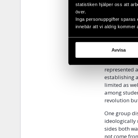
the 1980’s dis
statistiken hjälper oss att ar
and whims of 
över.
executed.
Inga personuppgifter sparas 
innebär att vi aldrig kommer 
Parsi was the
revolution. H
cooperated dur
Avvisa
Russia, Alban
according to 
represented a
establishing 
limited as we
among student
revolution bu
One group dis
ideologically
sides both wa
not come from