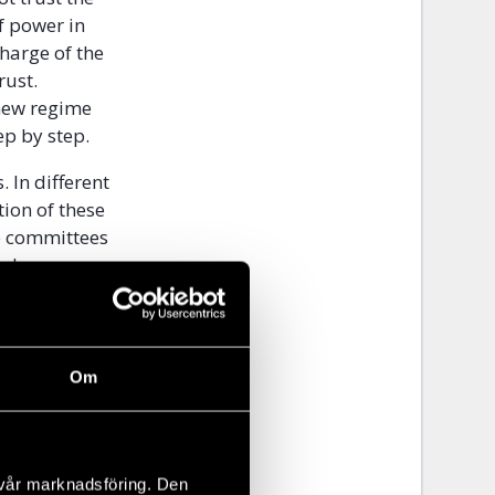
f power in
charge of the
rust.
 new regime
ep by step.
 In different
ion of these
he committees
ed as proper
reets in the
 homes. The
 on behind
climate were
Om
e education
their lives.
 beginning of
 vår marknadsföring. Den