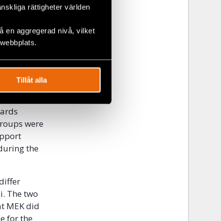
y the will
änskliga rättigheter världen
, or be
 en aggregerad nivå, vilket
 webbplats.
 the
hat had
liated with
Tillåt alla
people,
s
wards
groups were
upport
during the
differ
i. The two
hat MEK did
e for the