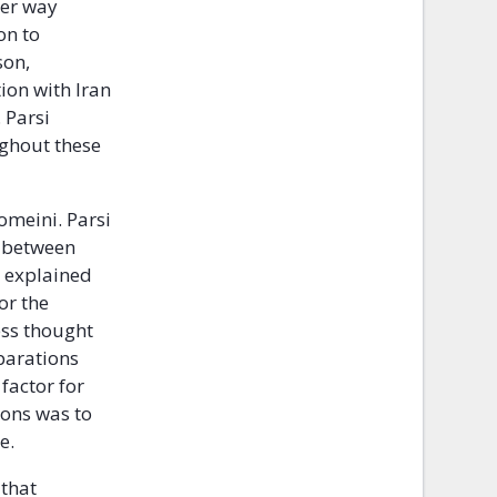
her way
on to
son,
ion with Iran
 Parsi
ughout these
omeini. Parsi
e between
i explained
or the
ess thought
eparations
factor for
ions was to
e.
 that