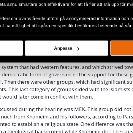
ciplined in different manners so that they were to abide b
beta ännu smartare och effektivare för att få fler att stå upp för m
the state. They could be sentenced to prison, be whipped
eftersom ovanstående utförs på anonymiserad information och på
att ha möjlighet att spåra en specifik besökares beteende på vår
n asked about the different groups that had taken part in
e described that there had been many different groups t
ing the revolution. There were leftist organizations, affi
Anpassa
ia, and China. These groups had limited support by the 
the witness. Then there were liberal groups. These group
 system that had western features, and which strived to
a democratic form of governance. The support for these 
ll. Then there were other groups, which had significant s
s. This last category of groups sided with the Islamists 
t would later come in conflict with them.
cussed during the hearing was MEK. This group did not 
 much from Khomeini and his followers, according to Pars
nted to establish a religious state. One difference was t
 a theological background while Khomeini did. The caus