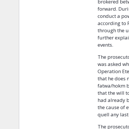
brokered betw
forward. Duri
conduct a pow
according to P
through the us
further expla
events.
The prosecuto
was asked wha
Operation Ete
that he does 
fatwa/hokm be
that the will 
had already b
the cause of 
quell any las
The prosecuto