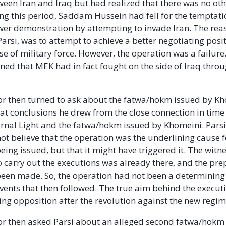
een Iran and Iraq but had realized that there was no ot
ng this period, Saddam Hussein had fell for the temptati
er demonstration by attempting to invade Iran. The rea
arsi, was to attempt to achieve a better negotiating posit
e of military force. However, the operation was a failure.
ined that MEK had in fact fought on the side of Iraq thro
r then turned to ask about the fatwa/hokm issued by Kh
t conclusions he drew from the close connection in tim
rnal Light and the fatwa/hokm issued by Khomeini. Pars
not believe that the operation was the underlining cause f
ing issued, but that it might have triggered it. The witn
to carry out the executions was already there, and the pr
een made. So, the operation had not been a determining 
events that then followed. The true aim behind the execut
ting opposition after the revolution against the new regim
r then asked Parsi about an alleged second fatwa/hokm