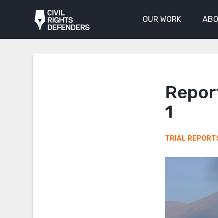
OUR WORK
ABO
Report
1
TRIAL REPORT