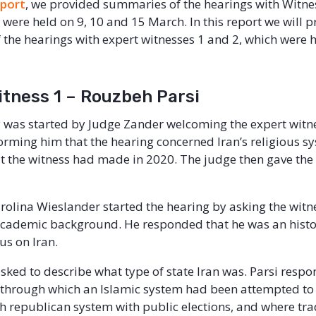
eport
, we provided summaries of the hearings with Witne
 were held on 9, 10 and 15 March. In this report we will p
the hearings with expert witnesses 1 and 2, which were 
itness 1 – Rouzbeh Parsi
 was started by Judge Zander welcoming the expert witn
forming him that the hearing concerned Iran’s religious s
t the witness had made in 2020. The judge then gave the f
rolina Wieslander started the hearing by asking the witnes
academic background. He responded that he was an histor
us on Iran.
sked to describe what type of state Iran was. Parsi respo
 through which an Islamic system had been attempted to
 republican system with public elections, and where tra