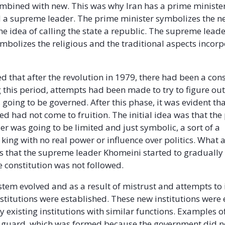
mbined with new. This was why Iran has a prime minister
 a supreme leader. The prime minister symbolizes the n
he idea of calling the state a republic. The supreme leade
mbolizes the religious and the traditional aspects incorp
ed that after the revolution in 1979, there had been a con
 this period, attempts had been made to try to figure ou
 going to be governed. After this phase, it was evident t
ed had not come to fruition. The initial idea was that the
r was going to be limited and just symbolic, a sort of a
king with no real power or influence over politics. What 
that the supreme leader Khomeini started to gradually
 constitution was not followed.
stem evolved and as a result of mistrust and attempts to
stitutions were established. These new institutions were
 existing institutions with similar functions. Examples of
 guard, which was formed because the government did no