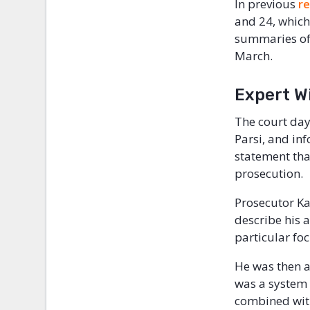
In previous
r
and 24, which
summaries of 
March.
Expert W
The court day
Parsi, and in
statement tha
prosecution.
Prosecutor Ka
describe his 
particular foc
He was then a
was a system
combined with