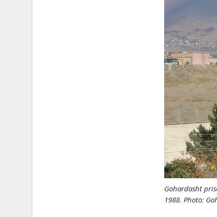
Gohardasht pris
1988. Photo: Goh