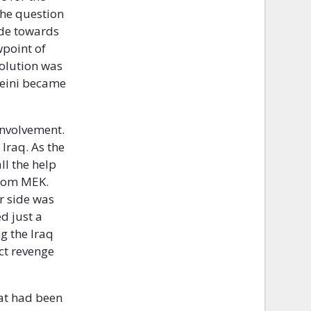
the question
ude towards
wpoint of
volution was
meini became
involvement.
Iraq. As the
l the help
from MEK.
ir side was
d just a
g the Iraq
ct revenge
hat had been