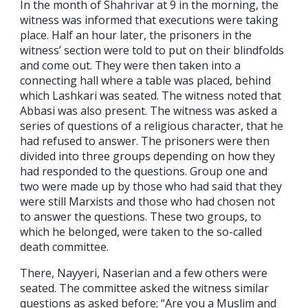
In the month of Shahrivar at 9 in the morning, the
witness was informed that executions were taking
place. Half an hour later, the prisoners in the
witness’ section were told to put on their blindfolds
and come out. They were then taken into a
connecting hall where a table was placed, behind
which Lashkari was seated. The witness noted that
Abbasi was also present. The witness was asked a
series of questions of a religious character, that he
had refused to answer. The prisoners were then
divided into three groups depending on how they
had responded to the questions. Group one and
two were made up by those who had said that they
were still Marxists and those who had chosen not
to answer the questions. These two groups, to
which he belonged, were taken to the so-called
death committee.
There, Nayyeri, Naserian and a few others were
seated. The committee asked the witness similar
questions as asked before; “Are you a Muslim and