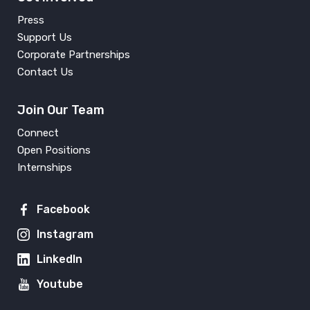
Press
Support Us
Corporate Partnerships
Contact Us
Join Our Team
Connect
Open Positions
Internships
Facebook
Instagram
LinkedIn
Youtube