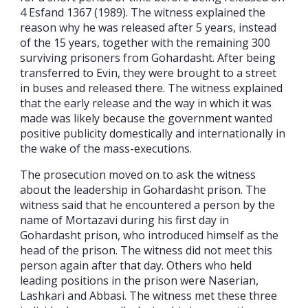
4 Esfand 1367 (1989). The witness explained the
reason why he was released after 5 years, instead
of the 15 years, together with the remaining 300
surviving prisoners from Gohardasht. After being
transferred to Evin, they were brought to a street
in buses and released there. The witness explained
that the early release and the way in which it was
made was likely because the government wanted
positive publicity domestically and internationally in
the wake of the mass-executions.
The prosecution moved on to ask the witness
about the leadership in Gohardasht prison. The
witness said that he encountered a person by the
name of Mortazavi during his first day in
Gohardasht prison, who introduced himself as the
head of the prison. The witness did not meet this
person again after that day. Others who held
leading positions in the prison were Naserian,
Lashkari and Abbasi. The witness met these three