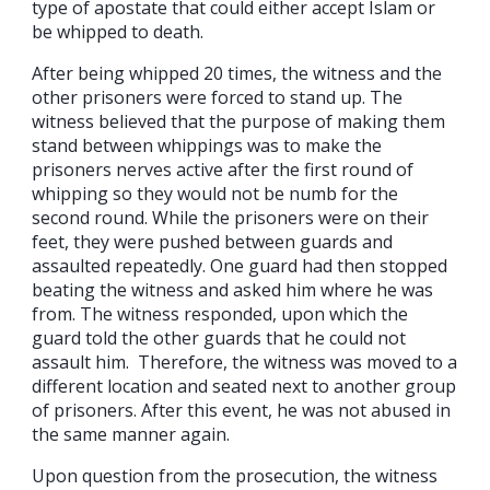
type of apostate that could either accept Islam or
be whipped to death.
After being whipped 20 times, the witness and the
other prisoners were forced to stand up. The
witness believed that the purpose of making them
stand between whippings was to make the
prisoners nerves active after the first round of
whipping so they would not be numb for the
second round. While the prisoners were on their
feet, they were pushed between guards and
assaulted repeatedly. One guard had then stopped
beating the witness and asked him where he was
from. The witness responded, upon which the
guard told the other guards that he could not
assault him. Therefore, the witness was moved to a
different location and seated next to another group
of prisoners. After this event, he was not abused in
the same manner again.
Upon question from the prosecution, the witness