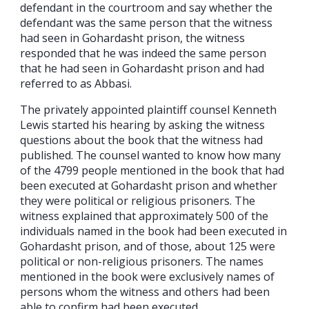
defendant in the courtroom and say whether the
defendant was the same person that the witness
had seen in Gohardasht prison, the witness
responded that he was indeed the same person
that he had seen in Gohardasht prison and had
referred to as Abbasi.
The privately appointed plaintiff counsel Kenneth
Lewis started his hearing by asking the witness
questions about the book that the witness had
published. The counsel wanted to know how many
of the 4799 people mentioned in the book that had
been executed at Gohardasht prison and whether
they were political or religious prisoners. The
witness explained that approximately 500 of the
individuals named in the book had been executed in
Gohardasht prison, and of those, about 125 were
political or non-religious prisoners. The names
mentioned in the book were exclusively names of
persons whom the witness and others had been
able to confirm had been executed.