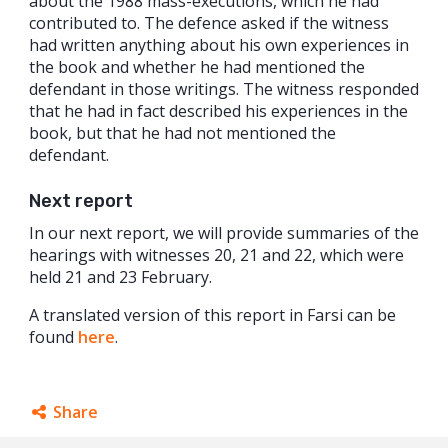
about the 1988 mass-executions, which he had
contributed to. The defence asked if the witness
had written anything about his own experiences in
the book and whether he had mentioned the
defendant in those writings. The witness responded
that he had in fact described his experiences in the
book, but that he had not mentioned the
defendant.
Next report
In our next report, we will provide summaries of the
hearings with witnesses 20, 21 and 22, which were
held 21 and 23 February.
A translated version of this report in Farsi can be
found
here
.
Share