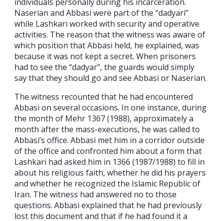
individuals personally during his incarceration.
Naserian and Abbasi were part of the “dadyari”
while Lashkari worked with security and operative
activities. The reason that the witness was aware of
which position that Abbasi held, he explained, was
because it was not kept a secret. When prisoners
had to see the “dadyar”, the guards would simply
say that they should go and see Abbasi or Naserian.
The witness recounted that he had encountered
Abbasi on several occasions. In one instance, during
the month of Mehr 1367 (1988), approximately a
month after the mass-executions, he was called to
Abbasi’s office. Abbasi met him in a corridor outside
of the office and confronted him about a form that
Lashkari had asked him in 1366 (1987/1988) to fill in
about his religious faith, whether he did his prayers
and whether he recognized the Islamic Republic of
Iran. The witness had answered no to those
questions. Abbasi explained that he had previously
lost this document and that if he had found it a