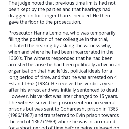
The judge noted that previous time limits had not
been kept by the parties and that hearings had
dragged on for longer than scheduled. He then
gave the floor to the prosecution.
Prosecutor Hanna Lemoine, who was temporarily
filling the position of her colleague in the trial,
initiated the hearing by asking the witness why,
when and where he had been incarcerated in the
1360’s. The witness responded that he had been
arrested because he had been politically active in an
organisation that had leftist political ideals for a
long period of time, and that he was arrested on 4
Esfand 1362 (1984). He received his verdict a year
after his arrest and was initially sentenced to death.
However, his verdict was later changed to 15 years.
The witness served his prison sentence in several
prisons but was sent to Gohardasht prison in 1365
(1986/1987) and transferred to Evin prison towards
the end of 1367 (1989) where he was incarcerated
for a short period of time before being released on