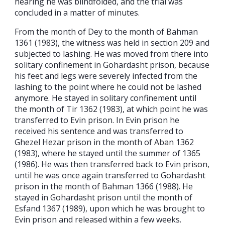
hearing he was blindfolded, and the trial was
concluded in a matter of minutes.
From the month of Dey to the month of Bahman
1361 (1983), the witness was held in section 209 and
subjected to lashing. He was moved from there into
solitary confinement in Gohardasht prison, because
his feet and legs were severely infected from the
lashing to the point where he could not be lashed
anymore. He stayed in solitary confinement until
the month of Tir 1362 (1983), at which point he was
transferred to Evin prison. In Evin prison he
received his sentence and was transferred to
Ghezel Hezar prison in the month of Aban 1362
(1983), where he stayed until the summer of 1365
(1986). He was then transferred back to Evin prison,
until he was once again transferred to Gohardasht
prison in the month of Bahman 1366 (1988). He
stayed in Gohardasht prison until the month of
Esfand 1367 (1989), upon which he was brought to
Evin prison and released within a few weeks.