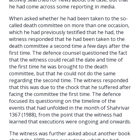
he had come across some reporting in media.
When asked whether he had been taken to the so-
called death committee on more than one occasion,
which he had previously testified that he had, the
witness responded that he had been taken to the
death committee a second time a few days after the
first time. The defence counsel questioned the fact
that the witness could recall the date and time of
the first time he was brought to the death
committee, but that he could not do the same
regarding the second time. The witness responded
that this was due to the chock that he suffered after
facing the committee the first time. The defence
focused its questioning on the timeline of the
events that had unfolded in the month of Shahrivar
1367 (1988), from the point that the witness had
learned that executions were ongoing and onwards.
The witness was further asked about another book