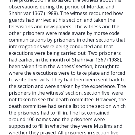
observations during the period of Mordad and
Shahrivar 1367 (1988). The witness recounted how
guards had arrived at his section and taken the
televisions and newspapers. The witness and the
other prisoners were made aware by morse code
communications by prisoners in other sections that
interrogations were being conducted and that
executions were being carried out. Two prisoners
had earlier, in the month of Shahrivar 1367 (1988),
been taken from the witness’ section, brought to
where the executions were to take place and forced
to write their wills. They had then been sent back to
the section and were shaken by the experience. The
prisoners in the witness’ section, section five, were
not taken to see the death committee. However, the
death committee had sent a list to the section which
the prisoners had to fill in. The list contained
around 100 names and the prisoners were
supposed to fill in whether they were Muslims and
whether they prayed. All prisoners in section five