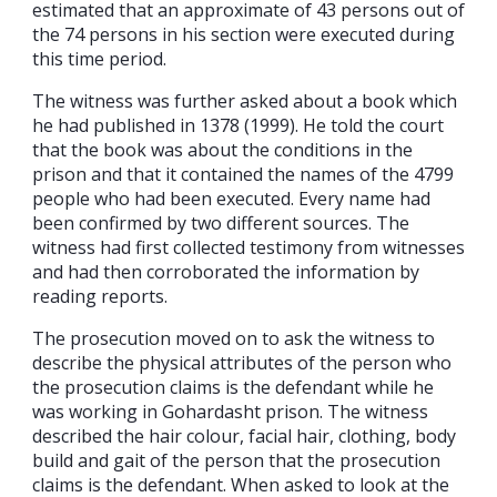
estimated that an approximate of 43 persons out of
the 74 persons in his section were executed during
this time period.
The witness was further asked about a book which
he had published in 1378 (1999). He told the court
that the book was about the conditions in the
prison and that it contained the names of the 4799
people who had been executed. Every name had
been confirmed by two different sources. The
witness had first collected testimony from witnesses
and had then corroborated the information by
reading reports.
The prosecution moved on to ask the witness to
describe the physical attributes of the person who
the prosecution claims is the defendant while he
was working in Gohardasht prison. The witness
described the hair colour, facial hair, clothing, body
build and gait of the person that the prosecution
claims is the defendant. When asked to look at the