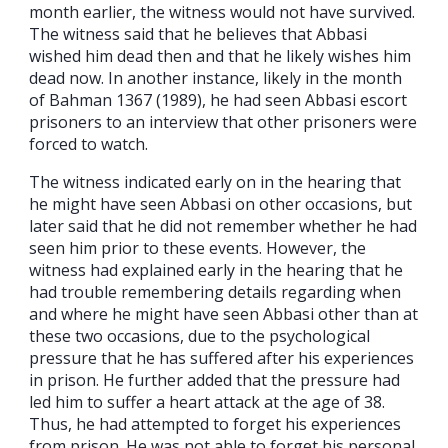
month earlier, the witness would not have survived.
The witness said that he believes that Abbasi
wished him dead then and that he likely wishes him
dead now. In another instance, likely in the month
of Bahman 1367 (1989), he had seen Abbasi escort
prisoners to an interview that other prisoners were
forced to watch.
The witness indicated early on in the hearing that
he might have seen Abbasi on other occasions, but
later said that he did not remember whether he had
seen him prior to these events. However, the
witness had explained early in the hearing that he
had trouble remembering details regarding when
and where he might have seen Abbasi other than at
these two occasions, due to the psychological
pressure that he has suffered after his experiences
in prison. He further added that the pressure had
led him to suffer a heart attack at the age of 38.
Thus, he had attempted to forget his experiences
from prison. He was not able to forget his personal