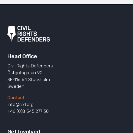
Head Office
Civil Rights Defenders
Östgötagatan 90
SE-116 64 Stockholm
Sweden
Contact
info@crd.org
+46 (0)8 545 277 30
Get Involved