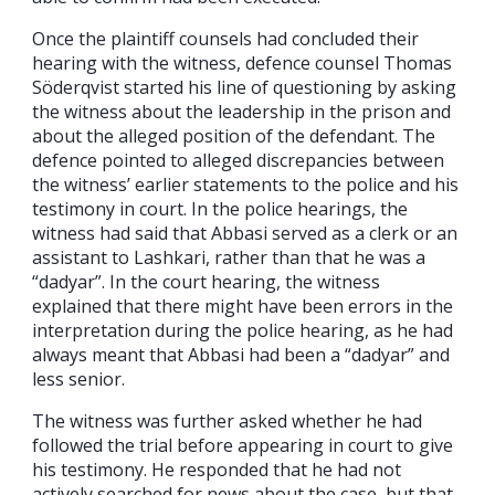
Once the plaintiff counsels had concluded their
hearing with the witness, defence counsel Thomas
Söderqvist started his line of questioning by asking
the witness about the leadership in the prison and
about the alleged position of the defendant. The
defence pointed to alleged discrepancies between
the witness’ earlier statements to the police and his
testimony in court. In the police hearings, the
witness had said that Abbasi served as a clerk or an
assistant to Lashkari, rather than that he was a
“dadyar”. In the court hearing, the witness
explained that there might have been errors in the
interpretation during the police hearing, as he had
always meant that Abbasi had been a “dadyar” and
less senior.
The witness was further asked whether he had
followed the trial before appearing in court to give
his testimony. He responded that he had not
actively searched for news about the case, but that