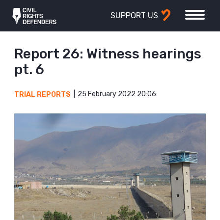
SUPPORT US
Report 26: Witness hearings
pt. 6
25 February 2022 20:06
TRIAL REPORTS