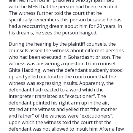
with the MEK that the person had been executed.
The witness further told the court that he
specifically remembers this person because he has
had a reoccurring dream about him for 20 years. In
his dreams, he sees the person hanged.
During the hearing by the plaintiff counsels, the
counsels asked the witness about different persons
who had been executed in Gohardasht prison. The
witness was answering a question from counsel
Ghita Hadding, when the defendant suddenly stood
up and yelled out loud in the courtroom that the
witness was expressing insults. Apparently, the
defendant had reacted to a word which the
interpreter translated as “executioner”. The
defendant pointed his right arm up in the air,
stared at the witness and yelled that “the mother
and father” of the witness were “executioners”,
upon which the witness told the court that the
defendant was not allowed to insult him. After a few