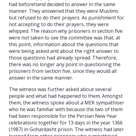
had beforehand decided to answer in the same
manner. They answered that they were Muslims
but refused to do their prayers. As punishment for
not accepting to do their prayers, they were
whipped. The reason why prisoners in section five
were not taken to see the committee was that, at
this point, information about the questions that
were being asked and about the right answer to
those questions had already spread. Therefore,
there was no longer any point in questioning the
prisoners from section five, since they would all
answer in the same manner.
The witness was further asked about several
people and what had happened to them. Amongst
them, the witness spoke about a MEK sympathiser
who he was familiar with because the two of them
had been responsible for the Persian New Year
celebrations together for 13 days in the year 1366
(1987) in Gohardasht prison. The witness had later
learned from other prisoners who sympathised