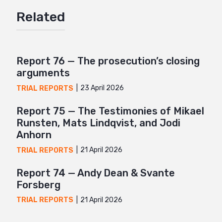
Facebook
Related
Twitter
Google+
Mail
Report 76 — The prosecution’s closing
arguments
23 April 2026
TRIAL REPORTS
Report 75 — The Testimonies of Mikael
Runsten, Mats Lindqvist, and Jodi
Anhorn
21 April 2026
TRIAL REPORTS
Report 74 — Andy Dean & Svante
Forsberg
21 April 2026
TRIAL REPORTS