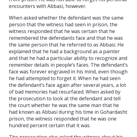
encounters with Abbasi, however.
When asked whether the defendant was the same
person that the witness had seen in prison, the
witness responded that he was certain that he
remembered the defendants face and that he was
the same person that he referred to as Abbasi. He
explained that he had a background as a painter
and that he had a particular ability to recognize and
remember details in people’s faces. The defendant’s
face was forever engraved in his mind, even though
he had attempted to forget it. When he had seen
the defendant’s face again after several years, a lot
of bad memories had resurfaced. When asked by
the prosecution to look at the defendant and tell
the court whether he was the same man that he
had known as Abbasi during his time in Gohardasht
prison, the witness responded that he was one
hundred percent certain that it was.
The prosecution also asked the witness about his