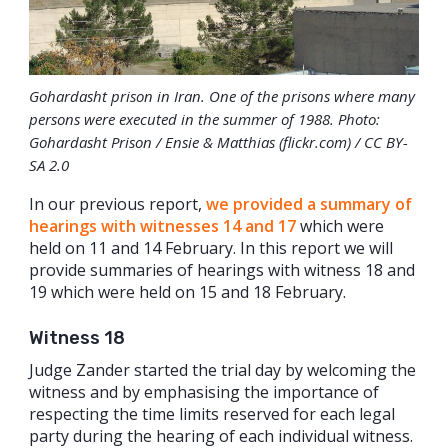
Gohardasht prison in Iran. One of the prisons where many
persons were executed in the summer of 1988. Photo:
Gohardasht Prison / Ensie & Matthias (flickr.com) / CC BY-
SA 2.0
In our previous report,
we provided a summary of
hearings with witnesses 14 and 17
which were
held on 11 and 14 February. In this report we will
provide summaries of hearings with witness 18 and
19 which were held on 15 and 18 February.
Witness 18
Judge Zander started the trial day by welcoming the
witness and by emphasising the importance of
respecting the time limits reserved for each legal
party during the hearing of each individual witness.