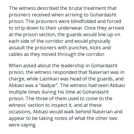
The witness described the brutal treatment that
prisoners received when arriving to Gohardasht
prison. The prisoners were blindfolded and forced
to strip down to their underwear. Once they arrived
at the prison section, the guards would line up on
each side of the corridor and would physically
assault the prisoners with punches, kicks and
cables as they moved through the corridor.
When asked about the leadership in Gohardasht
prison, the witness responded that Naserian was in
charge, while Lashkari was head of the guards, and
Abbasi was a “dadyar”. The witness had seen Abbasi
multiple times during his time at Gohardasht
prison. The three of them used to come to the
witness’ section to inspect it, and at these
occasions, Abbasi would walk behind Naserian and
appear to be taking notes of what the other two
were saying.