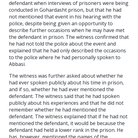
defendant when interviews of prisoners were being
conducted in Gohardasht prison, but that he had
not mentioned that event in his hearing with the
police, despite being given an opportunity to
describe further occasions when he may have met
the defendant in prison. The witness confirmed that
he had not told the police about the event and
explained that he had only described the occasions
to the police where he had personally spoken to
Abbasi.
The witness was further asked about whether he
had ever spoken publicly about his time in prison,
and if so, whether he had ever mentioned the
defendant. The witness said that he had spoken
publicly about his experiences and that he did not
remember whether he had mentioned the
defendant. The witness explained that if he had not
mentioned the defendant, it would be because the
defendant had held a lower rank in the prison. He
has, however, mentioned the names of the