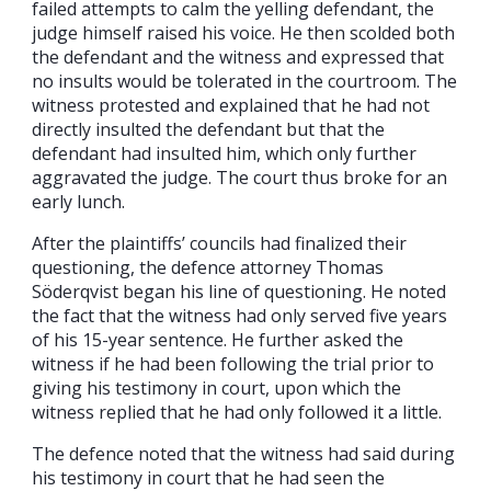
failed attempts to calm the yelling defendant, the
judge himself raised his voice. He then scolded both
the defendant and the witness and expressed that
no insults would be tolerated in the courtroom. The
witness protested and explained that he had not
directly insulted the defendant but that the
defendant had insulted him, which only further
aggravated the judge. The court thus broke for an
early lunch.
After the plaintiffs’ councils had finalized their
questioning, the defence attorney Thomas
Söderqvist began his line of questioning. He noted
the fact that the witness had only served five years
of his 15-year sentence. He further asked the
witness if he had been following the trial prior to
giving his testimony in court, upon which the
witness replied that he had only followed it a little.
The defence noted that the witness had said during
his testimony in court that he had seen the