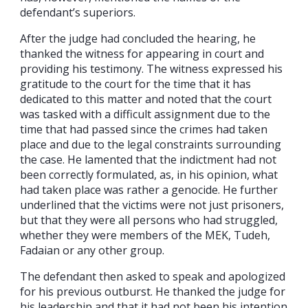
defendant’s superiors.
After the judge had concluded the hearing, he
thanked the witness for appearing in court and
providing his testimony. The witness expressed his
gratitude to the court for the time that it has
dedicated to this matter and noted that the court
was tasked with a difficult assignment due to the
time that had passed since the crimes had taken
place and due to the legal constraints surrounding
the case. He lamented that the indictment had not
been correctly formulated, as, in his opinion, what
had taken place was rather a genocide. He further
underlined that the victims were not just prisoners,
but that they were all persons who had struggled,
whether they were members of the MEK, Tudeh,
Fadaian or any other group.
The defendant then asked to speak and apologized
for his previous outburst. He thanked the judge for
his leadership and that it had not been his intention