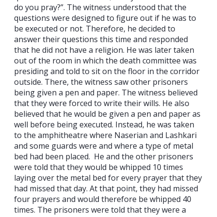
do you pray?”. The witness understood that the
questions were designed to figure out if he was to
be executed or not. Therefore, he decided to
answer their questions this time and responded
that he did not have a religion. He was later taken
out of the room in which the death committee was
presiding and told to sit on the floor in the corridor
outside. There, the witness saw other prisoners
being given a pen and paper. The witness believed
that they were forced to write their wills. He also
believed that he would be given a pen and paper as
well before being executed. Instead, he was taken
to the amphitheatre where Naserian and Lashkari
and some guards were and where a type of metal
bed had been placed. He and the other prisoners
were told that they would be whipped 10 times
laying over the metal bed for every prayer that they
had missed that day. At that point, they had missed
four prayers and would therefore be whipped 40
times. The prisoners were told that they were a