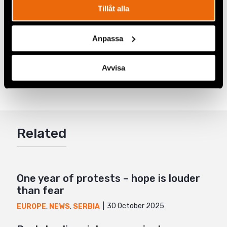
investigate these incidents and ensure the human
Tillåt alla
rights of LGBTI+ persons are being protected.”
Anpassa
Share
Avvisa
Tags
Europe
Facebook
,
Latest
,
LGBTI+ Rights
Twitter
Google+
Related
Mail
One year of protests – hope is louder
than fear
30 October 2025
EUROPE
,
NEWS
,
SERBIA