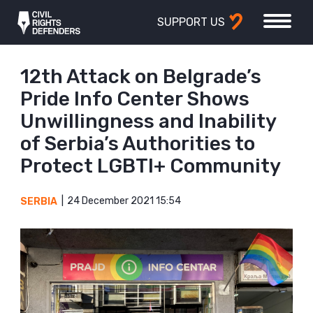
SUPPORT US
12th Attack on Belgrade’s
Pride Info Center Shows
Unwillingness and Inability
of Serbia’s Authorities to
Protect LGBTI+ Community
24 December 2021 15:54
SERBIA