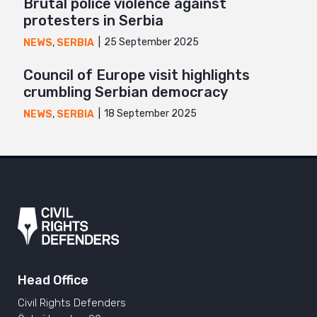
Brutal police violence against
protesters in Serbia
25 September 2025
NEWS
,
SERBIA
Council of Europe visit highlights
crumbling Serbian democracy
18 September 2025
NEWS
,
SERBIA
Head Office
Civil Rights Defenders