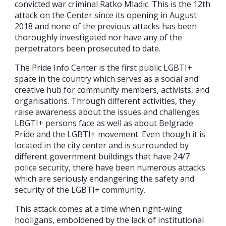
convicted war criminal Ratko Mladic. This is the 12th
attack on the Center since its opening in August
2018 and none of the previous attacks has been
thoroughly investigated nor have any of the
perpetrators been prosecuted to date.
The Pride Info Center is the first public LGBTI+
space in the country which serves as a social and
creative hub for community members, activists, and
organisations. Through different activities, they
raise awareness about the issues and challenges
LBGTI+ persons face as well as about Belgrade
Pride and the LGBTI+ movement. Even though it is
located in the city center and is surrounded by
different government buildings that have 24/7
police security, there have been numerous attacks
which are seriously endangering the safety and
security of the LGBTI+ community.
This attack comes at a time when right-wing
hooligans, emboldened by the lack of institutional