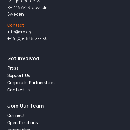
Östgötagatan 90
SE-116 64 Stockholm
Sweden
Contact
info@crd.org
+46 (0)8 545 277 30
Get Involved
Press
Support Us
Corporate Partnerships
Contact Us
Join Our Team
Connect
Open Positions
Internships