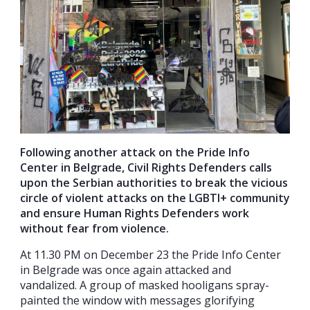
Following another attack on the Pride Info
Center in Belgrade, Civil Rights Defenders calls
upon the Serbian authorities to break the vicious
circle of violent attacks on the LGBTI+ community
and ensure Human Rights Defenders work
without fear from violence.
At 11.30 PM on December 23 the Pride Info Center
in Belgrade was once again attacked and
vandalized. A group of masked hooligans spray-
painted the window with messages glorifying