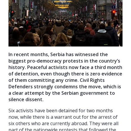
In recent months, Serbia has witnessed the
biggest pro-democracy protests in the country’s
history. Peaceful activists now face a third month
of detention, even though there is zero evidence
of them committing any crime. Civil Rights
Defenders strongly condemns the move, which is
a clear attempt by the Serbian government to
silence dissent.
Six activists have been detained for two months
now, while there is a warrant out for the arrest of
six others who are currently abroad. They were all
part of the nationwide protests that followed the