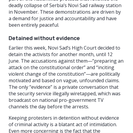
deadly collapse of Serbia’s Novi Sad railway station
in November. These demonstrations are driven by
a demand for justice and accountability and have
been entirely peaceful.
Detained without evidence
Earlier this week, Novi Sad’s High Court decided to
detain the activists for another month, until 12
June. The accusations against them—“preparing an
attack on the constitutional order” and “inciting
violent change of the constitution”—are politically
motivated and based on vague, unfounded claims.
The only “evidence” is a private conversation that
the security service illegally wiretapped, which was
broadcast on national pro-government TV
channels the day before the arrests.
Keeping protesters in detention without evidence
of criminal activity is a blatant act of intimidation.
Even more concerning is the fact that the