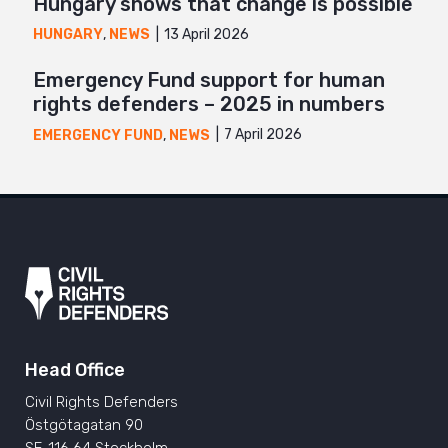
Hungary shows that change is possible
13 April 2026
HUNGARY
,
NEWS
Emergency Fund support for human
rights defenders – 2025 in numbers
7 April 2026
EMERGENCY FUND
,
NEWS
Head Office
Civil Rights Defenders
Östgötagatan 90