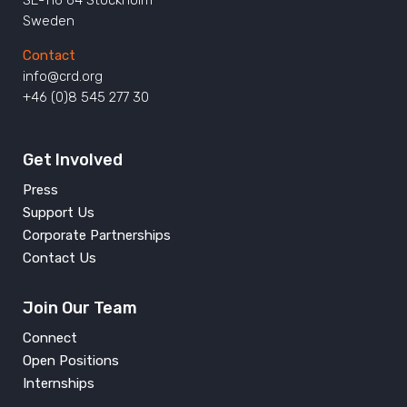
SE-116 64 Stockholm
Sweden
Contact
info@crd.org
+46 (0)8 545 277 30
Get Involved
Press
Support Us
Corporate Partnerships
Contact Us
Join Our Team
Connect
Open Positions
Internships