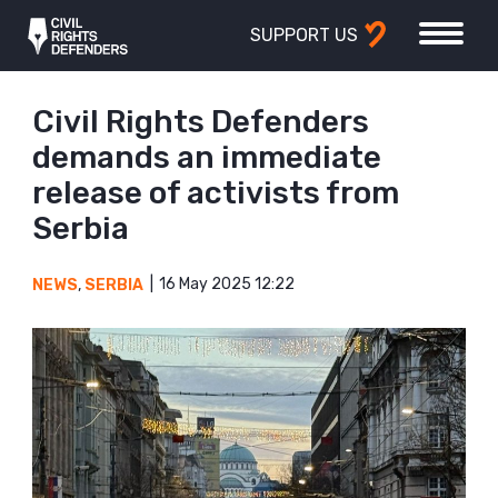
SUPPORT US
Civil Rights Defenders
demands an immediate
release of activists from
Serbia
16 May 2025 12:22
NEWS
,
SERBIA