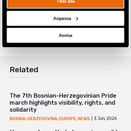
Tillåt alla
from Serbia’s wanted list.
Anpassa
Share
Avvisa
Tags
Europe
Facebook
,
Latest
Twitter
Google+
Related
Mail
The 7th Bosnian-Herzegovinian Pride
march highlights visibility, rights, and
solidarity
3 July 2026
BOSNIA-HERZEGOVINA
,
EUROPE
,
NEWS