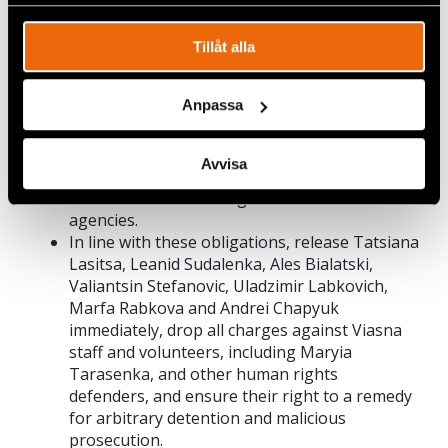
obligations as a party to the International
spåra en specifik besökares beteende på vår webbplats.
Covenant on Civil and Political Rights to
respect the rights to freedom of association,
Tillåt alla
peaceful assembly, and expression of all
people in Belarus.
Anpassa
Fully respect the work of human rights
defenders and lawyers and ensure that
everyone can complain without fear of
Avvisa
retaliation about actions and policies of
individual officials and governmental
agencies.
In line with these obligations, release Tatsiana
Lasitsa, Leanid Sudalenka, Ales Bialatski,
Valiantsin Stefanovic, Uladzimir Labkovich,
Marfa Rabkova and Andrei Chapyuk
immediately, drop all charges against Viasna
staff and volunteers, including Maryia
Tarasenka, and other human rights
defenders, and ensure their right to a remedy
for arbitrary detention and malicious
prosecution.