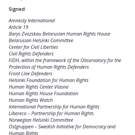
Signed
:
Amnesty International
Article 19
Barys Zvozskau Belarusian Human Rights House
Belarusian Helsinki Committee
Center for Civil Liberties
Civil Rights Defenders
FIDH, within the framework of the Observatory for the
Protection of Human Rights Defenders
Front Line Defenders
Helsinki Foundation for Human Rights
Human Rights Center Viasna
Human Rights House Foundation
Human Rights Watch
International Partnership for Human Rights
Libereco – Partnership for Human Rights
Norwegian Helsinki Committee
Östgruppen – Swedish Initiative for Democracy and
Human Rights