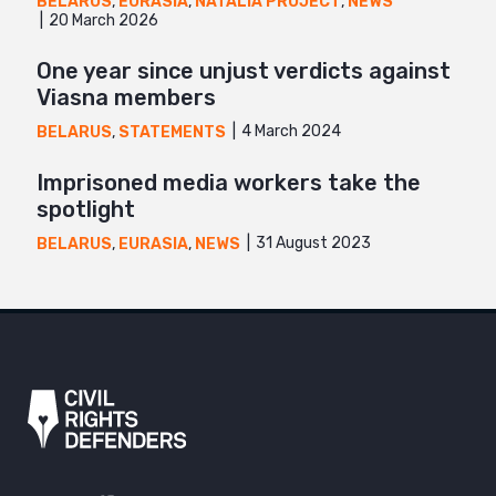
BELARUS
,
EURASIA
,
NATALIA PROJECT
,
NEWS
20 March 2026
One year since unjust verdicts against
Viasna members
4 March 2024
BELARUS
,
STATEMENTS
Imprisoned media workers take the
spotlight
31 August 2023
BELARUS
,
EURASIA
,
NEWS