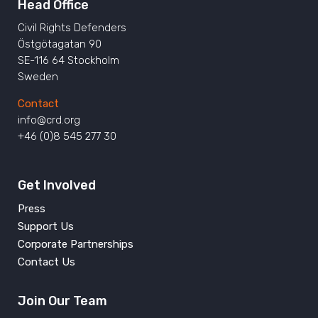
Head Office
Civil Rights Defenders
Östgötagatan 90
SE-116 64 Stockholm
Sweden
Contact
info@crd.org
+46 (0)8 545 277 30
Get Involved
Press
Support Us
Corporate Partnerships
Contact Us
Join Our Team