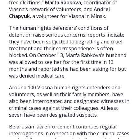
free elections,”
Marfa Rabkova
, coordinator of
Viasna’s network of volunteers, and
Andrei
Chapyuk
, a volunteer for Viasna in Minsk.
The human rights defenders’ conditions of
detention raise serious concerns: reports indicate
they have been subjected to degrading and cruel
treatment and their correspondence is often
blocked. On October 13, Marfa Rabkova’s husband
was allowed to see her for the first time in 13
months and reported she had been asking for but
was denied medical care.
Around 100 Viasna human rights defenders and
volunteers, as well as their family members, have
also been interrogated and designated witnesses in
criminal cases against their colleagues. At least
seven have been designated suspects.
Belarusian law enforcement continues regular
interrogations in connection with the criminal cases