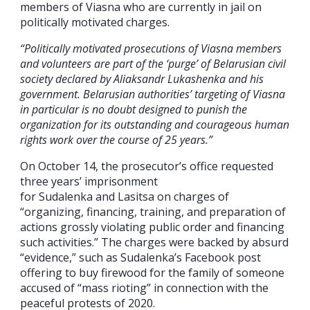
members of Viasna who are currently in jail on
politically motivated charges.
“Politically motivated prosecutions of Viasna members
and volunteers are part of the ‘purge’ of Belarusian civil
society declared by Aliaksandr Lukashenka and his
government. Belarusian authorities’ targeting of Viasna
in particular is no doubt designed to punish the
organization for its outstanding and courageous human
rights work over the course of 25 years.”
On October 14, the prosecutor’s office requested
three years’ imprisonment
for Sudalenka and Lasitsa on charges of
“organizing, financing, training, and preparation of
actions grossly violating public order and financing
such activities.” The charges were backed by absurd
“evidence,” such as Sudalenka’s Facebook post
offering to buy firewood for the family of someone
accused of “mass rioting” in connection with the
peaceful protests of 2020.