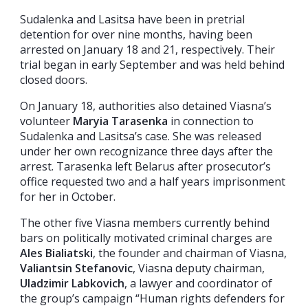
Sudalenka and Lasitsa have been in pretrial
detention for over nine months, having been
arrested on January 18 and 21, respectively. Their
trial began in early September and was held behind
closed doors.
On January 18, authorities also detained Viasna’s
volunteer
Maryia Tarasenka
in connection to
Sudalenka and Lasitsa’s case. She was released
under her own recognizance three days after the
arrest. Tarasenka left Belarus after prosecutor’s
office requested two and a half years imprisonment
for her in October.
The other five Viasna members currently behind
bars on politically motivated criminal charges are
Ales Bialiatski
, the founder and chairman of Viasna,
Valiantsin Stefanovic
, Viasna deputy chairman,
Uladzimir Labkovich
, a lawyer and coordinator of
the group’s campaign “Human rights defenders for