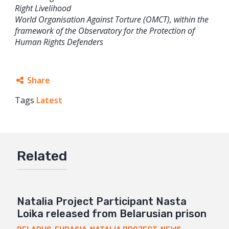
Right Livelihood
World Organisation Against Torture (OMCT), within the
framework of the Observatory for the Protection of
Human Rights Defenders
Share
Tags
Latest
Facebook
Twitter
Google+
Related
Mail
Natalia Project Participant Nasta
Loika released from Belarusian prison