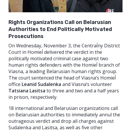
Rights Organizations Call on Belarusian
Authorities to End Politically Motivated
Prosecutions
On Wednesday, November 3, the Centraĺny District
Court in Homieĺ delivered the verdict in the
politically motivated criminal case against two
human rights defenders with the Homieĺ branch of
Viasna, a leading Belarusian human rights group.
The court sentenced the head of Viasna’s Homieĺ
office
Leanid Sudalenka
and Viasna’s volunteer
Tatsiana Lasitsa
to three and two and a half years
in prison, respectively.
18 international and Belarusian organizations call
on Belarusian authorities to immediately annul the
outrageous verdict and drop all charges against
Sudalenka and Lasitsa, as well as five other