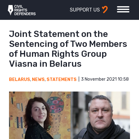
SUPPORT US
Joint Statement on the
Sentencing of Two Members
of Human Rights Group
Viasna in Belarus
3 November 2021 10:58
BELARUS
,
NEWS
,
STATEMENTS