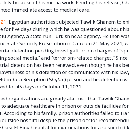
solely because of his media work. Pending his release, 
nted immediate access to medical care.
021
, Egyptian authorities subjected Tawfik Ghanem to en
 for five days during which he was questioned about hi
lu Agency, a state-run Turkish news agency. He then wa
e State Security Prosecution in Cairo on 26 May 2021, 
etrial detention pending investigations on charges of “sp
ing social media,” and “terrorism-related charges.” Since 
rial detention has been renewed, even though he has be
 lawfulness of his detention or communicate with his la
eld in
Tora
Reception (
Istiqbal
) prison and his detention 
wed for 45 days on October 11, 2021.
ed organizations are greatly alarmed that Tawfik Ghan
 to adequate healthcare in prison or outside facilities fo
 According to his family, prison authorities failed to tra
outside hospital despite the prison doctor recommendi
he Qasr El Einy hospital for examinations for a suspected