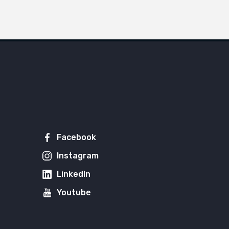
Facebook
Instagram
LinkedIn
Youtube