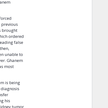
Ghanem
forced
s previous
s brought
which ordered
reading false
then,
en unable to
wyer. Ghanem
was most
em is being
r diagnosis
nsfer
ng his
 kidney tumor