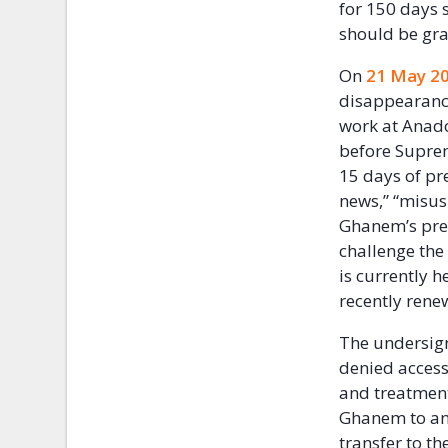
for 150 days 
should be gra
On
21 May 2
disappearance
work at Anado
before Suprem
15 days of pr
news,” “misus
Ghanem’s pret
challenge the
is currently h
recently rene
The undersign
denied access
and treatment.
Ghanem to an 
transfer to t