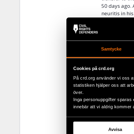
50 days ago. 
neuritis in h
requires ongo
Throughout h
organizations
for ten years.
Samtycke
Cairo until hi
The undersign
Cookies på crd.org
crackdown on 
På crd.org använder vi oss a
investigation
statistiken hjälper oss att ar
According to 
över.
continues to 
Inga personuppgifter sparas 
media workers
innebär att vi aldrig kommer 
pretrial deten
Signed:
Avvisa