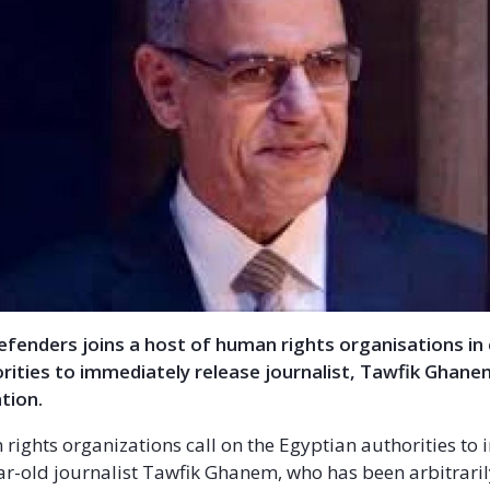
Defenders joins a host of human rights organisations in 
rities to immediately release journalist, Tawfik Ghane
tion.
rights organizations call on the Egyptian authorities to
ar-old journalist Tawfik Ghanem, who has been arbitrari