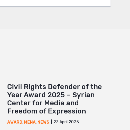
Civil Rights Defender of the
Year Award 2025 – Syrian
Center for Media and
Freedom of Expression
23 April 2025
AWARD
,
MENA
,
NEWS