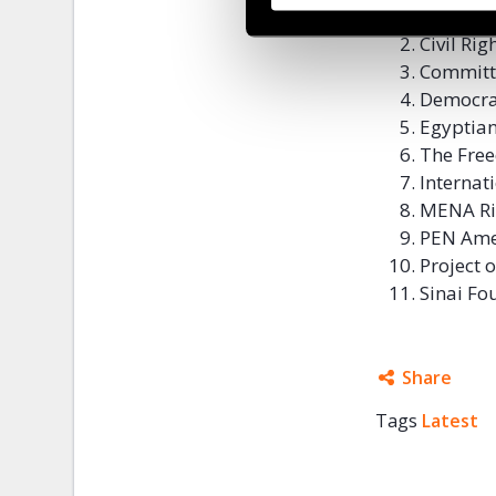
Amnesty 
Civil Ri
Committe
Democra
Egyptian
The Free
Internat
MENA Ri
PEN Ame
Project
Sinai Fo
Share
Tags
Latest
Facebo
Twitter