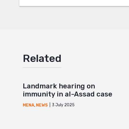
Google
Mail
Related
Landmark hearing on
immunity in al-Assad case
3 July 2025
MENA
,
NEWS