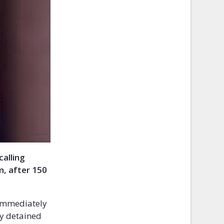
calling
m, after 150
 immediately
ly detained