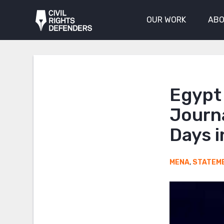
OUR WORK
ABO
Egypt
Journa
Days i
MENA
,
STATEM