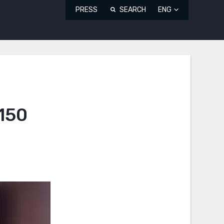
PRESS
SEARCH
ENG
 150