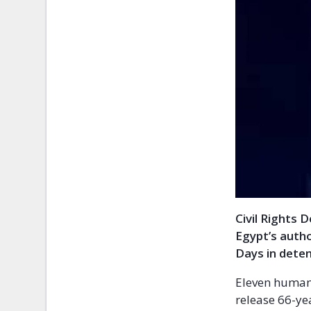
Civil Rights 
Egypt’s autho
Days in deten
Eleven human 
release 66-ye