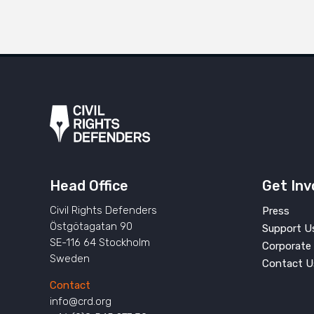
Head Office
Get Inv
Civil Rights Defenders
Press
Östgötagatan 90
Support U
SE-116 64 Stockholm
Corporate 
Sweden
Contact U
Contact
info@crd.org