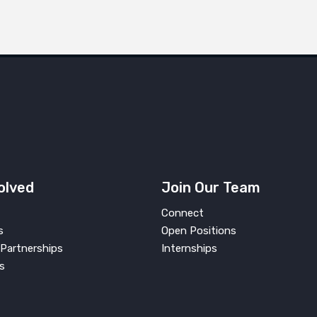
olved
Join Our Team
Connect
s
Open Positions
Partnerships
Internships
s