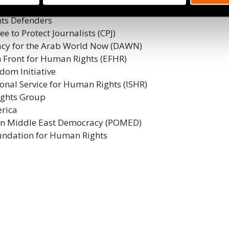
International
ghts Defenders
e to Protect Journalists (CPJ)
cy for the Arab World Now (DAWN)
 Front for Human Rights (EFHR)
dom Initiative
ional Service for Human Rights (ISHR)
ghts Group
rica
 on Middle East Democracy (POMED)
undation for Human Rights
ok