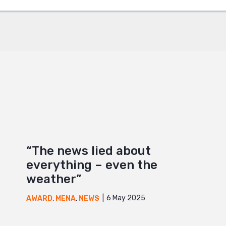
+
“The news lied about
everything – even the
weather”
6 May 2025
AWARD
,
MENA
,
NEWS