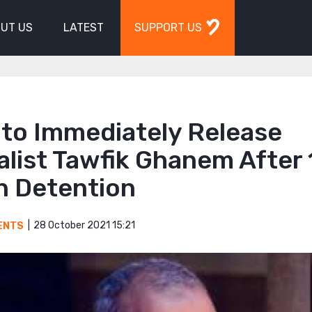
UT US
LATEST
SUPPORT US
 to Immediately Release
list Tawfik Ghanem After
n Detention
28 October 2021 15:21
ENTS