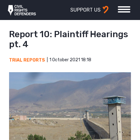
SUPPORT US
Report 10: Plaintiff Hearings
pt. 4
1 October 2021 18:18
TRIAL REPORTS