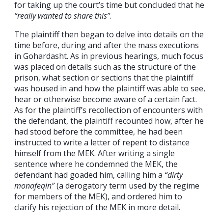
for taking up the court’s time but concluded that he
“really wanted to share this”
.
The plaintiff then began to delve into details on the
time before, during and after the mass executions
in Gohardasht. As in previous hearings, much focus
was placed on details such as the structure of the
prison, what section or sections that the plaintiff
was housed in and how the plaintiff was able to see,
hear or otherwise become aware of a certain fact.
As for the plaintiff’s recollection of encounters with
the defendant, the plaintiff recounted how, after he
had stood before the committee, he had been
instructed to write a letter of repent to distance
himself from the MEK. After writing a single
sentence where he condemned the MEK, the
defendant had goaded him, calling him a
“dirty
monafeqin”
(a derogatory term used by the regime
for members of the MEK), and ordered him to
clarify his rejection of the MEK in more detail.