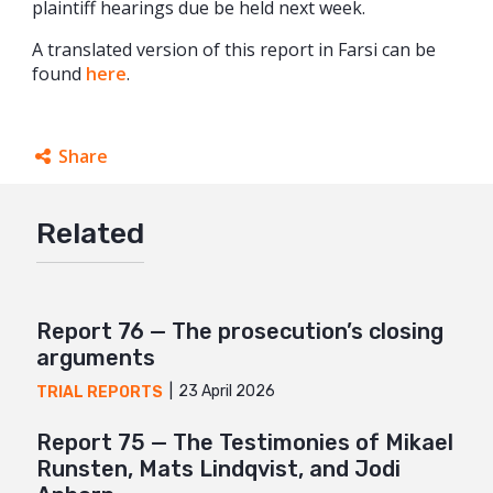
plaintiff hearings due be held next week.
A translated version of this report in Farsi can be
found
here
.
Share
Facebook
Related
Twitter
Google+
Mail
Report 76 — The prosecution’s closing
arguments
23 April 2026
TRIAL REPORTS
Report 75 — The Testimonies of Mikael
Runsten, Mats Lindqvist, and Jodi