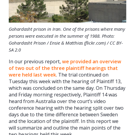
Gohardasht prison in Iran. One of the prisons where many
persons were executed in the summer of 1988. Photo:
Gohardasht Prison / Ensie & Matthias (flickr.com) / CC BY-
SA 2.0
In our previous report,
we provided an overview
of two out of the three plaintiff hearings that
were held last week
. The trial continued on
Tuesday this week with the hearing of Plaintiff 13,
which was concluded on the same day. On Thursday
and Friday morning respectively, Plaintiff 14 was
heard from Australia over the court’s video
conference hearing with the hearing split over two
days due to the time difference between Sweden
and the location of the plaintiff. In this report we
will summarize and outline the main points of the
two hearings held this week.