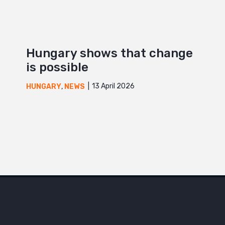
Hungary shows that change
is possible
13 April 2026
HUNGARY
,
NEWS