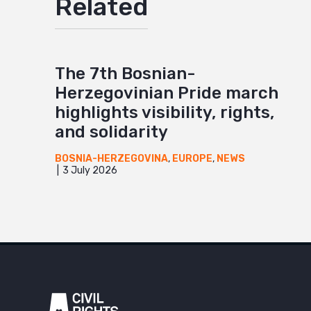
Related
The 7th Bosnian-
Herzegovinian Pride march
highlights visibility, rights,
and solidarity
BOSNIA-HERZEGOVINA
,
EUROPE
,
NEWS
3 July 2026