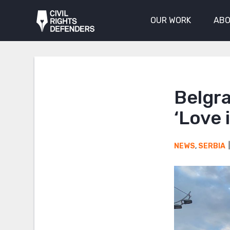
OUR WORK
ABO
Belgr
‘Love 
NEWS
,
SERBIA