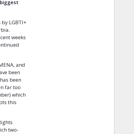
 biggest
ts by LGBTI+
rbia.
ecent weeks
ontinued
d MENA, and
have been
s has been
n far too
mber) which
pts this
Rights
ich two-