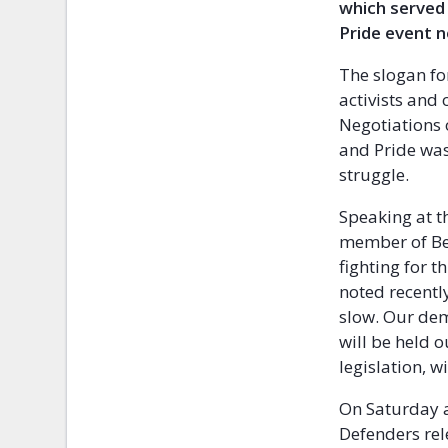
which served 
Pride event n
The slogan for
activists and
Negotiations 
and Pride was
struggle.
Speaking at t
member of Bel
fighting for 
noted recentl
slow. Our dem
will be held o
legislation, w
On Saturday a
Defenders rel