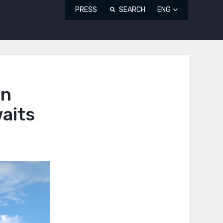
PRESS
SEARCH
ENG
an
waits