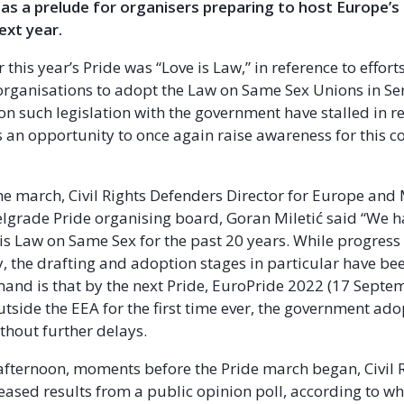
as a prelude for organisers preparing to host Europe’s
ext year.
 this year’s Pride was “Love is Law,” in reference to effor
 organisations to adopt the Law on Same Sex Unions in Se
on such legislation with the government have stalled in r
 an opportunity to once again raise awareness for this c
he march, Civil Rights Defenders Director for Europe an
grade Pride organising board, Goran Miletić said “We 
this Law on Same Sex for the past 20 years. While progres
y, the drafting and adoption stages in particular have bee
and is that by the next Pride, EuroPride 2022 (17 Septe
utside the EEA for the first time ever, the government ado
ithout further delays.
fternoon, moments before the Pride march began, Civil 
eased results from a public opinion poll, according to wh