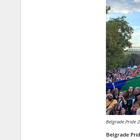
Belgrade Pride 
Belgrade Prid