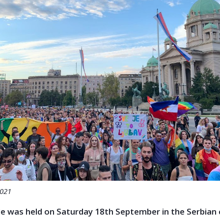
2021
e was held on Saturday 18th September in the Serbian c