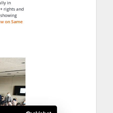
lly in
I+ rights and
s showing
 Law on Same