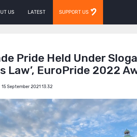
UT US
LATEST
SUPPORT US
ade Pride Held Under Slog
is Law’, EuroPride 2022 A
15 September 2021 13:32