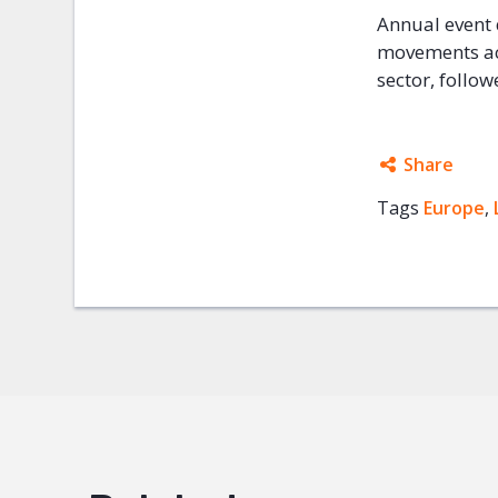
Annual event 
movements ac
sector, follo
Share
Tags
Europe
Facebo
,
Twitter
Google
Mail