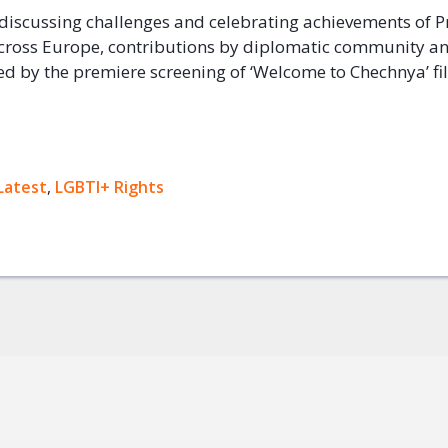
discussing challenges and celebrating achievements of P
ross Europe, contributions by diplomatic community an
wed by the premiere screening of ‘Welcome to Chechnya’ fi
ok
Latest
,
LGBTI+ Rights
+