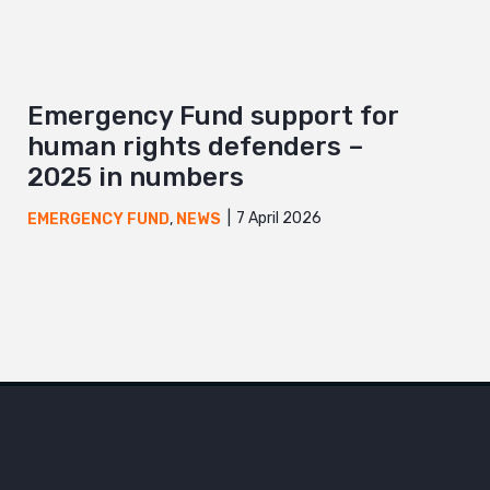
Emergency Fund support for
human rights defenders –
2025 in numbers
7 April 2026
EMERGENCY FUND
,
NEWS