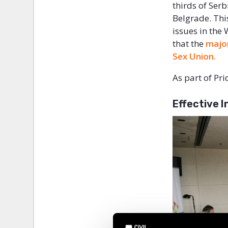
thirds of Serb
Belgrade. Thi
issues in the
that the
major
Sex Union.
As part of Pr
Effective 