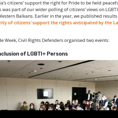
ia’s citizens’ support the right for Pride to be held peacefu
s was part of our wider polling of citizens’ views on LGBT
 Western Balkans. Earlier in the year, we published result
ity of citizens’ support the rights anticipated by the
ide Week, Civil Rights Defenders organised two events:
Inclusion of LGBTI+ Persons