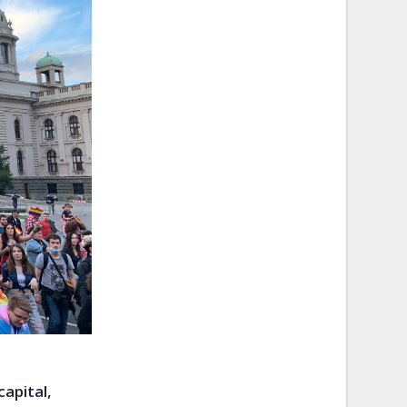
apital,