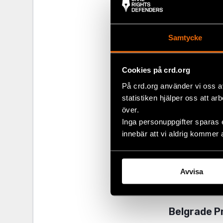
Samtycke
Cookies på crd.org
På crd.org använder vi oss a
statistiken hjälper oss att ar
över.
Inga personuppgifter sparas 
International
innebär att vi aldrig kommer 
the governmen
discussion on
event, Serbia
Avvisa
Gordana Čomić
adopted, but
Belgrade P