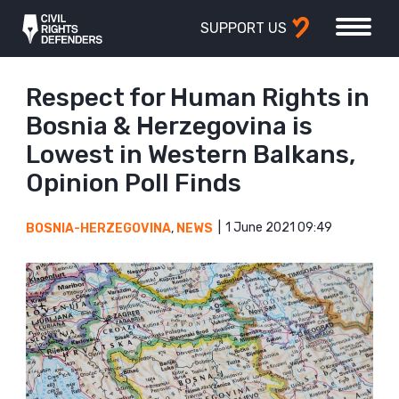
SUPPORT US
Respect for Human Rights in
Bosnia & Herzegovina is
Lowest in Western Balkans,
Opinion Poll Finds
1 June 2021 09:49
BOSNIA-HERZEGOVINA
,
NEWS