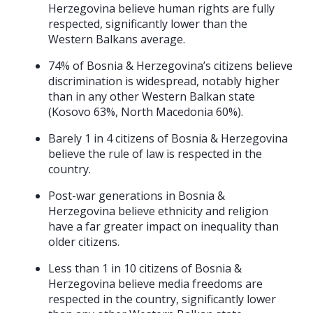
Herzegovina believe human rights are fully
respected, significantly lower than the
Western Balkans average.
74% of Bosnia & Herzegovina’s citizens believe
discrimination is widespread, notably higher
than in any other Western Balkan state
(Kosovo 63%, North Macedonia 60%).
Barely 1 in 4 citizens of Bosnia & Herzegovina
believe the rule of law is respected in the
country.
Post-war generations in Bosnia &
Herzegovina believe ethnicity and religion
have a far greater impact on inequality than
older citizens.
Less than 1 in 10 citizens of Bosnia &
Herzegovina believe media freedoms are
respected in the country, significantly lower