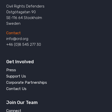
Civil Rights Defenders
Östgötagatan 90
SE-116 64 Stockholm
Sweden
Contact
info@crd.org
+46 (0)8 545 277 30
Get Involved
Press
Support Us
Corporate Partnerships
Contact Us
Join Our Team
Connect