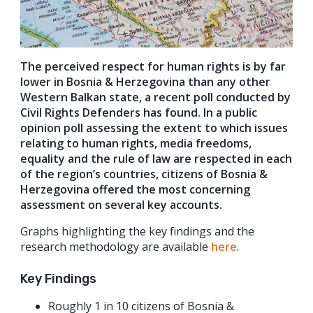
The perceived respect for human rights is by far
lower in Bosnia & Herzegovina than any other
Western Balkan state, a recent poll conducted by
Civil Rights Defenders has found. In a public
opinion poll assessing the extent to which issues
relating to human rights, media freedoms,
equality and the rule of law are respected in each
of the region’s countries, citizens of Bosnia &
Herzegovina offered the most concerning
assessment on several key accounts.
Graphs highlighting the key findings and the
research methodology are available
here
.
Key Findings
Roughly 1 in 10 citizens of Bosnia &