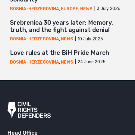
3 July 2026
BOSNIA-HERZEGOVINA
,
EUROPE
,
NEWS
Srebrenica 30 years later: Memory,
truth, and the fight against denial
10 July 2025
BOSNIA-HERZEGOVINA
,
NEWS
Love rules at the BiH Pride March
24 June 2025
BOSNIA-HERZEGOVINA
,
NEWS
Head Office