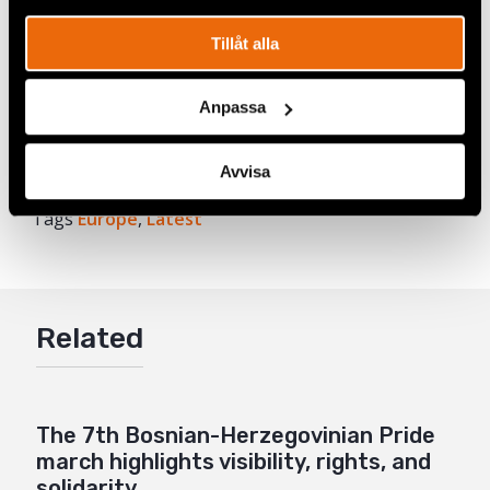
of region-wide research conducted by Civil Rights
Defenders, together with IPSOS Strategic
Tillåt alla
Marketing, with a representative sample size of
over 6000 respondents.
Anpassa
Avvisa
Share
Tags
Europe
Facebook
,
Latest
Twitter
Google+
Related
Mail
The 7th Bosnian-Herzegovinian Pride
march highlights visibility, rights, and
solidarity