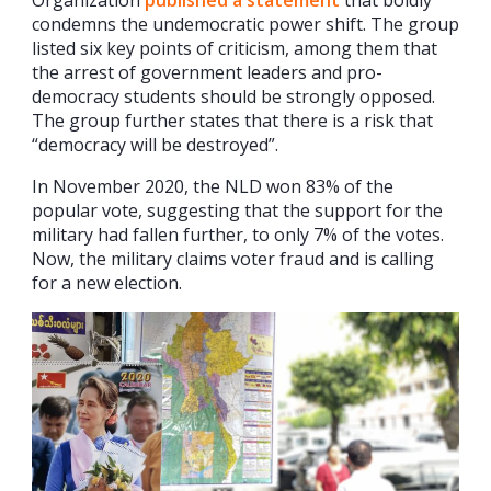
Organization
published a statement
that boldly
condemns the undemocratic power shift. The group
listed six key points of criticism, among them that
the arrest of government leaders and pro-
democracy students should be strongly opposed.
The group further states that there is a risk that
“democracy will be destroyed”.
In November 2020, the NLD won 83% of the
popular vote, suggesting that the support for the
military had fallen further, to only 7% of the votes.
Now, the military claims voter fraud and is calling
for a new election.