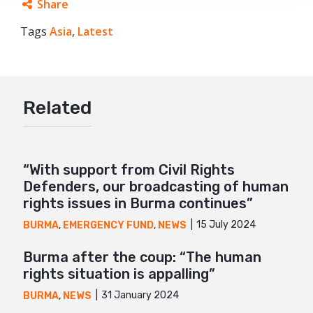
Share
Tags
Asia
Facebook
,
Latest
Twitter
Google+
Related
Mail
“With support from Civil Rights
Defenders, our broadcasting of human
rights issues in Burma continues”
15 July 2024
BURMA
,
EMERGENCY FUND
,
NEWS
Burma after the coup: “The human
rights situation is appalling”
31 January 2024
BURMA
,
NEWS