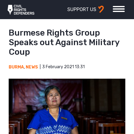
SUPPORT US
Burmese Rights Group
Speaks out Against Military
Coup
3 February 2021 13:31
BURMA
,
NEWS