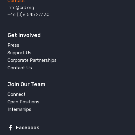
Contact
info@crd.org
+46 (0)8 545 277 30
Get Involved
Press
Support Us
Corporate Partnerships
Contact Us
Join Our Team
Connect
Open Positions
Internships
Facebook