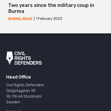
Two years since the military coup in
Burma
1 February 2023
BURMA
,
NEWS
Head Office
Civil Rights Defenders
Östgötagatan 90
SE-116 64 Stockholm
Sweden