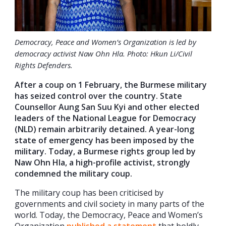
Democracy, Peace and Women’s Organization is led by
democracy activist Naw Ohn Hla. Photo: Hkun Li/Civil
Rights Defenders.
After a coup on 1 February, the Burmese military
has seized control over the country. State
Counsellor Aung San Suu Kyi and other elected
leaders of the National League for Democracy
(NLD) remain arbitrarily detained. A year-long
state of emergency has been imposed by the
military. Today, a Burmese rights group led by
Naw Ohn Hla, a high-profile activist, strongly
condemned the military coup.
The military coup has been criticised by
governments and civil society in many parts of the
world. Today, the Democracy, Peace and Women’s