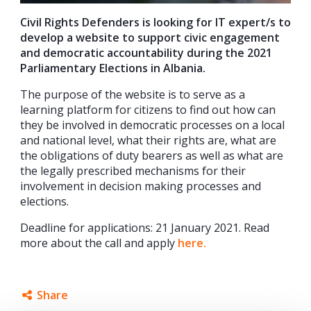
Civil Rights Defenders is looking for IT expert/s to
develop a website to support civic engagement
and democratic accountability during the 2021
Parliamentary Elections in Albania.
The purpose of the website is to serve as a
learning platform for citizens to find out how can
they be involved in democratic processes on a local
and national level, what their rights are, what are
the obligations of duty bearers as well as what are
the legally prescribed mechanisms for their
involvement in decision making processes and
elections.
Deadline for applications: 21 January 2021. Read
more about the call and apply
here.
Share