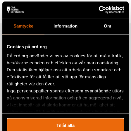
Tags
Europe
Facebook
Twitter
Samtycke
Information
Om
Google+
Related
Mail
Cookies på crd.org
På crd.org använder vi oss av cookies för att mäta trafik,
Civil Rights Defenders Seeks Four
besökarbeteenden och effekten av vår marknadsföring.
National Legal Experts in Albania and
Den statistiken hjälper oss att arbeta ännu smartare och
Serbia for Consultancy
effektivare för att få fler att stå upp för mänskliga
rättigheter världen över.
27 June 2025
ALBANIA
,
SERBIA
Inga personuppgifter sparas eftersom ovanstående utförs
på anonymiserad information och på en aggregerad nivå,
Civil Rights Defenders seek National
vilket innebär att vi aldrig kommer att ha möjlighet att
Legal Experts on Albania and Serbia
spåra en specifik besökares beteende på vår webbplats.
for consultancy
7 January 2025
ALBANIA
,
SERBIA
Tillåt alla