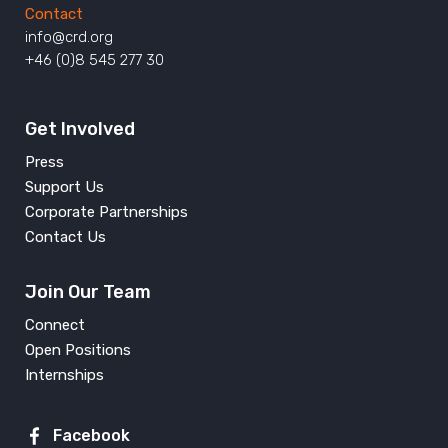
Contact
info@crd.org
+46 (0)8 545 277 30
Get Involved
Press
Support Us
Corporate Partnerships
Contact Us
Join Our Team
Connect
Open Positions
Internships
Facebook