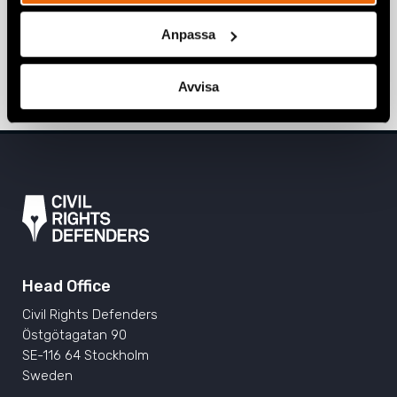
Voices of Pride: LGBTI+ activism in
Sarajevo, Prishtina, and Tirana
Anpassa
ALBANIA
,
BOSNIA-HERZEGOVINA
,
EUROPE
,
KOSOVO
,
NEWS
11 June 2024
Avvisa
Head Office
Civil Rights Defenders
Östgötagatan 90
SE-116 64 Stockholm
Sweden