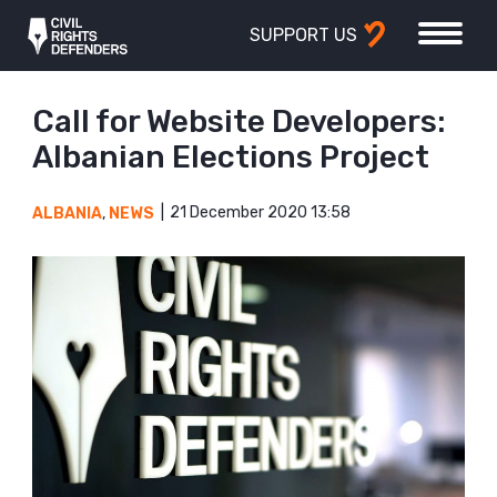
SUPPORT US
Call for Website Developers:
Albanian Elections Project
21 December 2020 13:58
ALBANIA
,
NEWS