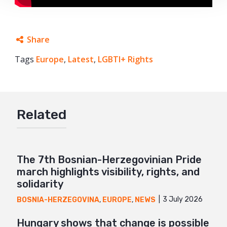
Share
Tags
Europe
Facebook
,
Latest
,
LGBTI+ Rights
Twitter
Google+
Related
Mail
The 7th Bosnian-Herzegovinian Pride
march highlights visibility, rights, and
solidarity
3 July 2026
BOSNIA-HERZEGOVINA
,
EUROPE
,
NEWS
Hungary shows that change is possible