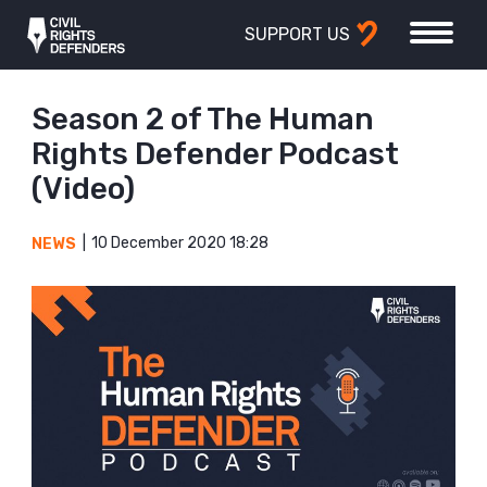
SUPPORT US
Season 2 of The Human
Rights Defender Podcast
(Video)
10 December 2020 18:28
NEWS