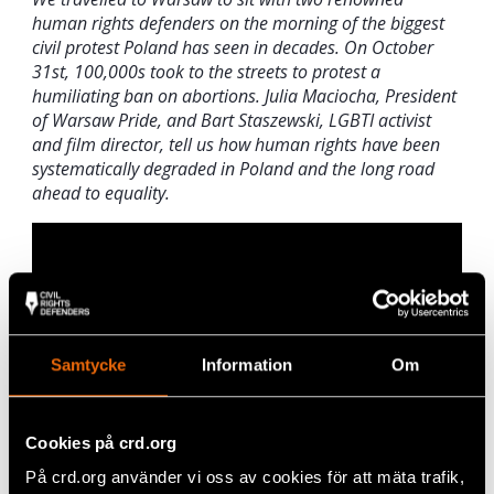
human rights defenders on the morning of the biggest
civil protest Poland has seen in decades. On October
31st, 100,000s took to the streets to protest a
humiliating ban on abortions. Julia Maciocha, President
of Warsaw Pride, and Bart Staszewski, LGBTI activist
and film director, tell us how human rights have been
systematically degraded in Poland and the long road
ahead to equality.
Samtycke
Information
Om
Cookies på crd.org
På crd.org använder vi oss av cookies för att mäta trafik,