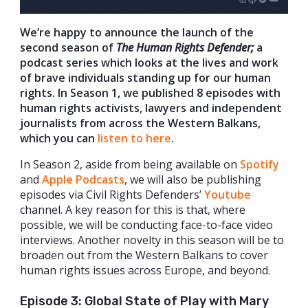
We’re happy to announce the launch of the
second season of
The Human Rights Defender;
a
podcast series which looks at the lives and work
of brave individuals standing up for our human
rights. In Season 1, we published 8 episodes with
human rights activists, lawyers and independent
journalists from across the Western Balkans,
which you can
listen to here
.
In Season 2, aside from being available on
Spotify
and
Apple Podcasts
, we will also be publishing
episodes via Civil Rights Defenders’
Youtube
channel. A key reason for this is that, where
possible, we will be conducting face-to-face video
interviews. Another novelty in this season will be to
broaden out from the Western Balkans to cover
human rights issues across Europe, and beyond.
Episode 3: Global State of Play with Mary