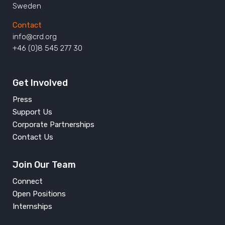
Sweden
Contact
info@crd.org
+46 (0)8 545 277 30
Get Involved
Press
Support Us
Corporate Partnerships
Contact Us
Join Our Team
Connect
Open Positions
Internships