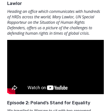
Lawlor
Heading an office which communicates with hundreds
of HRDs across the world, Mary Lawlor, UN Special
Rapporteur on the Situation of Human Rights
Defenders, offers us a picture of the challenges to
defending human rights in times of global crisis.
Episode 2: Poland’s Stand for Equality
We travelled to Warsaw to sit with two renowned