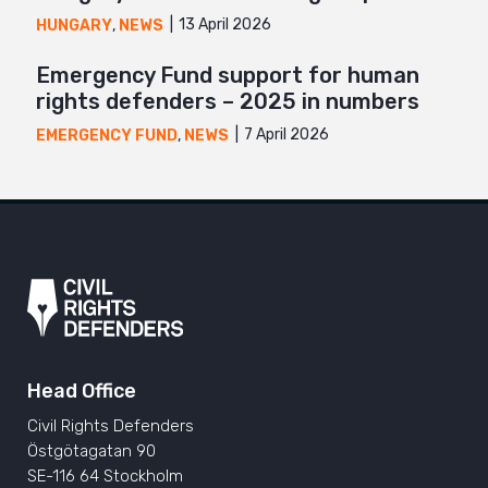
13 April 2026
HUNGARY
,
NEWS
Emergency Fund support for human
rights defenders – 2025 in numbers
7 April 2026
EMERGENCY FUND
,
NEWS
Head Office
Civil Rights Defenders
Östgötagatan 90
SE-116 64 Stockholm