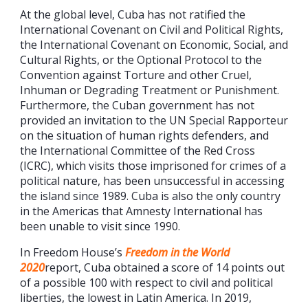
At the global level, Cuba has not ratified the
International Covenant on Civil and Political Rights,
the International Covenant on Economic, Social, and
Cultural Rights, or the Optional Protocol to the
Convention against Torture and other Cruel,
Inhuman or Degrading Treatment or Punishment.
Furthermore, the Cuban government has not
provided an invitation to the UN Special Rapporteur
on the situation of human rights defenders, and
the International Committee of the Red Cross
(ICRC), which visits those imprisoned for crimes of a
political nature, has been unsuccessful in accessing
the island since 1989. Cuba is also the only country
in the Americas that Amnesty International has
been unable to visit since 1990.
In Freedom House’s
Freedom in the World
2020
report, Cuba obtained a score of 14 points out
of a possible 100 with respect to civil and political
liberties, the lowest in Latin America. In 2019,