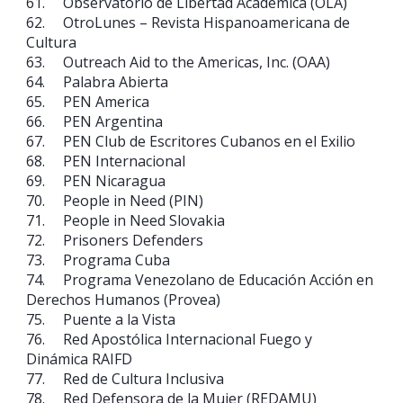
61. Observatorio de Libertad Académica (OLA)
62. OtroLunes – Revista Hispanoamericana de
Cultura
63. Outreach Aid to the Americas, Inc. (OAA)
64. Palabra Abierta
65. PEN America
66. PEN Argentina
67. PEN Club de Escritores Cubanos en el Exilio
68. PEN Internacional
69. PEN Nicaragua
70. People in Need (PIN)
71. People in Need Slovakia
72. Prisoners Defenders
73. Programa Cuba
74. Programa Venezolano de Educación Acción en
Derechos Humanos (Provea)
75. Puente a la Vista
76. Red Apostólica Internacional Fuego y
Dinámica RAIFD
77. Red de Cultura Inclusiva
78. Red Defensora de la Mujer (REDAMU)