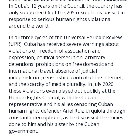
In Cuba’s 12 years on the Council, the country has
only supported 66 of the 205 resolutions passed in
response to serious human rights violations
around the world.
In all three cycles of the Universal Periodic Review
(UPR), Cuba has received severe warnings about
violations of freedom of association and
expression, political persecution, arbitrary
detentions, prohibitions on free domestic and
international travel, absence of judicial
independence, censorship, control of the internet,
and the scarcity of media plurality. In July 2020,
these violations even played out publicly at the
Human Rights Council, with the Cuban
representative and his allies censoring Cuban
human rights defender Ariel Ruiz Urquiola through
constant interruptions, as he discussed the crimes
done to him and his sister by the Cuban
government.