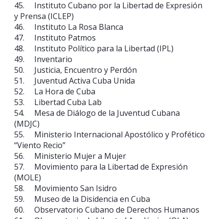
45. Instituto Cubano por la Libertad de Expresión
y Prensa (ICLEP)
46. Instituto La Rosa Blanca
47. Instituto Patmos
48. Instituto Político para la Libertad (IPL)
49. Inventario
50. Justicia, Encuentro y Perdón
51. Juventud Activa Cuba Unida
52. La Hora de Cuba
53. Libertad Cuba Lab
54. Mesa de Diálogo de la Juventud Cubana
(MDJC)
55. Ministerio Internacional Apostólico y Profético
“Viento Recio”
56. Ministerio Mujer a Mujer
57. Movimiento para la Libertad de Expresión
(MOLE)
58. Movimiento San Isidro
59. Museo de la Disidencia en Cuba
60. Observatorio Cubano de Derechos Humanos