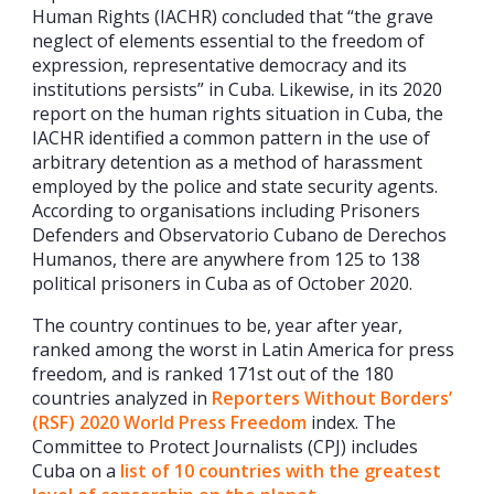
Human Rights (IACHR) concluded that “the grave
neglect of elements essential to the freedom of
expression, representative democracy and its
institutions persists” in Cuba. Likewise, in its 2020
report on the human rights situation in Cuba, the
IACHR identified a common pattern in the use of
arbitrary detention as a method of harassment
employed by the police and state security agents.
According to organisations including Prisoners
Defenders and Observatorio Cubano de Derechos
Humanos, there are anywhere from 125 to 138
political prisoners in Cuba as of October 2020.
The country continues to be, year after year,
ranked among the worst in Latin America for press
freedom, and is ranked 171st out of the 180
countries analyzed in
Reporters Without Borders’
(RSF) 2020 World Press Freedom
index. The
Committee to Protect Journalists (CPJ) includes
Cuba on a
list of 10 countries with the greatest