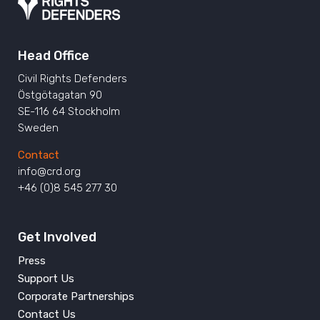
Head Office
Civil Rights Defenders
Östgötagatan 90
SE-116 64 Stockholm
Sweden
Contact
info@crd.org
+46 (0)8 545 277 30
Get Involved
Press
Support Us
Corporate Partnerships
Contact Us