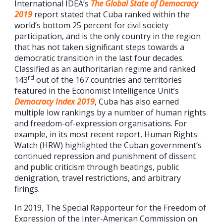
International IDEA’s
The
Global State of Democracy
2019
report stated that Cuba ranked within the
world’s bottom 25 percent for civil society
participation, and is the only country in the region
that has not taken significant steps towards a
democratic transition in the last four decades.
Classified as an authoritarian regime and ranked
rd
143
out of the 167 countries and territories
featured in the Economist Intelligence Unit’s
Democracy Index 2019
, Cuba has also earned
multiple low rankings by a number of human rights
and freedom-of-expression organisations. For
example, in its most recent report, Human Rights
Watch (HRW) highlighted the Cuban government’s
continued repression and punishment of dissent
and public criticism through beatings, public
denigration, travel restrictions, and arbitrary
firings.
In 2019, The Special Rapporteur for the Freedom of
Expression of the Inter-American Commission on