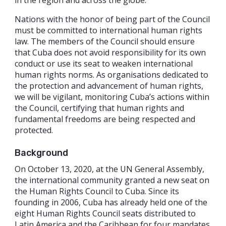
Nations with the honor of being part of the Council
must be committed to international human rights
law. The members of the Council should ensure
that Cuba does not avoid responsibility for its own
conduct or use its seat to weaken international
human rights norms. As organisations dedicated to
the protection and advancement of human rights,
we will be vigilant, monitoring Cuba’s actions within
the Council, certifying that human rights and
fundamental freedoms are being respected and
protected.
Background
On October 13, 2020, at the UN General Assembly,
the international community granted a new seat on
the Human Rights Council to Cuba. Since its
founding in 2006, Cuba has already held one of the
eight Human Rights Council seats distributed to
Latin America and the Caribbean for four mandates.