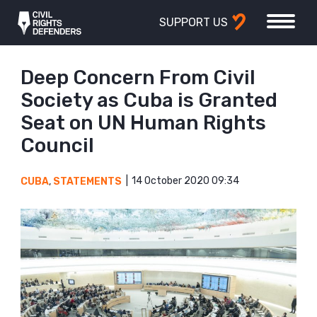
SUPPORT US
Deep Concern From Civil
Society as Cuba is Granted
Seat on UN Human Rights
Council
14 October 2020 09:34
CUBA
,
STATEMENTS