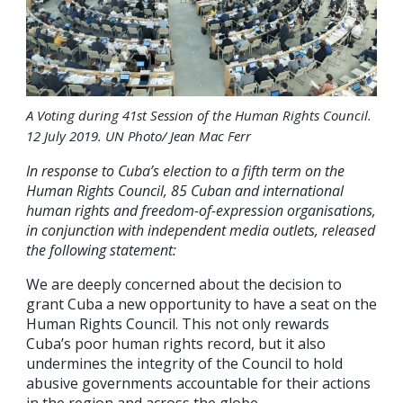
A Voting during 41st Session of the Human Rights Council.
12 July 2019. UN Photo/ Jean Mac Ferr
In response to Cuba’s election to a fifth term on the
Human Rights Council, 85 Cuban and international
human rights and freedom-of-expression organisations,
in conjunction with independent media outlets, released
the following statement:
We are deeply concerned about the decision to
grant Cuba a new opportunity to have a seat on the
Human Rights Council. This not only rewards
Cuba’s poor human rights record, but it also
undermines the integrity of the Council to hold
abusive governments accountable for their actions
in the region and across the globe.