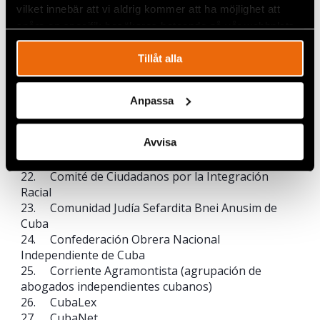
13. CADAL
vilket innebär att vi aldrig kommer att ha möjlighet att
14. Centro Cubano de Derechos Humanos
spåra en specifik besökares beteende på vår webbplats.
15. Centro de Justicia y Paz – Cepaz
16. Christian Solidarity Worldwide (CSW)
Tillåt alla
17. CIVICUS
18. Civil Rights Defenders
19. Club de Escritores y Artistas de Cuba
Anpassa
20. Colegio de Pedagogos Independientes de
Cuba (CPIC)
Avvisa
21. Comité Cubano Pro Derechos Humanos
(CCPDH)
22. Comité de Ciudadanos por la Integración
Racial
23. Comunidad Judía Sefardita Bnei Anusim de
Cuba
24. Confederación Obrera Nacional
Independiente de Cuba
25. Corriente Agramontista (agrupación de
abogados independientes cubanos)
26. CubaLex
27. CubaNet