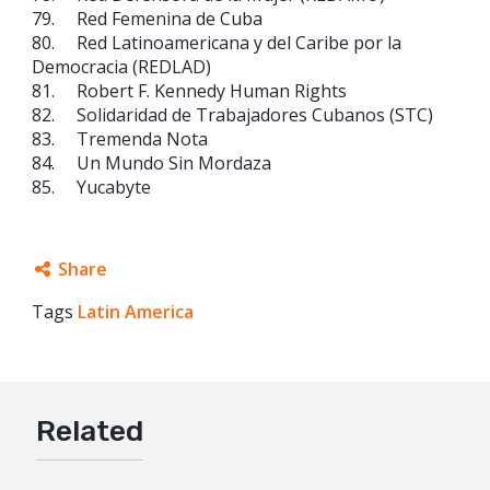
79. Red Femenina de Cuba
80. Red Latinoamericana y del Caribe por la
Democracia (REDLAD)
81. Robert F. Kennedy Human Rights
82. Solidaridad de Trabajadores Cubanos (STC)
83. Tremenda Nota
84. Un Mundo Sin Mordaza
85. Yucabyte
Share
Tags
Latin America
Facebook
Twitter
Google+
Related
Mail