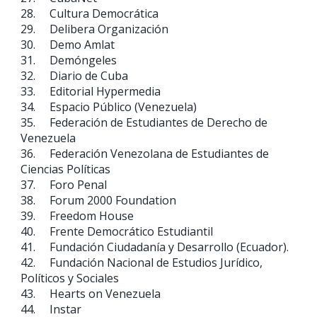
28. Cultura Democrática
29. Delibera Organización
30. Demo Amlat
31. Demóngeles
32. Diario de Cuba
33. Editorial Hypermedia
34. Espacio Público (Venezuela)
35. Federación de Estudiantes de Derecho de
Venezuela
36. Federación Venezolana de Estudiantes de
Ciencias Políticas
37. Foro Penal
38. Forum 2000 Foundation
39. Freedom House
40. Frente Democrático Estudiantil
41. Fundación Ciudadanía y Desarrollo (Ecuador).
42. Fundación Nacional de Estudios Jurídico,
Políticos y Sociales
43. Hearts on Venezuela
44. Instar