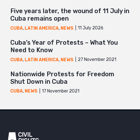
Five years later, the wound of 11 July in
Cuba remains open
11 July 2026
CUBA
,
LATIN AMERICA
,
NEWS
Cuba’s Year of Protests – What You
Need to Know
27 November 2021
CUBA
,
LATIN AMERICA
,
NEWS
Nationwide Protests for Freedom
Shut Down in Cuba
17 November 2021
CUBA
,
NEWS