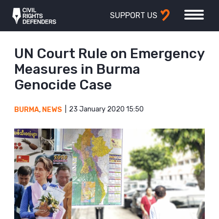
SUPPORT US
UN Court Rule on Emergency
Measures in Burma
Genocide Case
23 January 2020 15:50
BURMA
,
NEWS