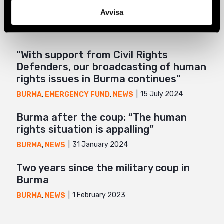
Related
Avvisa
Mail
“With support from Civil Rights
Defenders, our broadcasting of human
rights issues in Burma continues”
15 July 2024
BURMA
,
EMERGENCY FUND
,
NEWS
Burma after the coup: “The human
rights situation is appalling”
31 January 2024
BURMA
,
NEWS
Two years since the military coup in
Burma
1 February 2023
BURMA
,
NEWS