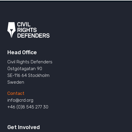
Head Office
Civil Rights Defenders
Östgötagatan 90
SE-116 64 Stockholm
Sweden
Contact
info@crd.org
+46 (0)8 545 277 30
Get Involved