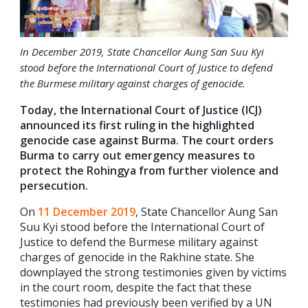
In December 2019, State Chancellor Aung San Suu Kyi
stood before the International Court of Justice to defend
the Burmese military against charges of genocide.
Today, the International Court of Justice (ICJ)
announced its first ruling in the highlighted
genocide case against Burma. The court orders
Burma to carry out emergency measures to
protect the Rohingya from further violence and
persecution.
On
11 December 2019
, State Chancellor Aung San
Suu Kyi stood before the International Court of
Justice to defend the Burmese military against
charges of genocide in the Rakhine state. She
downplayed the strong testimonies given by victims
in the court room, despite the fact that these
testimonies had previously been verified by a UN