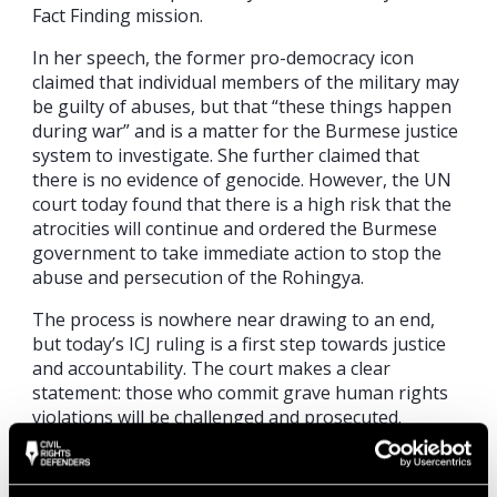
Fact Finding mission.
In her speech, the former pro-democracy icon
claimed that individual members of the military may
be guilty of abuses, but that “these things happen
during war” and is a matter for the Burmese justice
system to investigate. She further claimed that
there is no evidence of genocide. However, the UN
court today found that there is a high risk that the
atrocities will continue and ordered the Burmese
government to take immediate action to stop the
abuse and persecution of the Rohingya.
The process is nowhere near drawing to an end,
but today’s ICJ ruling is a first step towards justice
and accountability. The court makes a clear
statement: those who commit grave human rights
violations will be challenged and prosecuted.
“The process has triggered important attention to
decades of dreadful human rights abuses against