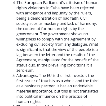
The European Parliament’s criticism of human
rights violations in Cuba have been rejected
with arrogance and impunity by the rulers,
being a demonstration of bad faith. Civil
society sees as mockery and lack of harmony,
the contempt for human rights by the
government. The government shows no
willingness to comply with the Agreement by
excluding civil society from any dialogue. What
is significant is that the view of the people is a
lag between the letter and the results of the
Agreement, manipulated for the benefit of the
status quo. In the prevailing conditions it is
zero-sum.
Advantages: The EU is the first investor, the
first issuer of tourists as a whole and the third
as a business partner. It has an undeniable
material importance, but this is not translated
into political influence on the practice of
human rights.