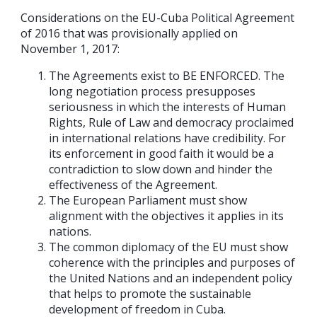
Considerations on the EU-Cuba Political Agreement
of 2016 that was provisionally applied on
November 1, 2017:
The Agreements exist to BE ENFORCED. The
long negotiation process presupposes
seriousness in which the interests of Human
Rights, Rule of Law and democracy proclaimed
in international relations have credibility. For
its enforcement in good faith it would be a
contradiction to slow down and hinder the
effectiveness of the Agreement.
The European Parliament must show
alignment with the objectives it applies in its
nations.
The common diplomacy of the EU must show
coherence with the principles and purposes of
the United Nations and an independent policy
that helps to promote the sustainable
development of freedom in Cuba.