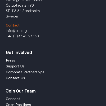
Östgötagatan 90
SE-116 64 Stockholm
Sweden
Contact
info@crd.org
+46 (0)8 545 277 30
Get Involved
Press
Support Us
Corporate Partnerships
Contact Us
Join Our Team
Connect
Open Positions