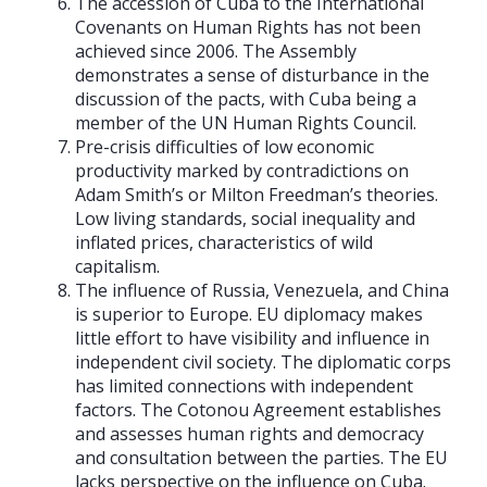
The accession of Cuba to the International
Covenants on Human Rights has not been
achieved since 2006. The Assembly
demonstrates a sense of disturbance in the
discussion of the pacts, with Cuba being a
member of the UN Human Rights Council.
Pre-crisis difficulties of low economic
productivity marked by contradictions on
Adam Smith’s or Milton Freedman’s theories.
Low living standards, social inequality and
inflated prices, characteristics of wild
capitalism.
The influence of Russia, Venezuela, and China
is superior to Europe. EU diplomacy makes
little effort to have visibility and influence in
independent civil society. The diplomatic corps
has limited connections with independent
factors. The Cotonou Agreement establishes
and assesses human rights and democracy
and consultation between the parties. The EU
lacks perspective on the influence on Cuba.