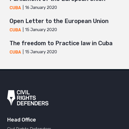
16 January 2020
CUBA
Open Letter to the European Union
15 January 2020
CUBA
The freedom to Practice law in Cuba
15 January 2020
CUBA
Head Office
Civil Rights Defenders