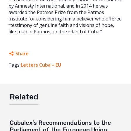
by Amnesty International, and in 2014 he was
awarded the Patmos Prize from the Patmos
Institute for considering him a believer who offered
“testimony of genuine faith and visions of hope,
like Juan in Patmos, on the island of Cuba.”
Share
Tags
Letters Cuba – EU
Facebook
Twitter
Google+
Related
Mail
Cubalex’s Recommendations to the
Parliament of the European Union