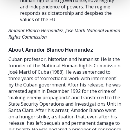
human rights and governance, sovereignty
and independence of powers. The regime
responds as dictatorship and despises the
values of the EU
Amador Blanco Hernandez, Jose Marti National Human
Rights Commission
About Amador Blanco Hernandez
Cuban professor, historian and humanist. He is the
founder of the National Human Rights Commission
José Martí of Cuba (1988). He was sentenced to
three years of ‘correctional work with internment’
by the Cuban government. After his release, he was
arrested again in December 1992 for the crime of
‘making enemy propaganda’ and transferred to the
State Security Operations and Investigations Unit in
Santa Clara. After his arrest, Amador Blanco went
on a hunger strike, a situation that, even after his
release, has left sequels and permanent damage to
his health. He was declared a prisoner of conscience