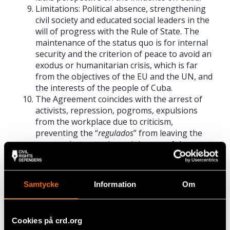
Limitations: Political absence, strengthening
civil society and educated social leaders in the
will of progress with the Rule of State. The
maintenance of the status quo is for internal
security and the criterion of peace to avoid an
exodus or humanitarian crisis, which is far
from the objectives of the EU and the UN, and
the interests of the people of Cuba.
The Agreement coincides with the arrest of
activists, repression, pogroms, expulsions
from the workplace due to criticism,
preventing the “
regulados
” from leaving the
country, hate attacks and the use of the press
to defame critics.
Themes: Beneficial to the Rule of Law that the
Agreement strengthens. The people do not
Samtycke
Information
Om
know the model of disintegration due to
violence, balkanisation, isolation blockades
(such as the US) are impolitic, methods of
Cookies på crd.org
exodus and contempt for sovereignty.