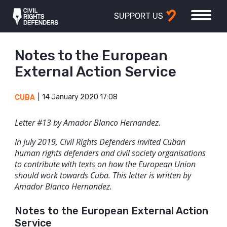
SUPPORT US
Notes to the European
External Action Service
14 January 2020 17:08
CUBA
Letter #13 by Amador Blanco Hernandez.
In July 2019, Civil Rights Defenders invited Cuban
human rights defenders and civil society organisations
to contribute with texts on how the European Union
should work towards Cuba. This letter is written by
Amador Blanco Hernandez.
Notes to the European External Action
Service