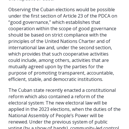
Observing the Cuban elections would be possible
under the first section of Article 23 of the PDCA on
“good governance,” which establishes that
cooperation within the scope of good governance
should be based on strict compliance with the
principles of the United Nations Charter and of
international law and, under the second section,
which provides that such cooperative activities
could include, among others, activities that are
mutually agreed upon by the parties for the
purpose of promoting transparent, accountable,
efficient, stable, and democratic institutions.
The Cuban state recently enacted a constitutional
reform which also contained a reform of the
electoral system: The new electoral law will be
applied in the 2023 elections, when the duties of the
National Assembly of People’s Power will be
renewed. Under the previous system of public
voting (by a show of hands), community-led control