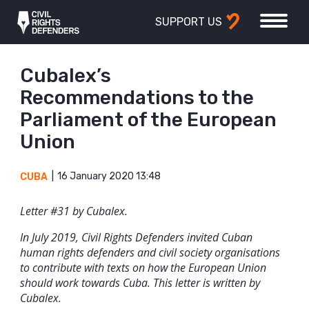
SUPPORT US
Cubalex’s
Recommendations to the
Parliament of the European
Union
16 January 2020 13:48
CUBA
Letter #31 by Cubalex.
In July 2019, Civil Rights Defenders invited Cuban
human rights defenders and civil society organisations
to contribute with texts on how the European Union
should work towards Cuba. This letter is written by
Cubalex.