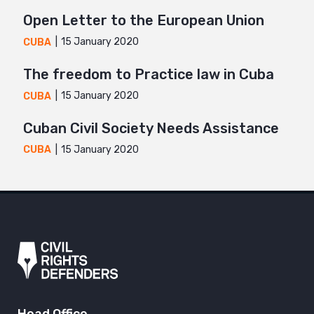
Open Letter to the European Union
15 January 2020
CUBA
The freedom to Practice law in Cuba
15 January 2020
CUBA
Cuban Civil Society Needs Assistance
15 January 2020
CUBA