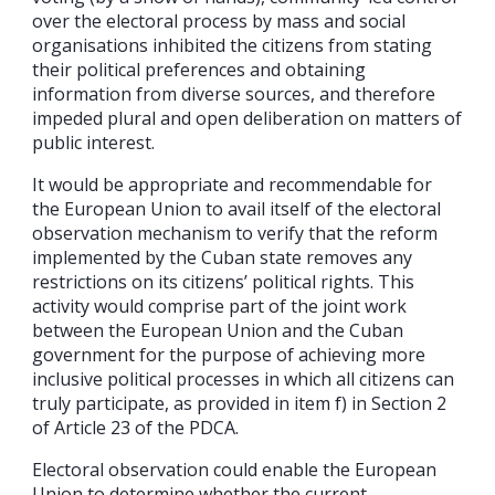
over the electoral process by mass and social
organisations inhibited the citizens from stating
their political preferences and obtaining
information from diverse sources, and therefore
impeded plural and open deliberation on matters of
public interest.
It would be appropriate and recommendable for
the European Union to avail itself of the electoral
observation mechanism to verify that the reform
implemented by the Cuban state removes any
restrictions on its citizens’ political rights. This
activity would comprise part of the joint work
between the European Union and the Cuban
government for the purpose of achieving more
inclusive political processes in which all citizens can
truly participate, as provided in item f) in Section 2
of Article 23 of the PDCA.
Electoral observation could enable the European
Union to determine whether the current