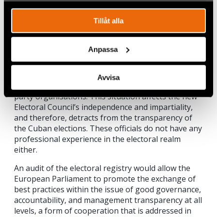
permanent status to the new electoral body but
does not ensure its functional independence due to
Tillåt alla
the fact that its members can be designated by a
political body that concentrates all the state’s
powers, a fact that impinges on this body’s
Anpassa
independence and impartiality. The officials who
comprise the main body, who can be active or
service members of the military, are not prevented
Avvisa
from occupying directive positions within political
party organisations. This situation affects the new
Electoral Council’s independence and impartiality,
and therefore, detracts from the transparency of
the Cuban elections. These officials do not have any
professional experience in the electoral realm
either.
An audit of the electoral registry would allow the
European Parliament to promote the exchange of
best practices within the issue of good governance,
accountability, and management transparency at all
levels, a form of cooperation that is addressed in