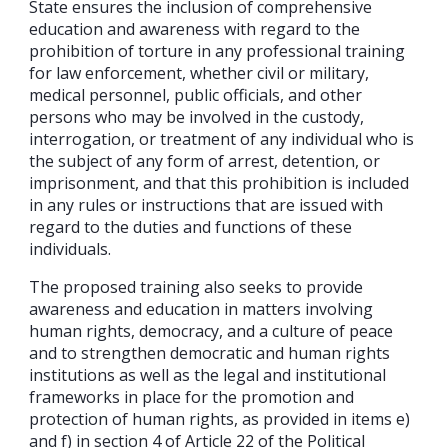
State ensures the inclusion of comprehensive
education and awareness with regard to the
prohibition of torture in any professional training
for law enforcement, whether civil or military,
medical personnel, public officials, and other
persons who may be involved in the custody,
interrogation, or treatment of any individual who is
the subject of any form of arrest, detention, or
imprisonment, and that this prohibition is included
in any rules or instructions that are issued with
regard to the duties and functions of these
individuals.
The proposed training also seeks to provide
awareness and education in matters involving
human rights, democracy, and a culture of peace
and to strengthen democratic and human rights
institutions as well as the legal and institutional
frameworks in place for the promotion and
protection of human rights, as provided in items e)
and f) in section 4 of Article 22 of the Political