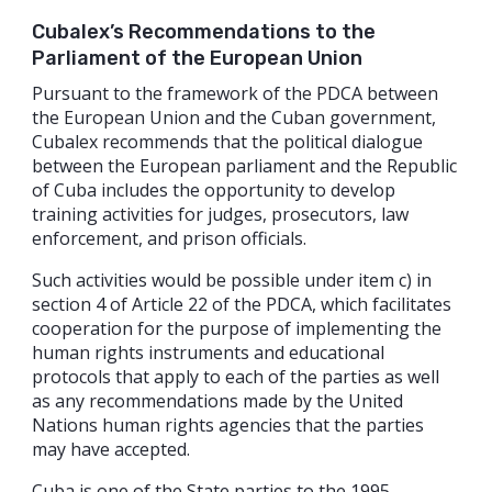
Cubalex’s Recommendations to the
Parliament of the European Union
Pursuant to the framework of the PDCA between
the European Union and the Cuban government,
Cubalex recommends that the political dialogue
between the European parliament and the Republic
of Cuba includes the opportunity to develop
training activities for judges, prosecutors, law
enforcement, and prison officials.
Such activities would be possible under item c) in
section 4 of Article 22 of the PDCA, which facilitates
cooperation for the purpose of implementing the
human rights instruments and educational
protocols that apply to each of the parties as well
as any recommendations made by the United
Nations human rights agencies that the parties
may have accepted.
Cuba is one of the State parties to the 1995