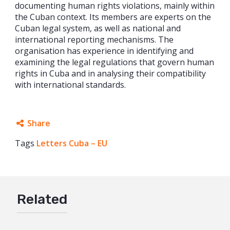
documenting human rights violations, mainly within
the Cuban context. Its members are experts on the
Cuban legal system, as well as national and
international reporting mechanisms. The
organisation has experience in identifying and
examining the legal regulations that govern human
rights in Cuba and in analysing their compatibility
with international standards.
Share
Tags
Letters Cuba – EU
Facebook
Twitter
Google+
Related
Mail