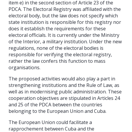
item e) in the second section of Article 23 of the
PDCA. The Electoral Registry was affiliated with the
electoral body, but the law does not specify which
state institution is responsible for this registry nor
does it establish the requirements for these
electoral officials. It is currently under the Ministry
of the Interior, a military institution. Under the new
regulations, none of the electoral bodies is
responsible for verifying the electoral registry,
rather the law confers this function to mass
organisations.
The proposed activities would also play a part in
strengthening institutions and the Rule of Law, as
well as in modernising public administration. These
cooperation objectives are stipulated in Articles 24
and 25 of the PDCA between the countries
belonging to the European Union and Cuba.
The European Union could facilitate a
rapprochement between Cuba and the