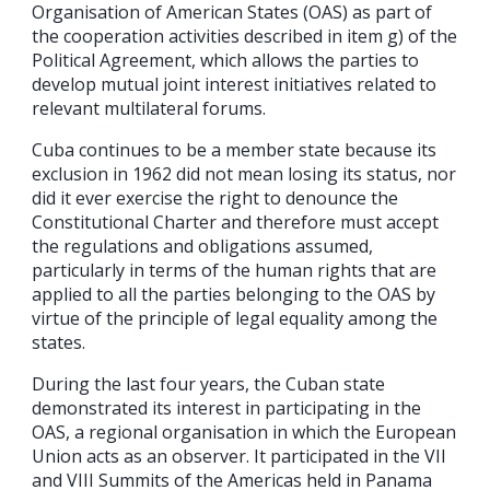
Organisation of American States (OAS) as part of
the cooperation activities described in item g) of the
Political Agreement, which allows the parties to
develop mutual joint interest initiatives related to
relevant multilateral forums.
Cuba continues to be a member state because its
exclusion in 1962 did not mean losing its status, nor
did it ever exercise the right to denounce the
Constitutional Charter and therefore must accept
the regulations and obligations assumed,
particularly in terms of the human rights that are
applied to all the parties belonging to the OAS by
virtue of the principle of legal equality among the
states.
During the last four years, the Cuban state
demonstrated its interest in participating in the
OAS, a regional organisation in which the European
Union acts as an observer. It participated in the VII
and VIII Summits of the Americas held in Panama