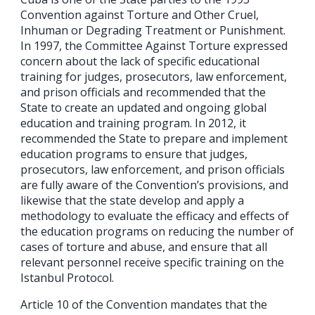
Convention against Torture and Other Cruel,
Inhuman or Degrading Treatment or Punishment.
In 1997, the Committee Against Torture expressed
concern about the lack of specific educational
training for judges, prosecutors, law enforcement,
and prison officials and recommended that the
State to create an updated and ongoing global
education and training program. In 2012, it
recommended the State to prepare and implement
education programs to ensure that judges,
prosecutors, law enforcement, and prison officials
are fully aware of the Convention’s provisions, and
likewise that the state develop and apply a
methodology to evaluate the efficacy and effects of
the education programs on reducing the number of
cases of torture and abuse, and ensure that all
relevant personnel receive specific training on the
Istanbul Protocol.
Article 10 of the Convention mandates that the