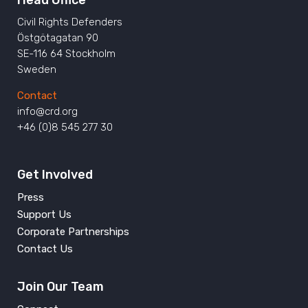
Head Office
Civil Rights Defenders
Östgötagatan 90
SE-116 64 Stockholm
Sweden
Contact
info@crd.org
+46 (0)8 545 277 30
Get Involved
Press
Support Us
Corporate Partnerships
Contact Us
Join Our Team