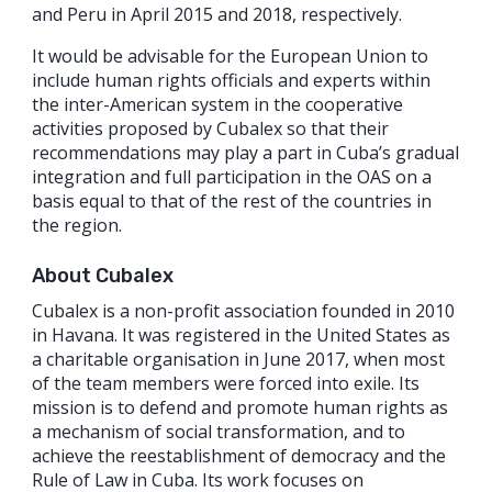
and Peru in April 2015 and 2018, respectively.
It would be advisable for the European Union to
include human rights officials and experts within
the inter-American system in the cooperative
activities proposed by Cubalex so that their
recommendations may play a part in Cuba’s gradual
integration and full participation in the OAS on a
basis equal to that of the rest of the countries in
the region.
About Cubalex
Cubalex is a non-profit association founded in 2010
in Havana. It was registered in the United States as
a charitable organisation in June 2017, when most
of the team members were forced into exile. Its
mission is to defend and promote human rights as
a mechanism of social transformation, and to
achieve the reestablishment of democracy and the
Rule of Law in Cuba. Its work focuses on