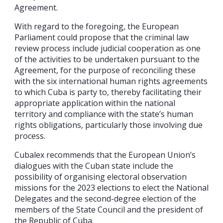
Agreement.
With regard to the foregoing, the European
Parliament could propose that the criminal law
review process include judicial cooperation as one
of the activities to be undertaken pursuant to the
Agreement, for the purpose of reconciling these
with the six international human rights agreements
to which Cuba is party to, thereby facilitating their
appropriate application within the national
territory and compliance with the state’s human
rights obligations, particularly those involving due
process.
Cubalex recommends that the European Union’s
dialogues with the Cuban state include the
possibility of organising electoral observation
missions for the 2023 elections to elect the National
Delegates and the second-degree election of the
members of the State Council and the president of
the Republic of Cuba.