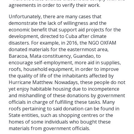
agreements in order to verify their work.
Unfortunately, there are many cases that
demonstrate the lack of willingness and the
economic benefit that support aid projects for the
development, directed to Cuba after climate
disasters. For example, in 2016, the NGO OXFAM
donated materials for the easternmost area,
Baracoa, Mata constituency, Guandao, to
encourage self-employment, more aid in supplies,
roofs, household equipment, in order to improve
the quality of life of the inhabitants affected by
Hurricane Matthew. Nowadays, these people do not
yet enjoy habitable housing due to incompetence
and mishandling of these donations by government
officials in charge of fulfilling these tasks. Many
roofs pertaining to said donation can be found in
State entities, such as shopping centres or the
homes of some individuals who bought these
materials from government officials.