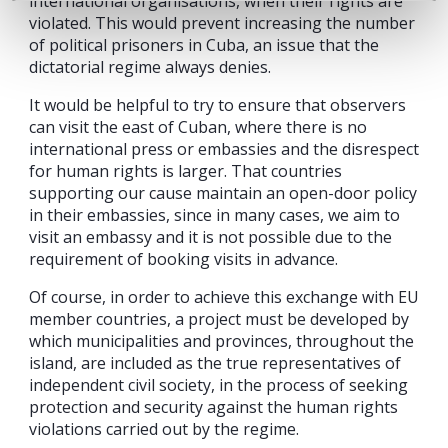
international organisations, when their rights are
violated. This would prevent increasing the number
of political prisoners in Cuba, an issue that the
dictatorial regime always denies.
It would be helpful to try to ensure that observers
can visit the east of Cuban, where there is no
international press or embassies and the disrespect
for human rights is larger. That countries
supporting our cause maintain an open-door policy
in their embassies, since in many cases, we aim to
visit an embassy and it is not possible due to the
requirement of booking visits in advance.
Of course, in order to achieve this exchange with EU
member countries, a project must be developed by
which municipalities and provinces, throughout the
island, are included as the true representatives of
independent civil society, in the process of seeking
protection and security against the human rights
violations carried out by the regime.