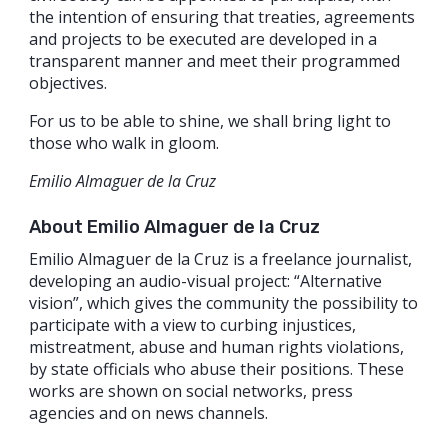
the intention of ensuring that treaties, agreements
and projects to be executed are developed in a
transparent manner and meet their programmed
objectives.
For us to be able to shine, we shall bring light to
those who walk in gloom.
Emilio Almaguer de la Cruz
About Emilio Almaguer de la Cruz
Emilio Almaguer de la Cruz is a freelance journalist,
developing an audio-visual project: “Alternative
vision”, which gives the community the possibility to
participate with a view to curbing injustices,
mistreatment, abuse and human rights violations,
by state officials who abuse their positions. These
works are shown on social networks, press
agencies and on news channels.