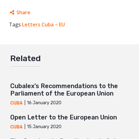
Share
Tags
Letters Cuba – EU
Facebook
Twitter
Google+
Related
Mail
Cubalex’s Recommendations to the
Parliament of the European Union
16 January 2020
CUBA
Open Letter to the European Union
15 January 2020
CUBA