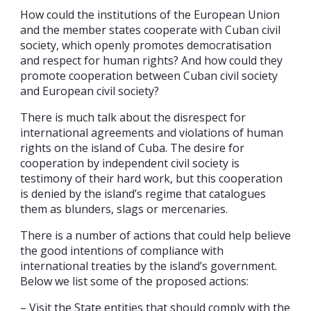
How could the institutions of the European Union
and the member states cooperate with Cuban civil
society, which openly promotes democratisation
and respect for human rights? And how could they
promote cooperation between Cuban civil society
and European civil society?
There is much talk about the disrespect for
international agreements and violations of human
rights on the island of Cuba. The desire for
cooperation by independent civil society is
testimony of their hard work, but this cooperation
is denied by the island’s regime that catalogues
them as blunders, slags or mercenaries.
There is a number of actions that could help believe
the good intentions of compliance with
international treaties by the island’s government.
Below we list some of the proposed actions:
– Visit the State entities that should comply with the