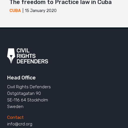
The freedom to Practice law in Cuba
15 January 2020
CUBA
Head Office
Civil Rights Defenders
Östgötagatan 90
SE-116 64 Stockholm
Sweden
Contact
info@crd.org