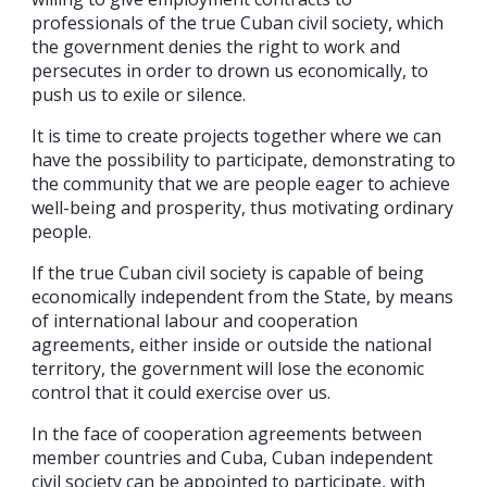
professionals of the true Cuban civil society, which
the government denies the right to work and
persecutes in order to drown us economically, to
push us to exile or silence.
It is time to create projects together where we can
have the possibility to participate, demonstrating to
the community that we are people eager to achieve
well-being and prosperity, thus motivating ordinary
people.
If the true Cuban civil society is capable of being
economically independent from the State, by means
of international labour and cooperation
agreements, either inside or outside the national
territory, the government will lose the economic
control that it could exercise over us.
In the face of cooperation agreements between
member countries and Cuba, Cuban independent
civil society can be appointed to participate, with