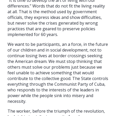
“It is time to develop the art of living with our
differences.” Words that do not fit the living reality
at all. That is the method used by government
officials, they express ideas and show difficulties,
but never solve the crises generated by wrong
practices that are geared to preserve policies
implemented for 60 years.
We want to be participants, an a force, in the future
of our children and in social development, not to
continue losing lives at border crossings seeking
the American dream. We must stop thinking that
others must solve our problems just because we
feel unable to achieve something that would
contribute to the collective good. The State controls
everything through the Communist Party of Cuba,
who responds to the interests of the leaders in
power while the people sink into misery and
necessity.
The worker, before the triumph of the revolution,