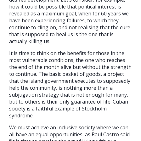
how it could be possible that political interest is
revealed as a maximum goal, when for 60 years we
have been experiencing failures, to which they
continue to cling on, and not realising that the cure
that is supposed to heal us is the one that is
actually killing us.
It is time to think on the benefits for those in the
most vulnerable conditions, the one who reaches
the end of the month alive but without the strength
to continue. The basic basket of goods, a project
that the island government executes to supposedly
help the community, is nothing more than a
subjugation strategy that is not enough for many,
but to others is their only guarantee of life. Cuban
society is a faithful example of Stockholm
syndrome.
We must achieve an inclusive society where we can
all have an equal opportunities, as Raul Castro said: