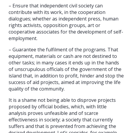
– Ensure that independent civil society can
contribute with its work, in the cooperation
dialogues; whether as independent press, human
rights activists, opposition groups, art or
cooperative associates for the development of self-
employment.
– Guarantee the fulfilment of the programs. That
equipment, materials or cash are not destined to
other tasks; in many cases it ends up in the hands
of unscrupulous officials of the government of the
island that, in addition to profit, hinder and stop the
success of aid projects, aimed at improving the life
quality of the community.
It is a shame not being able to disprove projects
proposed by official bodies, which, with little
analysis proves unfeasible and of scarce
effectiveness in society; a society that currently
suffers and that is prevented from achieving the
desired development. Let’s consider, for example,