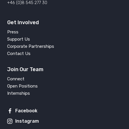
+46 (0)8 545 277 30
Get Involved
Press
Support Us
Corporate Partnerships
Contact Us
Join Our Team
Connect
Open Positions
Internships
Facebook
Instagram