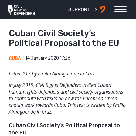
SUPPORT US
Cuban Civil Society’s
Political Proposal to the EU
14 January 2020 17:26
CUBA
Letter #17 by Emilio Almaguer de la Cruz.
In July 2019, Civil Rights Defenders invited Cuban
human rights defenders and civil society organisations
to contribute with texts on how the European Union
should work towards Cuba. This text is written by Emilio
Almaguer de la Cruz.
Cuban Civil Society’s Political Proposal to
the EU