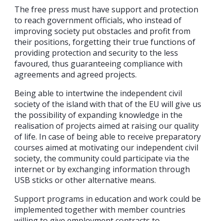
The free press must have support and protection
to reach government officials, who instead of
improving society put obstacles and profit from
their positions, forgetting their true functions of
providing protection and security to the less
favoured, thus guaranteeing compliance with
agreements and agreed projects.
Being able to intertwine the independent civil
society of the island with that of the EU will give us
the possibility of expanding knowledge in the
realisation of projects aimed at raising our quality
of life. In case of being able to receive preparatory
courses aimed at motivating our independent civil
society, the community could participate via the
internet or by exchanging information through
USB sticks or other alternative means.
Support programs in education and work could be
implemented together with member countries
willing to give employment contracts to