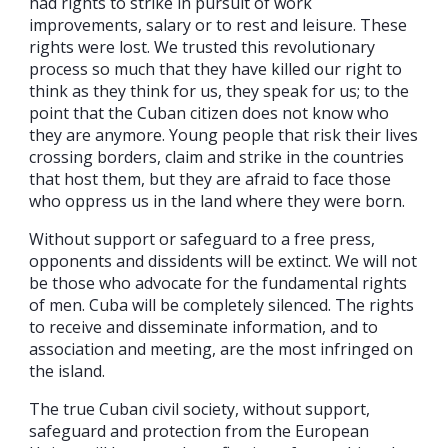
had rights to strike in pursuit of work
improvements, salary or to rest and leisure. These
rights were lost. We trusted this revolutionary
process so much that they have killed our right to
think as they think for us, they speak for us; to the
point that the Cuban citizen does not know who
they are anymore. Young people that risk their lives
crossing borders, claim and strike in the countries
that host them, but they are afraid to face those
who oppress us in the land where they were born.
Without support or safeguard to a free press,
opponents and dissidents will be extinct. We will not
be those who advocate for the fundamental rights
of men. Cuba will be completely silenced. The rights
to receive and disseminate information, and to
association and meeting, are the most infringed on
the island.
The true Cuban civil society, without support,
safeguard and protection from the European