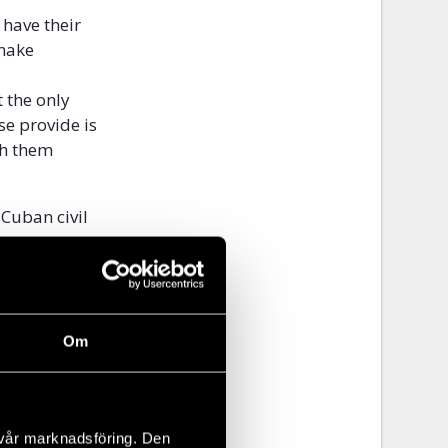
 have their
 make
 the only
se provide is
th them
Cuban civil
 assurances
ectors that
es to allow
nal, and
nt and self-
Om
h the onerous
 that can
 vår marknadsföring. Den