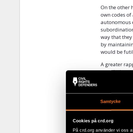
On the other 
own codes of 
autonomous de
subordination
way that they
by maintainin
would be futil
A greater rap
population wo
and legitimacy
are disconnec
them to obtai
education pro
Samtycke
help workshops
labour of rest
Cookies på crd.org
The European 
På crd.org använder vi oss a