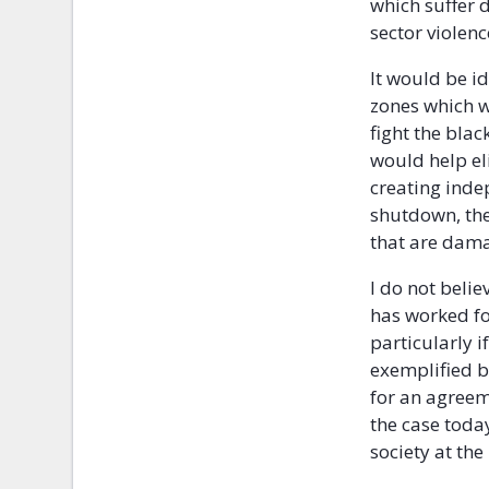
which suffer 
sector violenc
It would be i
zones which w
fight the bla
would help el
creating inde
shutdown, the
that are dama
I do not belie
has worked for
particularly i
exemplified by
for an agreeme
the case toda
society at the