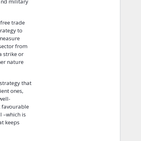
and military
free trade
rategy to
 measure
sector from
 strike or
her nature
 strategy that
ient ones,
well-
t favourable
l –which is
at keeps