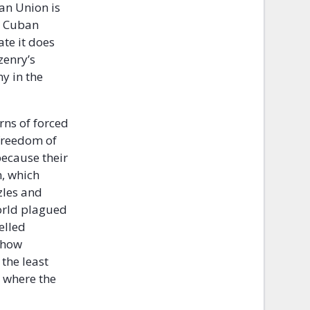
ean Union is
he Cuban
te it does
zenry’s
y in the
erns of forced
 freedom of
because their
n, which
zles and
world plagued
elled
r how
the least
y where the