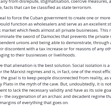
daily from disrepute, stigmatisation, coercive measures, 
e, facts that can be classified as state terrorism.
deal to force the Cuban government to create one or more 
ould function as wholesalers and serve as an excellent st
ck market which feeds almost all private businesses. This
iminate the sword of Damocles that prevents the private 
pendent unions and being able to demonstrate, through a
ir discontent with a tax increase or for reasons of any ot
ging to their businesses or livelihoods.
ve that alienation is the best solution. Social isolation is a
 the Marxist regimes and is, in fact, one of the most effic
f the goal is to keep people disconnected from reality, as 
 Plato in the myth of the cave. But, undoubtedly, it is no
nt to lack the necessary validity and have as its sole goa
y– the oxygenation of an archaic and decadent regime th
 margins of everything that goes on.