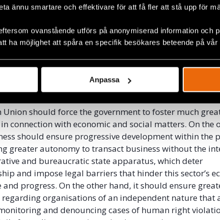
itarian aid and donations to the most vulnerable in a 
beta ännu smartare och effektivare för att få fler att stå upp för m
nd transparent way. These NGOs must work to create e
 through community projects in those sectors that current
eftersom ovanstående utförs på anonymiserad information och på
isation and alienation, whether through the system’s own
att ha möjlighet att spåra en specifik besökares beteende på vår
of racism and class differences that intensify every day.
isation is an inequality that pushes the most disadvanta
on, crime, and drugs as their only means of subsistence, e
Anpassa
youth and denying them the opportunity for inclusion in 
Union should force the government to foster much great
 in connection with economic and social matters. On the 
eness should ensure progressive development within the p
ing greater autonomy to transact business without the int
ative and bureaucratic state apparatus, which deter
hip and impose legal barriers that hinder this sector’s 
and progress. On the other hand, it should ensure great
 regarding organisations of an independent nature that 
monitoring and denouncing cases of human right violati