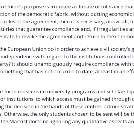
n Union’s purpose is to create a climate of tolerance that
ction of the democratic fabric, without putting economic 
ciples of the agreement, then it is necessary, above all, t
uiries that guarantee compliance and, if irregularities a
 hesitate to revoke the agreement and return to the commo
he European Union do in order to achieve civil society’s 
 independence with regard to the institutions controlled
rty? It should unambiguously require compliance with 
mething that has not occurred to date, at least in an effi
Union must create university programs and scholarships
for institutions, to which access must be gained through 
g the decision in the hands of these centres’ administrati
. Otherwise, the only students chosen to be sent will be 
the Marxist doctrine, ignoring any qualitative aspects a