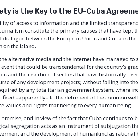
iety is the Key to the EU-Cuba Agreem
lity of access to information and the limited transparenc
urnalism constitute the primary causes that have kept th
cal dialogue between the European Union and Cuba in the
n on the island.
 the alternative media and the internet have managed to
event that could be transcendental for the country’s gra
n and the insertion of sectors that have historically been
urse of any development projects; without falling into the
quired by any totalitarian government system, where in
crificed –apparently– to the detriment of the common wel
the values and rights that belong to every human being.
 premise, and in view of the fact that Cuba continues to 
ical segregation acts as an instrument of subjugation th
werment and the development of humankind as rational 