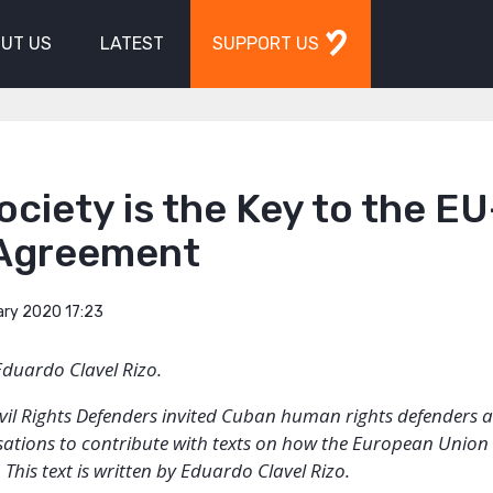
UT US
LATEST
SUPPORT US
Society is the Key to the EU
Agreement
ary 2020 17:23
Eduardo Clavel Rizo.
Civil Rights Defenders invited Cuban human rights defenders a
sations to contribute with texts on how the European Union
This text is written by Eduardo Clavel Rizo.