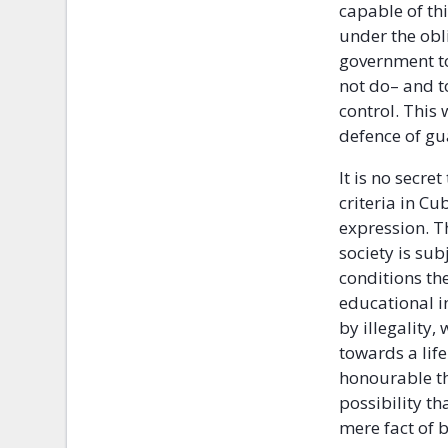
capable of th
under the obl
government to
not do– and t
control. This
defence of gu
It is no secre
criteria in Cu
expression. T
society is sub
conditions th
educational i
by illegality,
towards a lif
honourable th
possibility th
mere fact of b