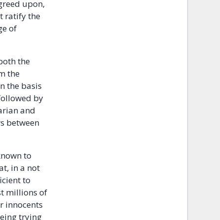
agreed upon,
 ratify the
ge of
 both the
om the
n the basis
 followed by
tarian and
rs between
known to
t, in a not
icient to
t millions of
or innocents
eing trying