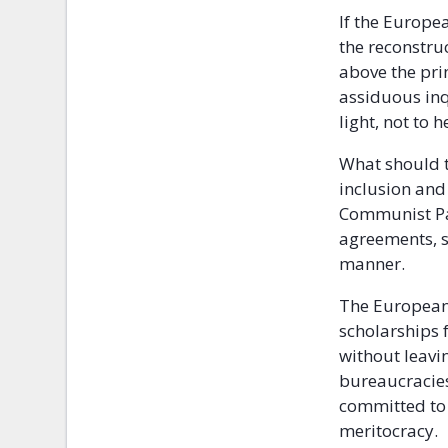
If the Europea
the reconstru
above the prin
assiduous inq
light, not to
What should t
inclusion and
Communist Pa
agreements, so
manner.
The European 
scholarships 
without leavin
bureaucracies
committed to 
meritocracy.