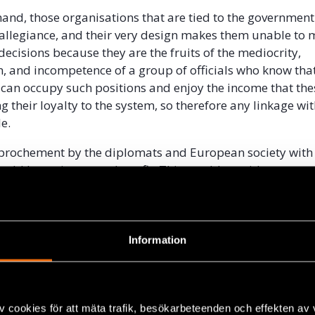
hand, those organisations that are tied to the government
allegiance, and their very design makes them unable to
cisions because they are the fruits of the mediocrity,
, and incompetence of a group of officials who know that
 can occupy such positions and enjoy the income that the
g their loyalty to the system, so therefore any linkage wi
e.
prochement by the diplomats and European society with 
uld be an immense benefit. This would provide greater
 for popular initiatives or for initiatives from minority s
ted from the state and which seek independent alternativ
n the resources and means to promote cultural, educatio
jects, such as leadership courses and citizen empowerme
Information
, to foster the creation of a civic culture and assist wit
oring the values that have been lost in our society.
Union should take a chance on financing NGO initiatives
v cookies för att mäta trafik, besökarbeteenden och effekten av