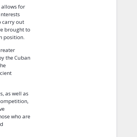
 allows for
interests
o carry out
re brought to
n position.
greater
 by the Cuban
the
cient
, as well as
competition,
ve
those who are
nd