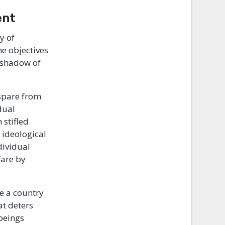
ent
y of
e objectives
 shadow of
 spare from
dual
 stifled
 ideological
dividual
fare by
be a country
at deters
beings