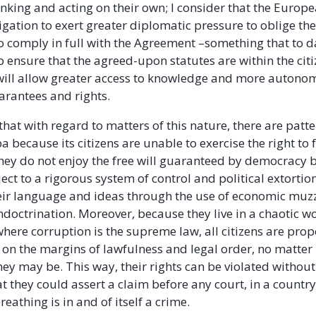
inking and acting on their own; I consider that the Europ
igation to exert greater diplomatic pressure to oblige t
 comply in full with the Agreement –something that to da
o ensure that the agreed-upon statutes are within the citi
 will allow greater access to knowledge and more autonom
arantees and rights.
t that with regard to matters of this nature, there are patt
ba because its citizens are unable to exercise the right to
hey do not enjoy the free will guaranteed by democracy 
ject to a rigorous system of control and political extortio
eir language and ideas through the use of economic muz
ndoctrination. Moreover, because they live in a chaotic 
 where corruption is the supreme law, all citizens are prop
e on the margins of lawfulness and legal order, no matte
ey may be. This way, their rights can be violated without 
at they could assert a claim before any court, in a countr
reathing is in and of itself a crime.