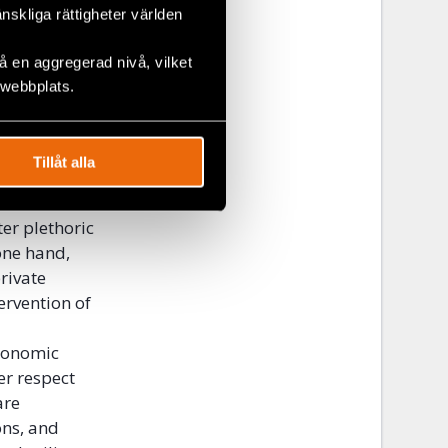
much more
änskliga rättigheter världen
conomic
ly suffer
 en aggregerad nivå, vilket
 policies or
 webbplats.
 A product of
ged sectors
xcluding
Tillåt alla
society.
er plethoric
one hand,
rivate
ervention of
economic
er respect
are
ons, and