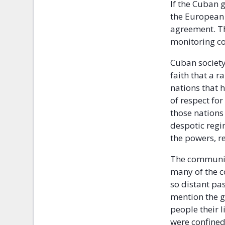
If the Cuban 
the European 
agreement. Th
monitoring c
Cuban society,
faith that a 
nations that 
of respect fo
those nations 
despotic regi
the powers, r
The communis
many of the c
so distant pas
mention the g
people their 
were confined