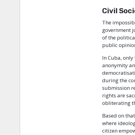
Civil Soc
The impossibi
government jo
of the politi
public opinio
In Cuba, only
anonymity an 
democratisatio
during the co
submission re
rights are sa
obliterating 
Based on that
where ideolog
citizen empo