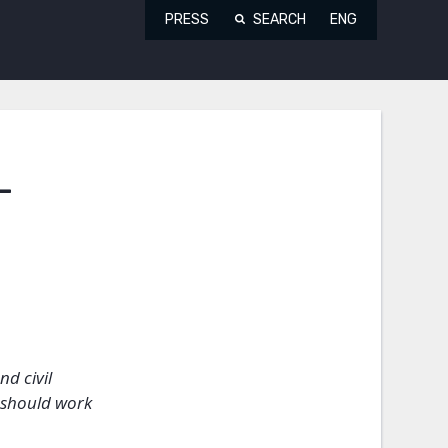
PRESS
SEARCH
ENG
-
nd civil
 should work