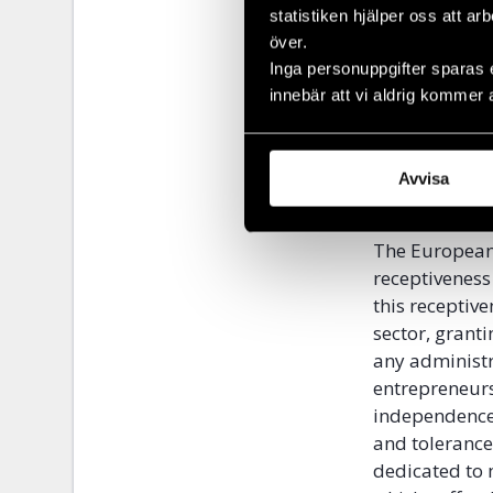
deliver human
statistiken hjälper oss att ar
honourable a
över.
opportunities
Inga personuppgifter sparas 
from marginal
innebär att vi aldrig kommer 
in the embers 
that marginal
to prostituti
Avvisa
thousands of 
The European 
receptiveness
this receptiv
sector, grant
any administr
entrepreneurs
independence 
and tolerance
dedicated to 