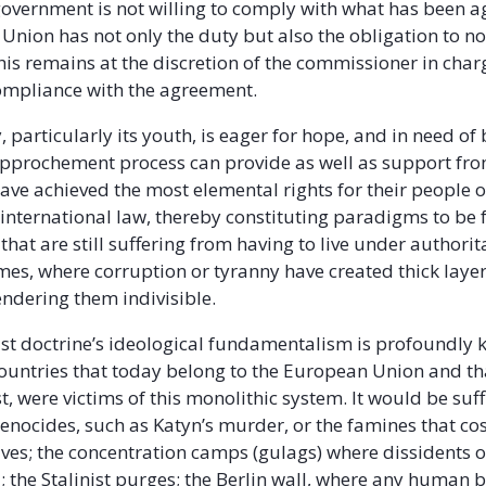
government is not willing to comply with what has been 
Union has not only the duty but also the obligation to not
is remains at the discretion of the commissioner in char
ompliance with the agreement.
 particularly its youth, is eager for hope, and in need of
rapprochement process can provide as well as support fr
have achieved the most elemental rights for their people o
r international law, thereby constituting paradigms to be
that are still suffering from having to live under authori
mes, where corruption or tyranny have created thick laye
endering them indivisible.
t doctrine’s ideological fundamentalism is profoundly 
ountries that today belong to the European Union and tha
t, were victims of this monolithic system. It would be suff
enocides, such as Katyn’s murder, or the famines that cos
lives; the concentration camps (gulags) where dissidents 
; the Stalinist purges; the Berlin wall, where any human b