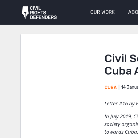
OUR WORK
ABO
Civil 
Cuba 
14 Janu
CUBA
Letter #16 by 
In July 2019, 
society organi
towards Cuba. 