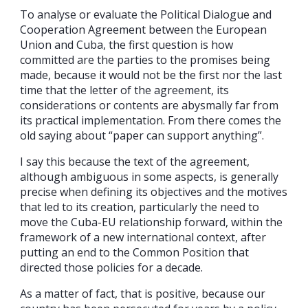
To analyse or evaluate the Political Dialogue and
Cooperation Agreement between the European
Union and Cuba, the first question is how
committed are the parties to the promises being
made, because it would not be the first nor the last
time that the letter of the agreement, its
considerations or contents are abysmally far from
its practical implementation. From there comes the
old saying about “paper can support anything”.
I say this because the text of the agreement,
although ambiguous in some aspects, is generally
precise when defining its objectives and the motives
that led to its creation, particularly the need to
move the Cuba-EU relationship forward, within the
framework of a new international context, after
putting an end to the Common Position that
directed those policies for a decade.
As a matter of fact, that is positive, because our