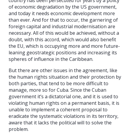
country has been persecuted for years by a policy
of economic degradation by the US government,
and today it needs economic development more
than ever. And for that to occur, the garnering of
foreign capital and industrial modernisation are
necessary. All of this would be achieved, without a
doubt, with this accord, which would also benefit
the EU, which is occupying more and more future-
leaning geostrategic positions and increasing its
spheres of influence in the Caribbean.
But there are other issues in the agreement, like
the human rights situation and their protection by
both parties, that tend to be more difficult to
manage, more so for Cuba. Since the Cuban
government it’s a dictatorial one, and it is used to
violating human rights on a permanent basis, it is
unable to implement a coherent proposal to
eradicate the systematic violations in its territory,
aware that it lacks the political will to solve the
problem.