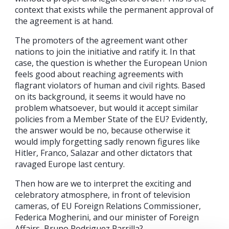
context that exists while the permanent approval of
the agreement is at hand.
The promoters of the agreement want other
nations to join the initiative and ratify it. In that
case, the question is whether the European Union
feels good about reaching agreements with
flagrant violators of human and civil rights. Based
on its background, it seems it would have no
problem whatsoever, but would it accept similar
policies from a Member State of the EU? Evidently,
the answer would be no, because otherwise it
would imply forgetting sadly renown figures like
Hitler, Franco, Salazar and other dictators that
ravaged Europe last century.
Then how are we to interpret the exciting and
celebratory atmosphere, in front of television
cameras, of EU Foreign Relations Commissioner,
Federica Mogherini, and our minister of Foreign
Affairs, Bruno Rodriguez Parrilla?