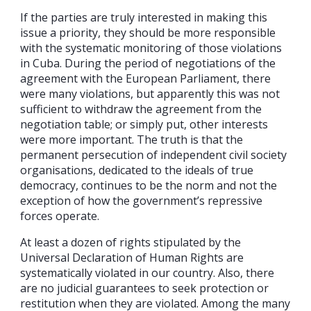
If the parties are truly interested in making this
issue a priority, they should be more responsible
with the systematic monitoring of those violations
in Cuba. During the period of negotiations of the
agreement with the European Parliament, there
were many violations, but apparently this was not
sufficient to withdraw the agreement from the
negotiation table; or simply put, other interests
were more important. The truth is that the
permanent persecution of independent civil society
organisations, dedicated to the ideals of true
democracy, continues to be the norm and not the
exception of how the government’s repressive
forces operate.
At least a dozen of rights stipulated by the
Universal Declaration of Human Rights are
systematically violated in our country. Also, there
are no judicial guarantees to seek protection or
restitution when they are violated. Among the many