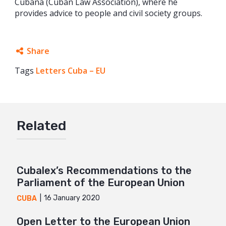
Cubana (Cuban Law Association), where he
provides advice to people and civil society groups.
Share
Tags
Letters Cuba – EU
Facebook
Twitter
Google+
Related
Mail
Cubalex’s Recommendations to the
Parliament of the European Union
16 January 2020
CUBA
Open Letter to the European Union