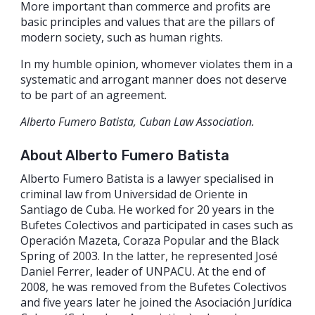
More important than commerce and profits are
basic principles and values that are the pillars of
modern society, such as human rights.
In my humble opinion, whomever violates them in a
systematic and arrogant manner does not deserve
to be part of an agreement.
Alberto Fumero Batista, Cuban Law Association.
About Alberto Fumero Batista
Alberto Fumero Batista is a lawyer specialised in
criminal law from Universidad de Oriente in
Santiago de Cuba. He worked for 20 years in the
Bufetes Colectivos and participated in cases such as
Operación Mazeta, Coraza Popular and the Black
Spring of 2003. In the latter, he represented José
Daniel Ferrer, leader of UNPACU. At the end of
2008, he was removed from the Bufetes Colectivos
and five years later he joined the Asociación Jurídica