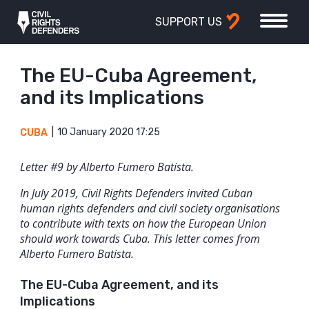
SUPPORT US
The EU-Cuba Agreement,
and its Implications
10 January 2020 17:25
CUBA
Letter #9 by
Alberto Fumero Batista.
In July 2019, Civil Rights Defenders invited Cuban
human rights defenders and civil society organisations
to contribute with texts on how the European Union
should work towards Cuba. This letter comes from
Alberto Fumero Batista.
The EU-Cuba Agreement, and its
Implications