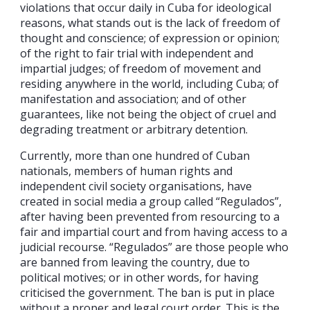
violations that occur daily in Cuba for ideological
reasons, what stands out is the lack of freedom of
thought and conscience; of expression or opinion;
of the right to fair trial with independent and
impartial judges; of freedom of movement and
residing anywhere in the world, including Cuba; of
manifestation and association; and of other
guarantees, like not being the object of cruel and
degrading treatment or arbitrary detention.
Currently, more than one hundred of Cuban
nationals, members of human rights and
independent civil society organisations, have
created in social media a group called “Regulados”,
after having been prevented from resourcing to a
fair and impartial court and from having access to a
judicial recourse. “Regulados” are those people who
are banned from leaving the country, due to
political motives; or in other words, for having
criticised the government. The ban is put in place
without a proper and legal court order. This is the