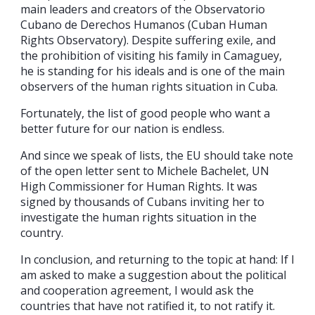
main leaders and creators of the Observatorio
Cubano de Derechos Humanos (Cuban Human
Rights Observatory). Despite suffering exile, and
the prohibition of visiting his family in Camaguey,
he is standing for his ideals and is one of the main
observers of the human rights situation in Cuba.
Fortunately, the list of good people who want a
better future for our nation is endless.
And since we speak of lists, the EU should take note
of the open letter sent to Michele Bachelet, UN
High Commissioner for Human Rights. It was
signed by thousands of Cubans inviting her to
investigate the human rights situation in the
country.
In conclusion, and returning to the topic at hand: If I
am asked to make a suggestion about the political
and cooperation agreement, I would ask the
countries that have not ratified it, to not ratify it.