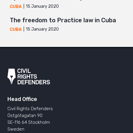
15 January 2020
CUBA
The freedom to Practice law in Cuba
15 January 2020
CUBA
Head Office
Civil Rights Defenders
Östgötagatan 90
SE-116 64 Stockholm
Sweden