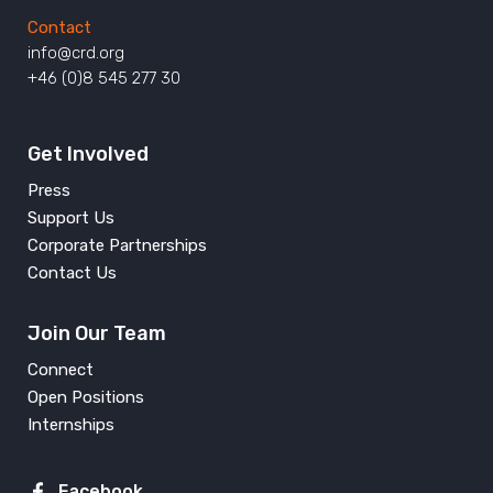
Contact
info@crd.org
+46 (0)8 545 277 30
Get Involved
Press
Support Us
Corporate Partnerships
Contact Us
Join Our Team
Connect
Open Positions
Internships
Facebook