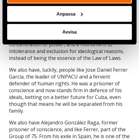
were always part of the agreement?
Anpassa
Luckily, about two million Cubans, by abstaining,
voting against, leaving their votes blank or
annulled, expressed opposition to a Constitution
Avvisa
that became an instrument of domination and
concentration of power, and a monument to
intolerance and exclusion for ideological reasons,
instead of being the essence of the Law of Laws.
We also have, luckily, people like Jose Daniel Ferrer
Garcia, the leader of UNPACU and a fervent
defender of human rights. He was a prisoner of
conscience and now stands firm in defence of his
ideals, betting on a better future for Cuba, even
though that means he will be separated from his
family.
We also have Alejandro González Raga, former
prisoner of conscience, and like Ferrer, part of the
Group of 75. From his exile in Spain, he is one of the