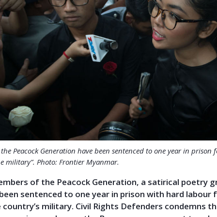
the Peacock Generation have been sentenced to one year in prison f
e military”. Photo: Frontier Myanmar.
mbers of the Peacock Generation, a satirical poetry g
een sentenced to one year in prison with hard labour 
he country’s military. Civil Rights Defenders condemns t