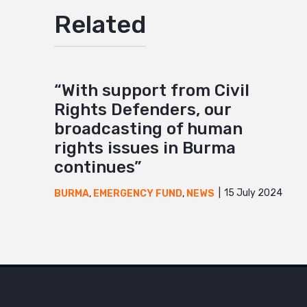
Related
“With support from Civil
Rights Defenders, our
broadcasting of human
rights issues in Burma
continues”
15 July 2024
BURMA
,
EMERGENCY FUND
,
NEWS