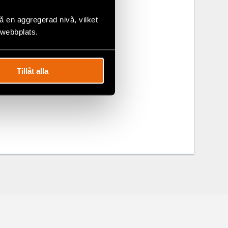
the Burmese
 en aggregerad nivå, vilket
 five youth.
 webbplats.
om of
Tillåt alla