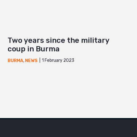
Two years since the military
coup in Burma
1 February 2023
BURMA
,
NEWS