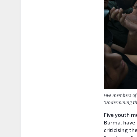
Five members of 
“undermining th
Five youth me
Burma, have b
criticising t