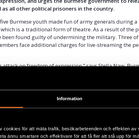
xpression, and urges the Burmese government to relea
 as all other political prisoners in the country.
e five Burmese youth made fun of army generals during 
which is a traditional form of theatre. As a result of the
 been found guilty of undermining the military. Three of
mbers face additional charges for live-streaming the p
ear attack on freedom of expression,” says Stella Naw, Bu
icer at Civil Rights Defenders. “The attack on the membe
liding of democratic transition is extremely worrying, not
xt year’s general election”.
Information
 laws that limit freedom of expression were introduced 
of military dictatorship in Burma. Few changes have bee
der the leadership of Aung San Suu Kyi, and the authorit
used the laws to harass and imprison human rights defe
v cookies för att mäta trafik, besökarbeteenden och effekten av
nd other government critics.
beta ännu smartare och effektivare för att få fler att stå upp för m