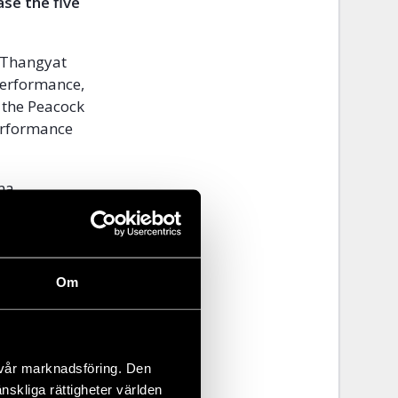
se the five
a Thangyat
 performance,
 the Peacock
erformance
rma
rs’ rights
 least
Om
during the
n made to
ies have
nders,
 vår marknadsföring. Den
änskliga rättigheter världen