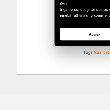
över.
Civil Rights 
Inga personuppgifter sparas 
authorities a
innebär att vi aldrig kommer 
Burma must im
expression, as
Avvisa
Share
Tags
Asia
Facebo
,
Lat
Twitter
Google
Mail