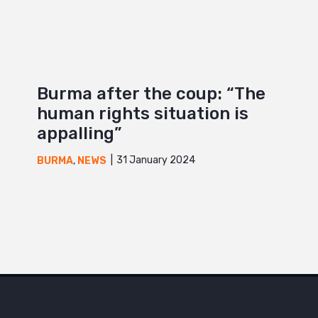
Burma after the coup: “The
human rights situation is
appalling”
31 January 2024
BURMA
,
NEWS