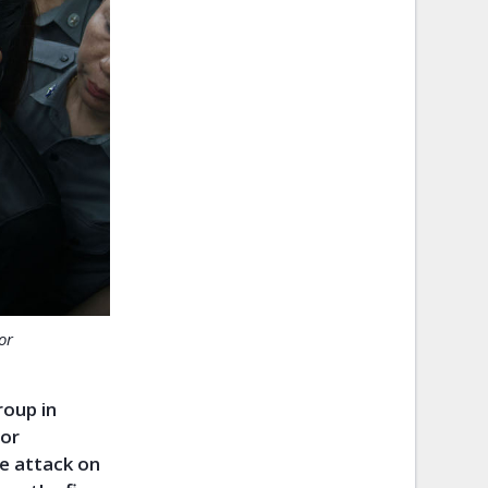
or
roup in
for
he attack on