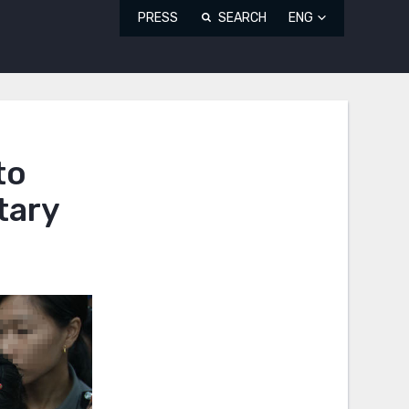
PRESS
SEARCH
ENG
to
tary