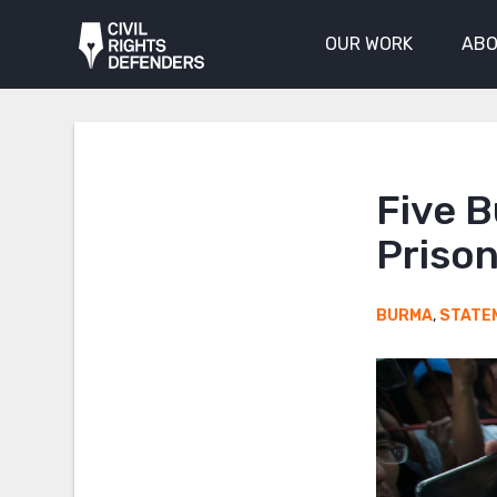
OUR WORK
ABO
Five 
Prison
BURMA
,
STATE