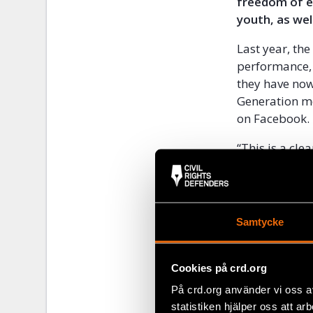
freedom of e
youth, as well
Last year, th
performance, 
they have now
Generation me
on Facebook.
“This is a cl
Programme Off
and the backs
considering ne
Samtycke
The draconian
five decades 
these laws un
Cookies på crd.org
continuously 
På crd.org använder vi oss a
journalists a
statistiken hjälper oss att ar