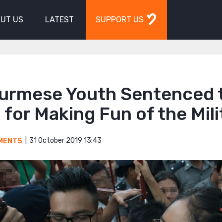
UT US
LATEST
SUPPORT US
Burmese Youth Sentenced 
 for Making Fun of the Mili
31 October 2019 13:43
MENTS