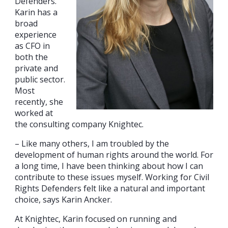
Defenders.
Karin has a
broad
experience
as CFO in
both the
private and
public sector.
Most
recently, she
worked at
the consulting company Knightec.
– Like many others, I am troubled by the
development of human rights around the world. For
a long time, I have been thinking about how I can
contribute to these issues myself. Working for Civil
Rights Defenders felt like a natural and important
choice, says Karin Ancker.
At Knightec, Karin focused on running and