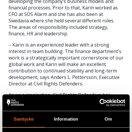
developing the company’s business models and
financial processes. Prior to that, Karin worked as
CFO at SOS Alarm and she has also been at
Swedavia where she held several different roles.
The areas of responsibility included strategy,
finance, HR and leadership.
– Karin is an experienced leader with a strong
interest in team building. The finance department’s
work is a strategically important cornerstone of our
global work and Karin will make an excellent
contribution to continued stability and long-term
development, says Anders L. Pettersson, Executive
Director at Civil Rights Defenders.
As an organisation, Civil Rights Defenders has
grown significantly in recent years. In her new
position, Karin will continue to streamline and
develop the economic processes, report to donors
Samtycke
Information
Om
and work on the implementation of the Civil Rights
Defender’s strategy for the next three years.