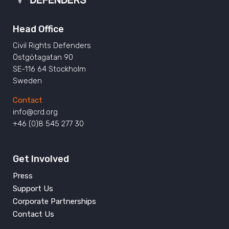
Head Office
Civil Rights Defenders
Östgötagatan 90
SE-116 64 Stockholm
Sweden
Contact
info@crd.org
+46 (0)8 545 277 30
Get Involved
Press
Support Us
Corporate Partnerships
Contact Us