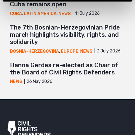
Cuba remains open
11 July 2026
CUBA
,
LATIN AMERICA
,
NEWS
The 7th Bosnian-Herzegovinian Pride
march highlights visibility, rights, and
solidarity
3 July 2026
BOSNIA-HERZEGOVINA
,
EUROPE
,
NEWS
Hanna Gerdes re-elected as Chair of
the Board of Civil Rights Defenders
26 May 2026
NEWS