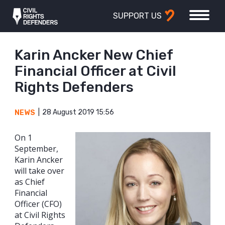
SUPPORT US
Karin Ancker New Chief
Financial Officer at Civil
Rights Defenders
28 August 2019 15:56
NEWS
On 1
September,
Karin Ancker
will take over
as Chief
Financial
Officer (CFO)
at Civil Rights