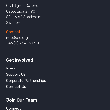
Civil Rights Defenders
Östgötagatan 90
SE-116 64 Stockholm
Sweden
Contact
info@crd.org
+46 (0)8 545 277 30
Get Involved
Press
Support Us
Corporate Partnerships
Contact Us
Join Our Team
Connect