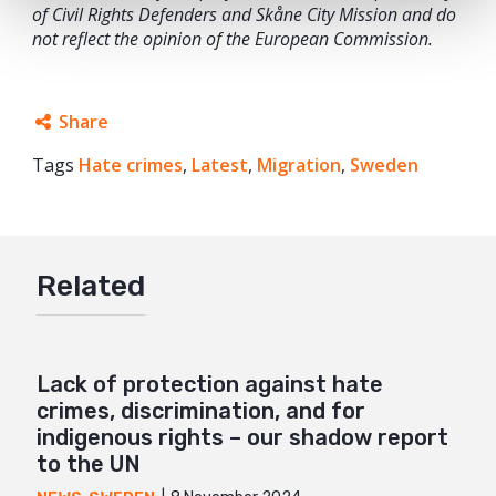
of Civil Rights Defenders and Skåne City Mission and do
not reflect the opinion of the European Commission.
Share
Tags
Hate crimes
Facebook
,
Latest
,
Migration
,
Sweden
Twitter
Google+
Related
Mail
Lack of protection against hate
crimes, discrimination, and for
indigenous rights – our shadow report
to the UN