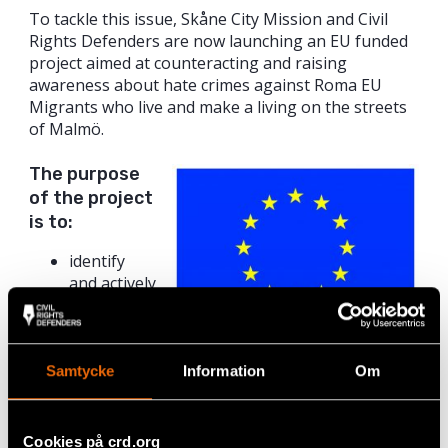
To tackle this issue, Skåne City Mission and Civil
Rights Defenders are now launching an EU funded
project aimed at counteracting and raising
awareness about hate crimes against Roma EU
Migrants who live and make a living on the streets
of Malmö.
The purpose
of the project
is to:
identify
and actively
address
the
prejudices
This project was funded by the
that most
Samtycke
Information
Om
European Union’s Rights, Equality
often form
and Citizenship Programme (2014–
the basis
2020).*
for hate
Cookies på crd.org