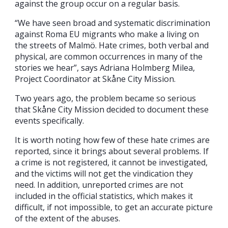
against the group occur on a regular basis.
“We have seen broad and systematic discrimination
against Roma EU migrants who make a living on
the streets of Malmö. Hate crimes, both verbal and
physical, are common occurrences in many of the
stories we hear”, says Adriana Holmberg Milea,
Project Coordinator at Skåne City Mission.
Two years ago, the problem became so serious
that Skåne City Mission decided to document these
events specifically.
It is worth noting how few of these hate crimes are
reported, since it brings about several problems. If
a crime is not registered, it cannot be investigated,
and the victims will not get the vindication they
need. In addition, unreported crimes are not
included in the official statistics, which makes it
difficult, if not impossible, to get an accurate picture
of the extent of the abuses.