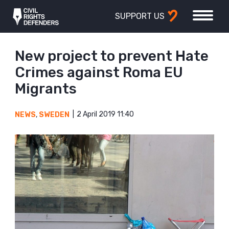
SUPPORT US
New project to prevent Hate
Crimes against Roma EU
Migrants
2 April 2019 11:40
NEWS
,
SWEDEN