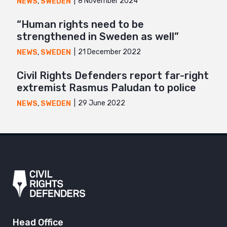
8 November 2024
NEWS
,
SWEDEN
“Human rights need to be
strengthened in Sweden as well”
21 December 2022
NEWS
,
SWEDEN
Civil Rights Defenders report far-right
extremist Rasmus Paludan to police
29 June 2022
NEWS
,
SWEDEN
Head Office