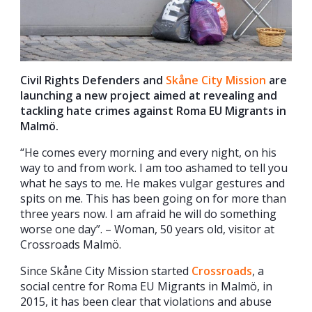
Civil Rights Defenders and
Skåne City M
ission
are
launching a new project aimed at revealing and
tackling hate crimes against Roma EU Migrants in
Malmö.
“He comes every morning and every night, on his
way to and from work. I am too ashamed to tell you
what he says to me. He makes vulgar gestures and
spits on me. This has been going on for more than
three years now. I am afraid he will do something
worse one day”. – Woman, 50 years old, visitor at
Crossroads Malmö.
Since Skåne City Mission started
Crossroads
, a
social centre for Roma EU Migrants in Malmö, in
2015, it has been clear that violations and abuse