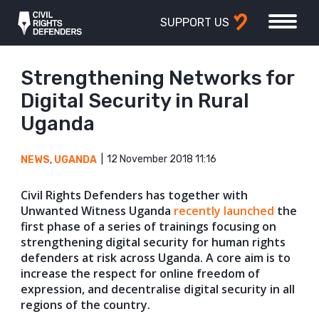
SUPPORT US
Strengthening Networks for
Digital Security in Rural
Uganda
12 November 2018 11:16
NEWS
,
UGANDA
Civil Rights Defenders has together with
Unwanted Witness Uganda
recently launched
the
first phase of a series of trainings focusing on
strengthening digital security for human rights
defenders at risk across Uganda. A core aim is to
increase the respect for online freedom of
expression, and decentralise digital security in all
regions of the country.