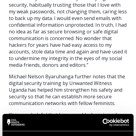
security, habitually trusting those that I love with
my weak passwords, not changing them, caring less
to back up my data. I would even send emails with
confidential information unprotected. In truth, I had
no idea as far as secure browsing or safe digital
communication is concerned. No wonder that
hackers for years have had easy access to my
accounts, stole data time and again and have used it
to undermine my integrity in the eyes of my social
media friends, donors and editors.”
Michael Nelson Byaruhanga further notes that the
digital security training by Unwanted Witness
Uganda has helped him strengthen his safety and
security so that he can establish more secure
communication networks with fellow feminists.
“It is very helpful that I can now block spying ads
and invisible trackers, practice safe data backup
both online and offline, encrypt my computer and
share protected (encrypted) messages for