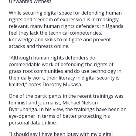
Unwanted Witness.
While securing digital space for defending human
rights and freedom of expression is increasingly
relevant, many human rights defenders in Uganda
feel they lack the technical competencies,
knowledge and skills to mitigate and prevent
attacks and threats online.
“Although human rights defenders do
commendable work of defending the rights of
grass root communities and do use technology in
their daily work, their literacy in digital security is
limited,” notes Dorothy Mukasa.
One of the participants in the recent trainings was
feminist and journalist, Michael Nelson
Byaruhanga. In his view, the trainings have been an
eye-opener in terms of better protecting his
personal data online:
“I should say I have been lousy with my digital