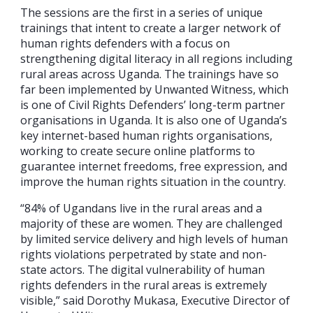
The sessions are the first in a series of unique
trainings that intent to create a larger network of
human rights defenders with a focus on
strengthening digital literacy in all regions including
rural areas across Uganda. The trainings have so
far been implemented by Unwanted Witness, which
is one of Civil Rights Defenders’ long-term partner
organisations in Uganda. It is also one of Uganda’s
key internet-based human rights organisations,
working to create secure online platforms to
guarantee internet freedoms, free expression, and
improve the human rights situation in the country.
“84% of Ugandans live in the rural areas and a
majority of these are women. They are challenged
by limited service delivery and high levels of human
rights violations perpetrated by state and non-
state actors. The digital vulnerability of human
rights defenders in the rural areas is extremely
visible,” said Dorothy Mukasa, Executive Director of