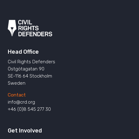
Head Office
Civil Rights Defenders
Östgötagatan 90
SE-116 64 Stockholm
Sweden
Contact
info@crd.org
+46 (0)8 545 277 30
Get Involved