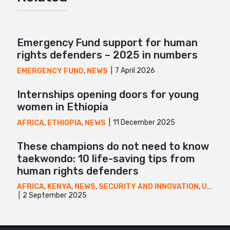
Mail
Emergency Fund support for human
rights defenders – 2025 in numbers
7 April 2026
EMERGENCY FUND
,
NEWS
Internships opening doors for young
women in Ethiopia
11 December 2025
AFRICA
,
ETHIOPIA
,
NEWS
These champions do not need to know
taekwondo: 10 life-saving tips from
human rights defenders
AFRICA
,
KENYA
,
NEWS
,
SECURITY AND INNOVATION
,
UGANDA
2 September 2025