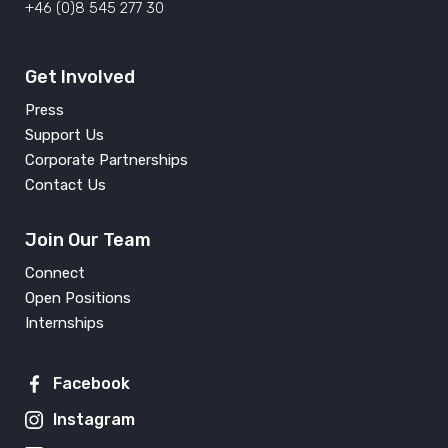
+46 (0)8 545 277 30
Get Involved
Press
Support Us
Corporate Partnerships
Contact Us
Join Our Team
Connect
Open Positions
Internships
Facebook
Instagram