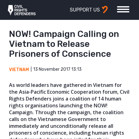
SUPPORT US
NOW! Campaign Calling on
Vietnam to Release
Prisoners of Conscience
13 November 2017 13:13
VIETNAM
As world leaders have gathered in Vietnam for
the Asia-Pacific Economic Cooperation forum, Civil
Rights Defenders joins a coalition of 14 human
rights organisations launching the NOW!
Campaign. Through the campaign, the coalition
calls on the Vietnamese Government to
immediately and unconditionally release all
prisoners of conscience, including human rights