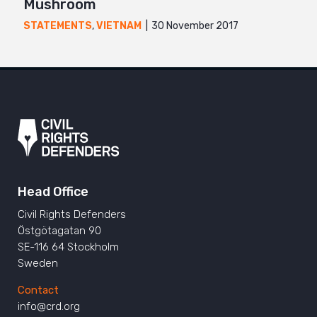
Mushroom
30 November 2017
STATEMENTS
,
VIETNAM
Head Office
Civil Rights Defenders
Östgötagatan 90
SE-116 64 Stockholm
Sweden
Contact
info@crd.org