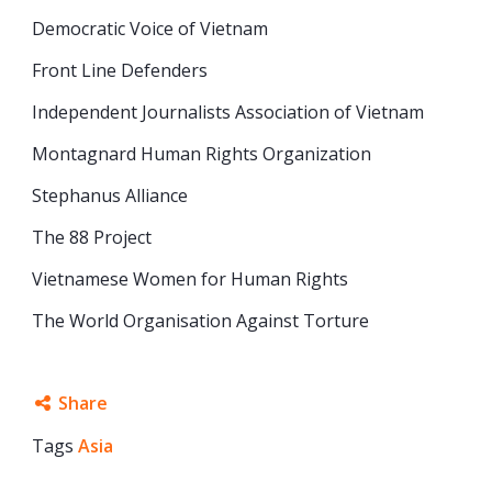
Democratic Voice of Vietnam
Front Line Defenders
Independent Journalists Association of Vietnam
Montagnard Human Rights Organization
Stephanus Alliance
The 88 Project
Vietnamese Women for Human Rights
The World Organisation Against Torture
Share
Tags
Asia
Facebook
Twitter