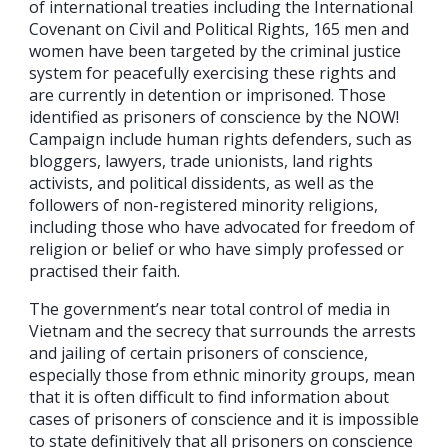
of international treaties including the International
Covenant on Civil and Political Rights, 165 men and
women have been targeted by the criminal justice
system for peacefully exercising these rights and
are currently in detention or imprisoned. Those
identified as prisoners of conscience by the NOW!
Campaign include human rights defenders, such as
bloggers, lawyers, trade unionists, land rights
activists, and political dissidents, as well as the
followers of non-registered minority religions,
including those who have advocated for freedom of
religion or belief or who have simply professed or
practised their faith.
The government’s near total control of media in
Vietnam and the secrecy that surrounds the arrests
and jailing of certain prisoners of conscience,
especially those from ethnic minority groups, mean
that it is often difficult to find information about
cases of prisoners of conscience and it is impossible
to state definitively that all prisoners on conscience