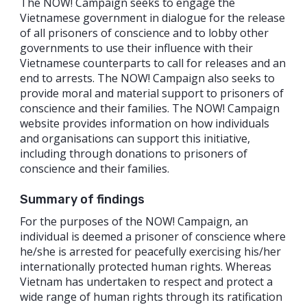
The NOW! Campaign seeks to engage the
Vietnamese government in dialogue for the release
of all prisoners of conscience and to lobby other
governments to use their influence with their
Vietnamese counterparts to call for releases and an
end to arrests. The NOW! Campaign also seeks to
provide moral and material support to prisoners of
conscience and their families. The NOW! Campaign
website provides information on how individuals
and organisations can support this initiative,
including through donations to prisoners of
conscience and their families.
Summary of findings
For the purposes of the NOW! Campaign, an
individual is deemed a prisoner of conscience where
he/she is arrested for peacefully exercising his/her
internationally protected human rights. Whereas
Vietnam has undertaken to respect and protect a
wide range of human rights through its ratification