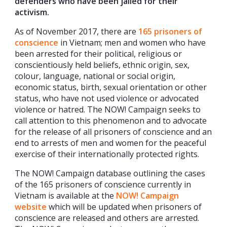
defenders who have been jailed for their
activism.
As of November 2017, there are
165 prisoners of
conscience
in Vietnam; men and women who have
been arrested for their political, religious or
conscientiously held beliefs, ethnic origin, sex,
colour, language, national or social origin,
economic status, birth, sexual orientation or other
status, who have not used violence or advocated
violence or hatred. The NOW! Campaign seeks to
call attention to this phenomenon and to advocate
for the release of all prisoners of conscience and an
end to arrests of men and women for the peaceful
exercise of their internationally protected rights.
The NOW! Campaign database outlining the cases
of the 165 prisoners of conscience currently in
Vietnam is available at the
NOW! Campaign
website
which will be updated when prisoners of
conscience are released and others are arrested.