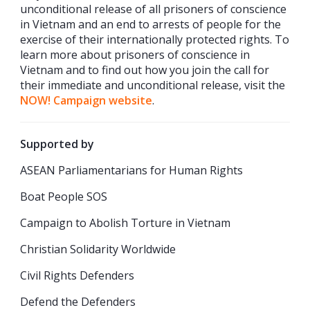
unconditional release of all prisoners of conscience
in Vietnam and an end to arrests of people for the
exercise of their internationally protected rights. To
learn more about prisoners of conscience in
Vietnam and to find out how you join the call for
their immediate and unconditional release, visit the
NOW! Campaign website
.
Supported by
ASEAN Parliamentarians for Human Rights
Boat People SOS
Campaign to Abolish Torture in Vietnam
Christian Solidarity Worldwide
Civil Rights Defenders
Defend the Defenders