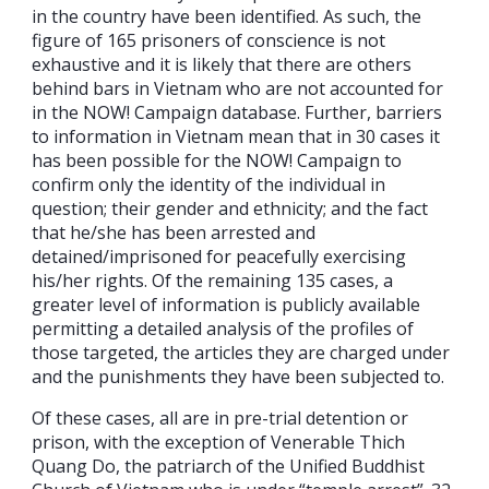
in the country have been identified. As such, the
figure of 165 prisoners of conscience is not
exhaustive and it is likely that there are others
behind bars in Vietnam who are not accounted for
in the NOW! Campaign database. Further, barriers
to information in Vietnam mean that in 30 cases it
has been possible for the NOW! Campaign to
confirm only the identity of the individual in
question; their gender and ethnicity; and the fact
that he/she has been arrested and
detained/imprisoned for peacefully exercising
his/her rights. Of the remaining 135 cases, a
greater level of information is publicly available
permitting a detailed analysis of the profiles of
those targeted, the articles they are charged under
and the punishments they have been subjected to.
Of these cases, all are in pre-trial detention or
prison, with the exception of Venerable Thich
Quang Do, the patriarch of the Unified Buddhist