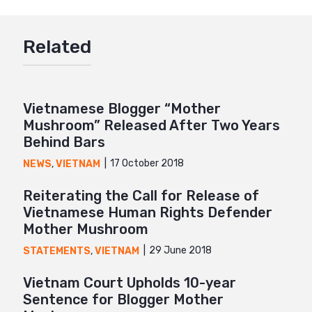
Google+
Related
Mail
Vietnamese Blogger “Mother
Mushroom” Released After Two Years
Behind Bars
17 October 2018
NEWS
,
VIETNAM
Reiterating the Call for Release of
Vietnamese Human Rights Defender
Mother Mushroom
29 June 2018
STATEMENTS
,
VIETNAM
Vietnam Court Upholds 10-year
Sentence for Blogger Mother