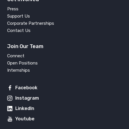
Press
Support Us
Corporate Partnerships
Contact Us
Join Our Team
Connect
Open Positions
Internships
Facebook
Instagram
LinkedIn
Youtube