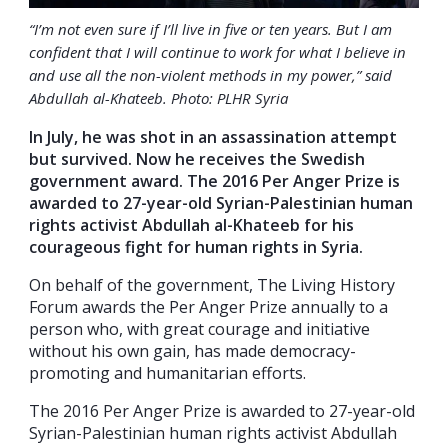
“I’m not even sure if I’ll live in five or ten years. But I am
confident that I will continue to work for what I believe in
and use all the non-violent methods in my power,” said
Abdullah al-Khateeb. Photo: PLHR Syria
In July, he was shot in an assassination attempt
but survived. Now he receives the Swedish
government award. The 2016 Per Anger Prize is
awarded to 27-year-old Syrian-Palestinian human
rights activist Abdullah al-Khateeb for his
courageous fight for human rights in Syria.
On behalf of the government, The Living History
Forum awards the Per Anger Prize annually to a
person who, with great courage and initiative
without his own gain, has made democracy-
promoting and humanitarian efforts.
The 2016 Per Anger Prize is awarded to 27-year-old
Syrian-Palestinian human rights activist Abdullah