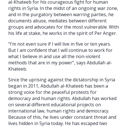
al-Khateeb for his courageous fight for human
rights in Syria. In the midst of an ongoing war zone,
and in the purgatory between warring parties, he
documents abuse, mediates between different
groups and advocates for the most vulnerable. With
his life at stake, he works in the spirit of Per Anger.
“I’m not even sure if I will live in five or ten years.
But I am confident that I will continue to work for
what I believe in and use all the non-violent
methods that are in my power”, says Abdullah al-
Khateeb.
Since the uprising against the dictatorship in Syria
began in 2011, Abdullah al-Khateeb has been a
strong voice for the peaceful protests for
democracy and human rights. Abdullah has worked
on several different educational projects on
international law, human rights and democracy.
Because of this, he lives under constant threat and
lives hidden in Syria today. He has escaped two