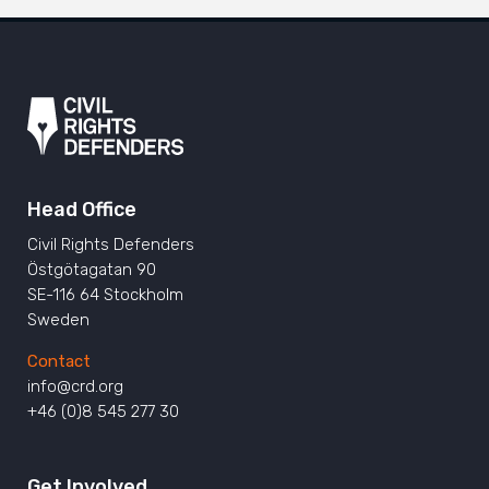
Head Office
Civil Rights Defenders
Östgötagatan 90
SE-116 64 Stockholm
Sweden
Contact
info@crd.org
+46 (0)8 545 277 30
Get Involved