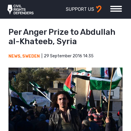
SUPPORT US
Per Anger Prize to Abdullah
al-Khateeb, Syria
29 September 2016 14:35
NEWS
,
SWEDEN