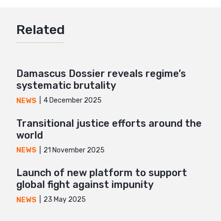
Google+
Related
Mail
Damascus Dossier reveals regime’s
systematic brutality
4 December 2025
NEWS
Transitional justice efforts around the
world
21 November 2025
NEWS
Launch of new platform to support
global fight against impunity
23 May 2025
NEWS