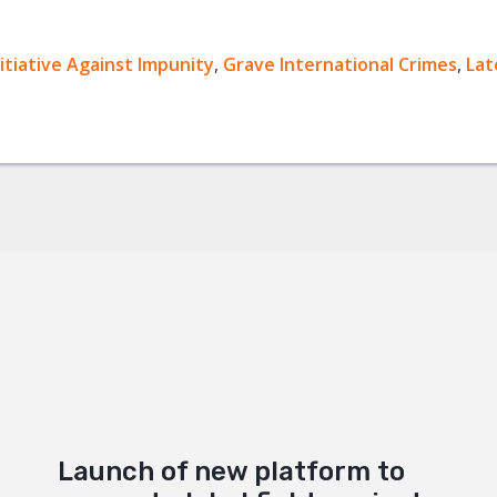
nitiative Against Impunity
ok
,
Grave International Crimes
,
Lat
+
Launch of new platform to