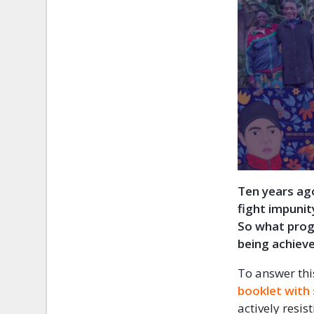
Ten years ag
fight impunit
So what progr
being achiev
To answer thi
booklet with
actively resis