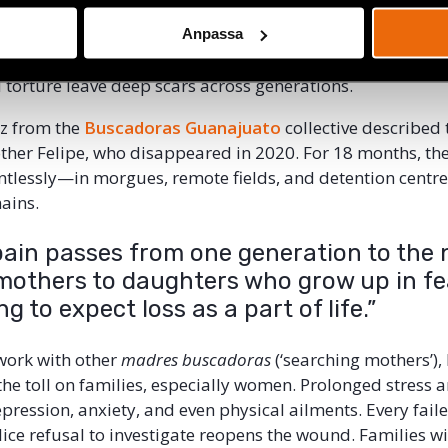
lso describes a recent regional conference in Latin Ameri
e transgenerational impact of human rights violence. Par
Anpassa
la, Mexico and Honduras
talked about how forced dis
 torture leave deep scars across generations.
az from the
Buscadoras Guanajuato
collective described 
other Felipe, who disappeared in 2020. For 18 months, th
ntlessly—in morgues, remote fields, and detention centr
ains.
pain passes from one generation to the 
mothers to daughters who grow up in fe
ng to expect loss as a part of life.”
work with other
madres buscadoras
(‘searching mothers’),
e toll on families, especially women. Prolonged stress a
epression, anxiety, and even physical ailments. Every fail
ice refusal to investigate reopens the wound. Families wit