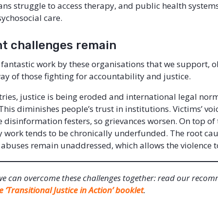
s struggle to access therapy, and public health systems 
sychosocial care.
nt challenges remain
e fantastic work by these organisations that we support, ob
ay of those fighting for accountability and justice.
ries, justice is being eroded and international legal nor
his diminishes people’s trust in institutions. Victims’ vo
 disinformation festers, so grievances worsen. On top of 
y work tends to be chronically underfunded. The root cau
abuses remain unaddressed, which allows the violence t
we can overcome these challenges together: read our reco
e ‘Transitional Justice in Action’ booklet
.