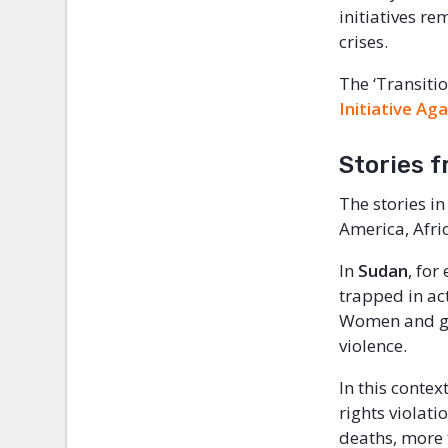
initiatives re
crises.
The ‘Transitio
Initiative Ag
Stories f
The stories in
America, Afri
In
Sudan
, for
trapped in act
Women and gir
violence.
In this contex
rights violat
deaths, more 