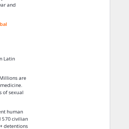
 war and
bal
n Latin
 Millions are
r medicine.
s of sexual
ent human
 570 civilian
0+ detentions