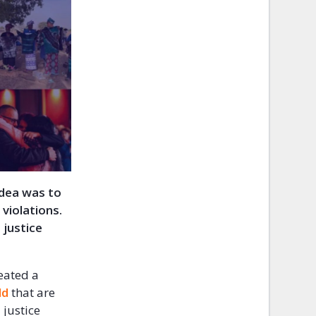
idea was to
violations.
 justice
eated a
ld
that are
 justice