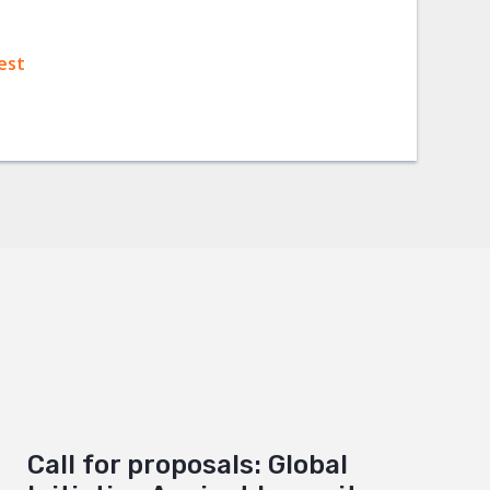
est
Call for proposals: Global