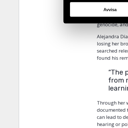
The booklet a
focused on th
Avvisa
from
Guatema
genocide, and
Alejandra Dí
losing her br
searched rele
found his rem
“The 
from 
learni
Through her 
documented th
can lead to d
hearing or pol