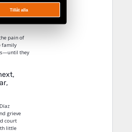
ca, which
ticipants
Tillåt alla
appearances,
the pain of
e family
es—until they
next,
ar,
 Díaz
nd grieve
ed court
h little