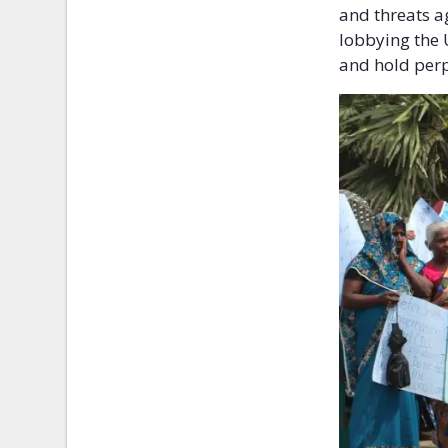
and threats a
lobbying the 
and hold perp