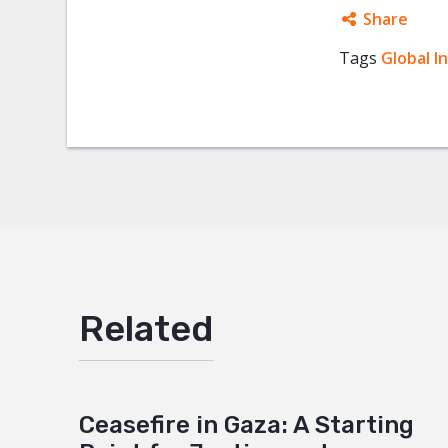
Share
Tags
Global I
Facebo
Twitter
Google
Mail
Related
Ceasefire in Gaza: A Starting