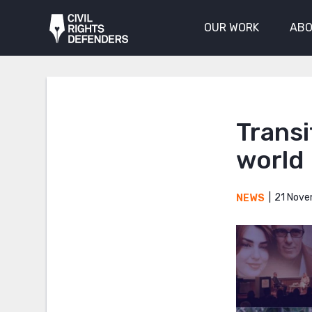
OUR WORK
ABO
Transi
world
21 Nove
NEWS