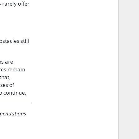
rarely offer
stacles still
ms are
ices remain
that,
ses of
o continue.
mmendations