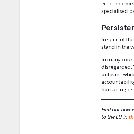
economic mean
specialised p
Persiste
In spite of th
stand in the w
In many count
disregarded. T
unheard while
accountabilit
human rights 
Find out how 
to the EU in
th