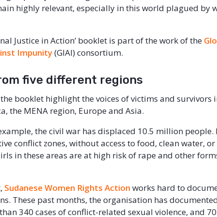
main highly relevant, especially in this world plagued by
nal Justice in Action’ booklet is part of the work of the
Glo
ainst Impunity
(GIAI) consortium.
rom five different regions
 the booklet highlight the voices of victims and survivors i
ca, the MENA region, Europe and Asia.
 example, the civil war has displaced 10.5 million people.
ive conflict zones, without access to food, clean water, o
ls in these areas are at high risk of rape and other form
t,
Sudanese Women Rights Action
works hard to docum
ions. These past months, the organisation has documented
than 340 cases of conflict-related sexual violence, and 7