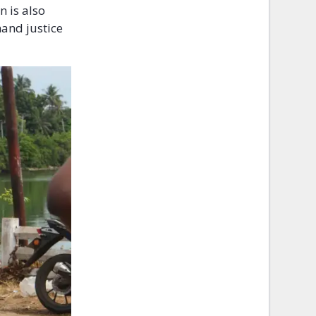
n is also
and justice