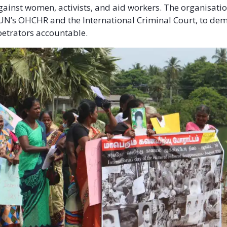
gainst women, activists, and aid workers. The organisatio
UN’s OHCHR and the International Criminal Court, to dem
etrators accountable.