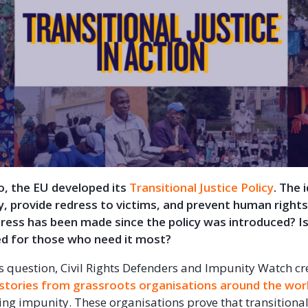
o, the EU developed its
Transitional Justice Policy
. The 
y, provide redress to victims, and prevent human rights 
ess has been made since the policy was introduced? Is
ed for those who need it most?
s question, Civil Rights Defenders and Impunity Watch cr
 stories from grassroots organisations around the wor
ting impunity. These organisations prove that transitional