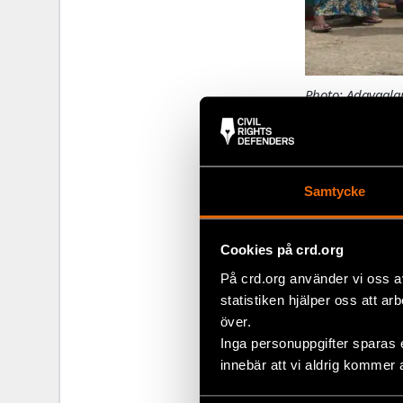
Photo: Adayaalam
Miles away i
Tamil familie
year civil war.
Samtycke
Recently, the
defenders and
Cookies på crd.org
better under
På crd.org använder vi oss a
that they fel
statistiken hjälper oss att ar
process at Ch
över.
appreciated t
Inga personuppgifter sparas 
innebär att vi aldrig kommer 
Pain pas