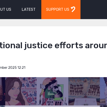
UT US
LATEST
SUPPORT US
tional justice efforts arou
mber 2025 12:21