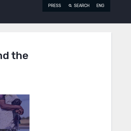
PRESS
SEARCH
ENG
nd the