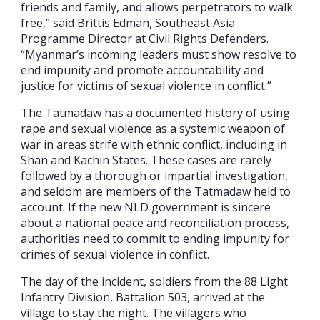
friends and family, and allows perpetrators to walk
free,” said Brittis Edman, Southeast Asia
Programme Director at Civil Rights Defenders.
“Myanmar’s incoming leaders must show resolve to
end impunity and promote accountability and
justice for victims of sexual violence in conflict.”
The Tatmadaw has a documented history of using
rape and sexual violence as a systemic weapon of
war in areas strife with ethnic conflict, including in
Shan and Kachin States. These cases are rarely
followed by a thorough or impartial investigation,
and seldom are members of the Tatmadaw held to
account. If the new NLD government is sincere
about a national peace and reconciliation process,
authorities need to commit to ending impunity for
crimes of sexual violence in conflict.
The day of the incident, soldiers from the 88 Light
Infantry Division, Battalion 503, arrived at the
village to stay the night. The villagers who