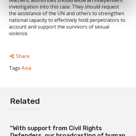
investigation into this case. They should request
the assistance of the UN and others to strengthen
national capacity to effectively hold perpetrators to
account and support the survivors of sexual
violence.
Share
Tags
Asia
Facebook
Twitter
Google+
Related
Mail
“With support from Civil Rights
Defenders, our broadcasting of human