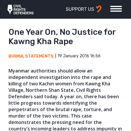
SUPPORT US
One Year On, No Justice for
Kawng Kha Rape
19 January 2016 16:56
BURMA
,
STATEMENTS
Myanmar authorities should allow an
independent investigation into the rape and
killing of two Kachin women from Kawng Kha
Village, Northern Shan State, Civil Rights
Defenders said today. A year on, there has been
little progress towards identifying the
perpetrators of the brutal rape, torture, and
murder of the two victims. This case
demonstrates the pressing need for the
country’s incoming leaders to address impunity in