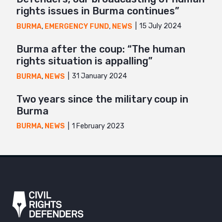
rights issues in Burma continues”
15 July 2024
BURMA
,
EMERGENCY FUND
,
NEWS
Burma after the coup: “The human
rights situation is appalling”
31 January 2024
BURMA
,
NEWS
Two years since the military coup in
Burma
1 February 2023
BURMA
,
NEWS