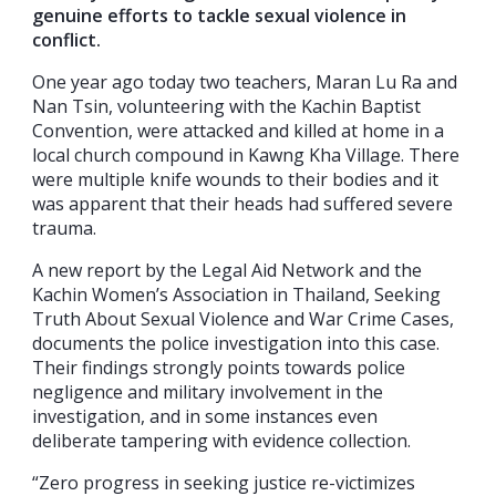
genuine efforts to tackle sexual violence in
conflict.
One year ago today two teachers, Maran Lu Ra and
Nan Tsin, volunteering with the Kachin Baptist
Convention, were attacked and killed at home in a
local church compound in Kawng Kha Village. There
were multiple knife wounds to their bodies and it
was apparent that their heads had suffered severe
trauma.
A new report by the Legal Aid Network and the
Kachin Women’s Association in Thailand, Seeking
Truth About Sexual Violence and War Crime Cases,
documents the police investigation into this case.
Their findings strongly points towards police
negligence and military involvement in the
investigation, and in some instances even
deliberate tampering with evidence collection.
“Zero progress in seeking justice re-victimizes