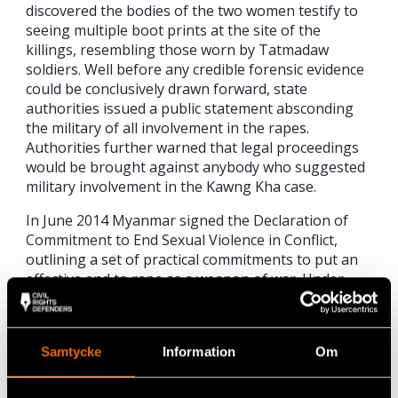
discovered the bodies of the two women testify to
seeing multiple boot prints at the site of the
killings, resembling those worn by Tatmadaw
soldiers. Well before any credible forensic evidence
could be conclusively drawn forward, state
authorities issued a public statement absconding
the military of all involvement in the rapes.
Authorities further warned that legal proceedings
would be brought against anybody who suggested
military involvement in the Kawng Kha case.
In June 2014 Myanmar signed the Declaration of
Commitment to End Sexual Violence in Conflict,
outlining a set of practical commitments to put an
effective end to rape as a weapon of war. Under
international humanitarian law, sexual violence
stands as one of the gravest violations. The
government of Myanmar has an unconditional
Samtycke
Information
Om
responsibility to promptly investigate all incidents
of sexual violence and torture, and hold
perpetrators to account. The government should