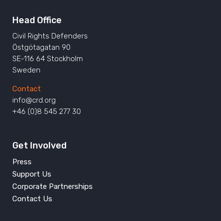
Head Office
Civil Rights Defenders
Östgötagatan 90
SE-116 64 Stockholm
Sweden
Contact
info@crd.org
+46 (0)8 545 277 30
Get Involved
Press
Support Us
Corporate Partnerships
Contact Us