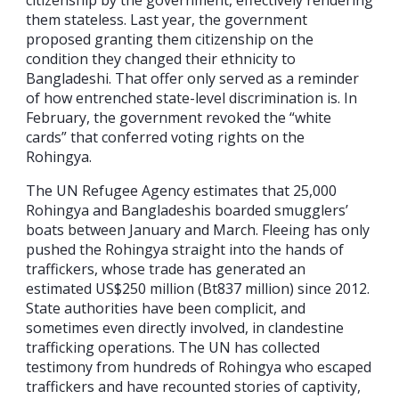
them stateless. Last year, the government
proposed granting them citizenship on the
condition they changed their ethnicity to
Bangladeshi. That offer only served as a reminder
of how entrenched state-level discrimination is. In
February, the government revoked the “white
cards” that conferred voting rights on the
Rohingya.
The UN Refugee Agency estimates that 25,000
Rohingya and Bangladeshis boarded smugglers’
boats between January and March. Fleeing has only
pushed the Rohingya straight into the hands of
traffickers, whose trade has generated an
estimated US$250 million (Bt837 million) since 2012.
State authorities have been complicit, and
sometimes even directly involved, in clandestine
trafficking operations. The UN has collected
testimony from hundreds of Rohingya who escaped
traffickers and have recounted stories of captivity,