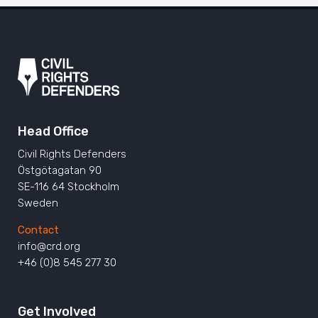
Head Office
Civil Rights Defenders
Östgötagatan 90
SE-116 64 Stockholm
Sweden
Contact
info@crd.org
+46 (0)8 545 277 30
Get Involved