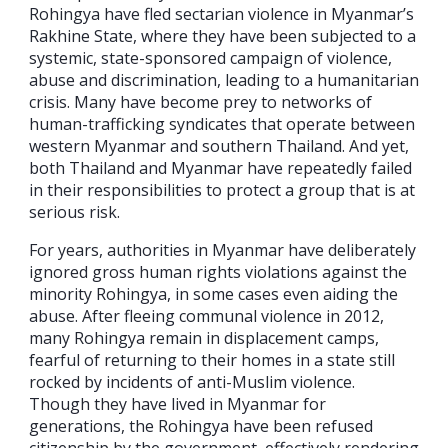
Rohingya have fled sectarian violence in Myanmar’s
Rakhine State, where they have been subjected to a
systemic, state-sponsored campaign of violence,
abuse and discrimination, leading to a humanitarian
crisis. Many have become prey to networks of
human-trafficking syndicates that operate between
western Myanmar and southern Thailand. And yet,
both Thailand and Myanmar have repeatedly failed
in their responsibilities to protect a group that is at
serious risk.
For years, authorities in Myanmar have deliberately
ignored gross human rights violations against the
minority Rohingya, in some cases even aiding the
abuse. After fleeing communal violence in 2012,
many Rohingya remain in displacement camps,
fearful of returning to their homes in a state still
rocked by incidents of anti-Muslim violence.
Though they have lived in Myanmar for
generations, the Rohingya have been refused
citizenship by the government, effectively rendering