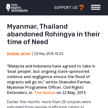
SUPPORT US
Myanmar, Thailand
abandoned Rohingya in their
time of Need
22 May 2015 10:23
BURMA
,
NEWS
“Malaysia and Indonesia have agreed to take in
‘boat people’, but ongoing state-sponsored
violence and negligence ensure the flood of
migrants will go on,” writes Shaivalini Parmar,
Myanmar Programme Officer, Civil Rights
Defenders, in
The Nation
on 22 May, 2015.
Earlier this month, more than 26 corpses were
exhumed from people-trafficking camps in