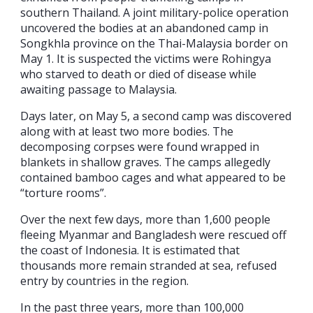
southern Thailand. A joint military-police operation
uncovered the bodies at an abandoned camp in
Songkhla province on the Thai-Malaysia border on
May 1. It is suspected the victims were Rohingya
who starved to death or died of disease while
awaiting passage to Malaysia.
Days later, on May 5, a second camp was discovered
along with at least two more bodies. The
decomposing corpses were found wrapped in
blankets in shallow graves. The camps allegedly
contained bamboo cages and what appeared to be
“torture rooms”.
Over the next few days, more than 1,600 people
fleeing Myanmar and Bangladesh were rescued off
the coast of Indonesia. It is estimated that
thousands more remain stranded at sea, refused
entry by countries in the region.
In the past three years, more than 100,000