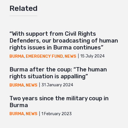
Related
Mail
“With support from Civil Rights
Defenders, our broadcasting of human
rights issues in Burma continues”
15 July 2024
BURMA
,
EMERGENCY FUND
,
NEWS
Burma after the coup: “The human
rights situation is appalling”
31 January 2024
BURMA
,
NEWS
Two years since the military coup in
Burma
1 February 2023
BURMA
,
NEWS