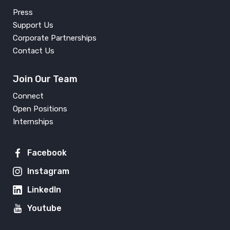
Press
Support Us
Corporate Partnerships
Contact Us
Join Our Team
Connect
Open Positions
Internships
Facebook
Instagram
LinkedIn
Youtube