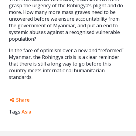
grasp the urgency of the Rohingya’s plight and do
more. How many more mass graves need to be
uncovered before we ensure accountability from
the government of Myanmar, and put an end to
systemic abuses against a recognised vulnerable
population?
In the face of optimism over a new and “reformed”
Myanmar, the Rohingya crisis is a clear reminder
that there is still a long way to go before this
country meets international humanitarian
standards.
Share
Tags
Asia
Facebook
Twitter
Google+