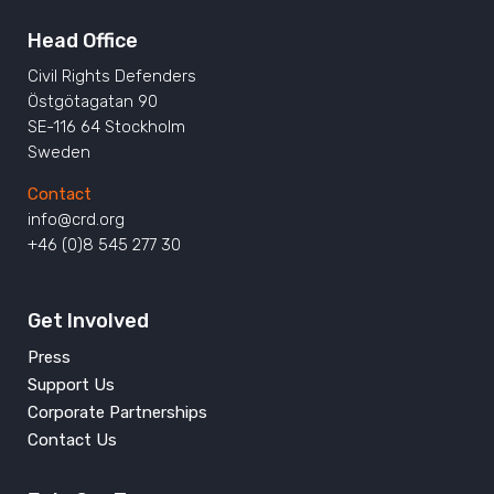
Head Office
Civil Rights Defenders
Östgötagatan 90
SE-116 64 Stockholm
Sweden
Contact
info@crd.org
+46 (0)8 545 277 30
Get Involved
Press
Support Us
Corporate Partnerships
Contact Us