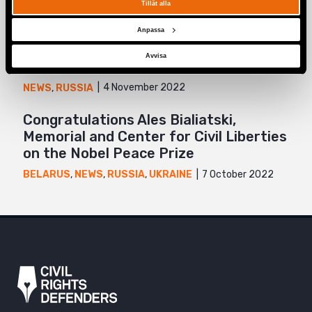
20 February 2024
NEWS
,
RUSSIA
,
UKRAINE
Tillåt alla
“It was impossible to keep my head
Anpassa
down”: Feminist anti-war resistance in
Avvisa
Russia
4 November 2022
NEWS
,
RUSSIA
Congratulations Ales Bialiatski,
Memorial and Center for Civil Liberties
on the Nobel Peace Prize
7 October 2022
BELARUS
,
NEWS
,
RUSSIA
,
UKRAINE