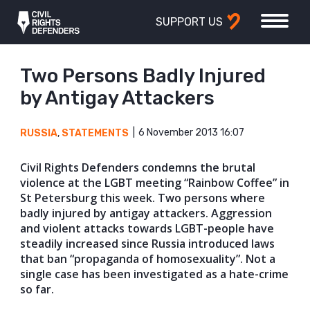
SUPPORT US
Two Persons Badly Injured
by Antigay Attackers
6 November 2013 16:07
RUSSIA
,
STATEMENTS
Civil Rights Defenders condemns the brutal
violence at the LGBT meeting “Rainbow Coffee” in
St Petersburg this week. Two persons where
badly injured by antigay attackers. Aggression
and violent attacks towards LGBT-people have
steadily increased since Russia introduced laws
that ban “propaganda of homosexuality”. Not a
single case has been investigated as a hate-crime
so far.