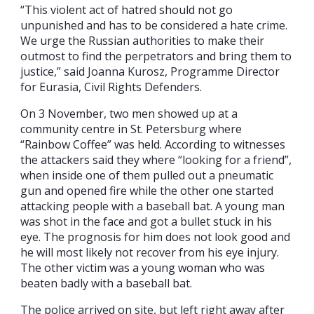
“This violent act of hatred should not go
unpunished and has to be considered a hate crime.
We urge the Russian authorities to make their
outmost to find the perpetrators and bring them to
justice,” said Joanna Kurosz, Programme Director
for Eurasia, Civil Rights Defenders.
On 3 November, two men showed up at a
community centre in St. Petersburg where
“Rainbow Coffee” was held. According to witnesses
the attackers said they where “looking for a friend”,
when inside one of them pulled out a pneumatic
gun and opened fire while the other one started
attacking people with a baseball bat. A young man
was shot in the face and got a bullet stuck in his
eye. The prognosis for him does not look good and
he will most likely not recover from his eye injury.
The other victim was a young woman who was
beaten badly with a baseball bat.
The police arrived on site, but left right away after