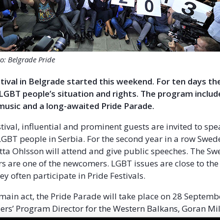
o: Belgrade Pride
tival in Belgrade started this weekend. For ten days the
 LGBT people’s situation and rights. The program includ
music and a long-awaited Pride Parade.
stival, influential and prominent guests are invited to sp
 LGBT people in Serbia. For the second year in a row Swed
itta Ohlsson will attend and give public speeches. The S
s are one of the newcomers. LGBT issues are close to t
ey often participate in Pride Festivals.
 main act, the Pride Parade will take place on 28 Septembe
ers’ Program Director for the Western Balkans, Goran Mile