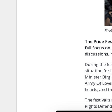
Phot
The Pride Fes
full focus on
discussions, 
During the fe
situation for
Minister Birg
Army Of Lover
hearts, and th
The festival’s
Rights Defend