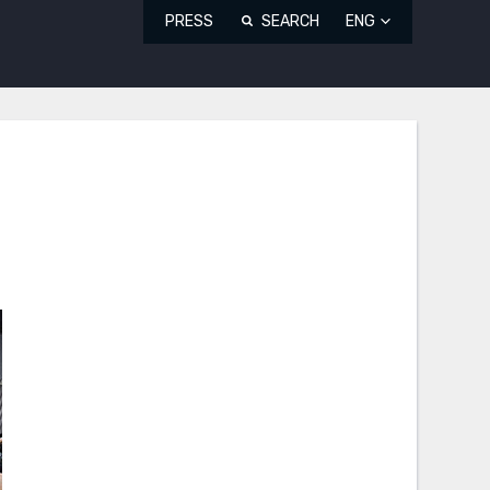
PRESS
SEARCH
ENG