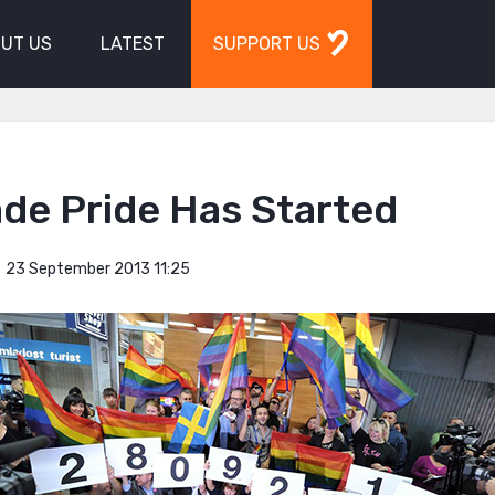
UT US
LATEST
SUPPORT US
de Pride Has Started
23 September 2013 11:25