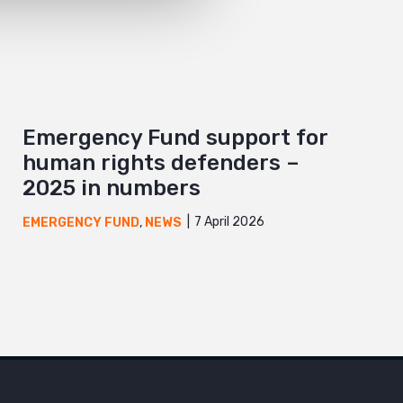
Emergency Fund support for
human rights defenders –
2025 in numbers
7 April 2026
EMERGENCY FUND
,
NEWS