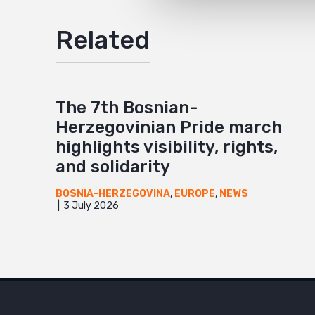
Related
The 7th Bosnian-
Herzegovinian Pride march
highlights visibility, rights,
and solidarity
BOSNIA-HERZEGOVINA
,
EUROPE
,
NEWS
3 July 2026