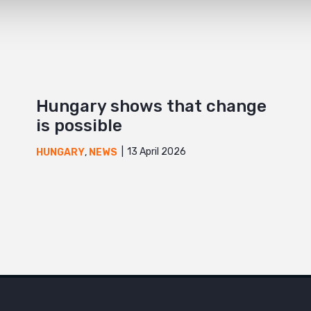
Hungary shows that change
is possible
13 April 2026
HUNGARY
,
NEWS