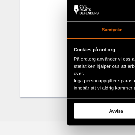
concerned th
for security r
During spring
Parade in 201
Samtycke
by the Serbia
Cookies på crd.org
Share
På crd.org använder vi oss a
statistiken hjälper oss att ar
Tags
Europe
Facebo
,
över.
Inga personuppgifter sparas 
Twitter
innebär att vi aldrig kommer 
Google
Mail
Avvisa