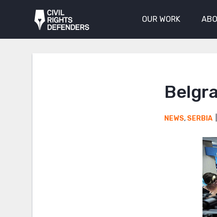
OUR WORK
ABO
Belgra
NEWS
,
SERBIA