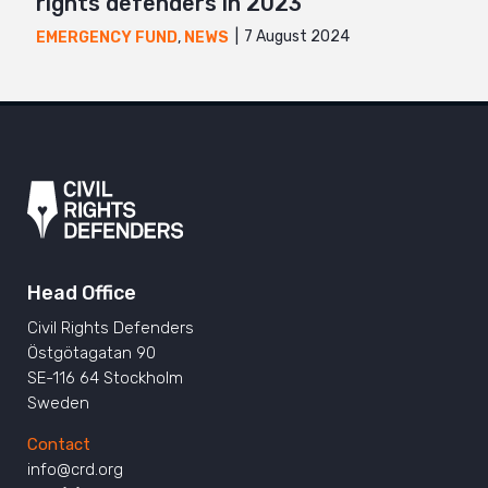
rights defenders in 2023
7 August 2024
EMERGENCY FUND
,
NEWS
Head Office
Civil Rights Defenders
Östgötagatan 90
SE-116 64 Stockholm
Sweden
Contact
info@crd.org