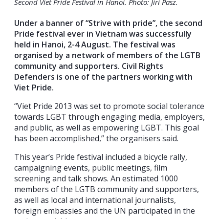
Second Viet Pride Festival in Hanoi. Photo: Jiri Pasz.
Under a banner of “Strive with pride”, the second
Pride festival ever in Vietnam was successfully
held in Hanoi, 2-4 August. The festival was
organised by a network of members of the LGTB
community and supporters. Civil Rights
Defenders is one of the partners working with
Viet Pride.
“Viet Pride 2013 was set to promote social tolerance
towards LGBT through engaging media, employers,
and public, as well as empowering LGBT. This goal
has been accomplished,” the organisers said.
This year’s Pride festival included a bicycle rally,
campaigning events, public meetings, film
screening and talk shows. An estimated 1000
members of the LGTB community and supporters,
as well as local and international journalists,
foreign embassies and the UN participated in the