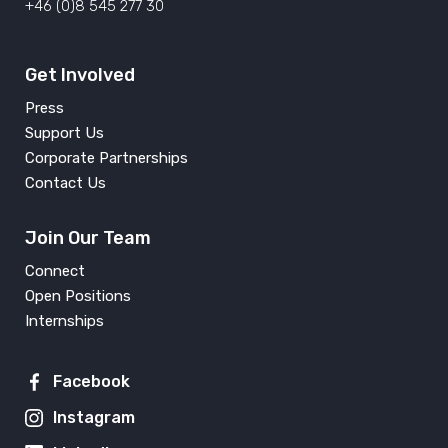
+46 (0)8 545 277 30
Get Involved
Press
Support Us
Corporate Partnerships
Contact Us
Join Our Team
Connect
Open Positions
Internships
Facebook
Instagram