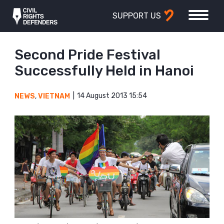
SUPPORT US
Second Pride Festival
Successfully Held in Hanoi
14 August 2013 15:54
NEWS
,
VIETNAM