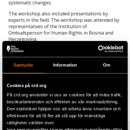
systematic changes.
The workshop also included presentations by
experts in the field. The workshop was attended by
representatives of the Institution of
Ombudsperson for Human Rights in Bosnia and
Herzegovina.
For Civil Rights Defenders the fight against
corruption is a longterm commitment and the
organisation has been collaborating with ALAC
Samtycke
Information
Om
since 2007.
Cookies på crd.org
Share
På crd.org använder vi oss av cookies för att mäta trafik,
Tags
Europe
Facebook
,
Latest
besökarbeteenden och effekten av vår marknadsföring.
Den statistiken hjälper oss att arbeta ännu smartare och
Twitter
effektivare för att få fler att stå upp för mänskliga
rättigheter världen över.
Google+
Inga personuppgifter sparas eftersom ovanstående utförs