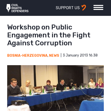
SUPPORT US
Workshop on Public
Engagement in the Fight
Against Corruption
3 January 2013 16:38
BOSNIA-HERZEGOVINA
,
NEWS