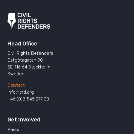
Head Office
Civil Rights Defenders
Östgötagatan 90
SE-116 64 Stockholm
Sweden
Contact
info@crd.org
+46 (0)8 545 277 30
Get Involved
Press