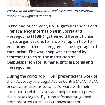
Workshop on advocacy and legal assistance in Sarajevo.
Photo: Civil Rights Defenders
In the end of the year, Civil Rights Defenders and
Transparency International in Bosnia and
Herzegovina (TI BIH), gathered different human
rights organisations for a workshop on how to
encourage citizens to engage in the fight against
corruption. The workshop was attended by
representatives of the Institution of
Ombudsperson for Human Rights in Bosnia and
Herzegovina.
During the workshop TI BIH presented the work of
their Advocacy and Legal Advice Centre (ALAC). ALAC
encourages citizens to come forward with their
corruption-related cases and helps them to pursue
these cases legally. By using information gained
from reported cases, TI BIH advocates for