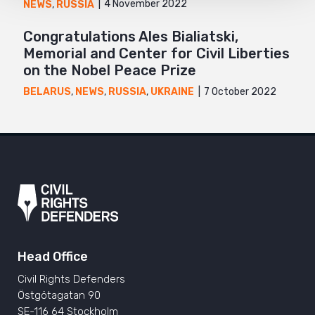
4 November 2022
NEWS
,
RUSSIA
Congratulations Ales Bialiatski,
Memorial and Center for Civil Liberties
on the Nobel Peace Prize
7 October 2022
BELARUS
,
NEWS
,
RUSSIA
,
UKRAINE
Head Office
Civil Rights Defenders
Östgötagatan 90
SE-116 64 Stockholm