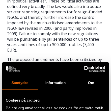
in “political activities”. These political activities are
defined very broadly. The law would also introduce
stricter reporting requirements for foreign-funded
NGOs, and thereby further increase the control
imposed by the much-criticised amendments to the
NGO-law revised in 2006 (and partly improved in
2009). Failure to comply with the new regulations
will be punishable by jail sentences of up to three
years and fines of up to 300,000 roubles (7,400
EUR).
The proposed amendments have been criticized by
representatives of Russian human rights
organisations, as well as by the head of the
Presidential Human Rights Council of Russia, Mr.
Mikhail Fedotov.
Samtycke
Information
Om
“We share the fear of our colleagues in Russia that
the law can be used to discredit the work of the civil
Cookies på crd.org
society in Russia,” said Joanna Kurosz.
På crd.org använder vi oss av cookies för att mäta trafik,