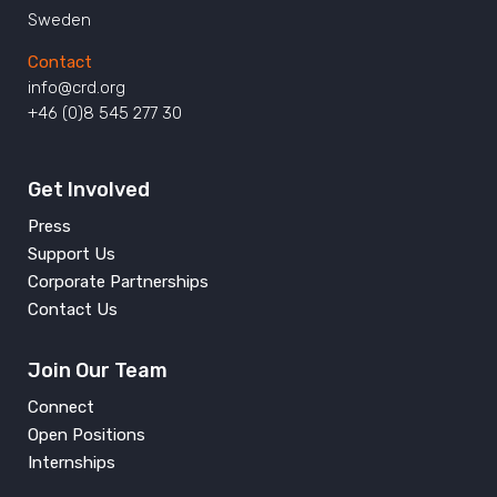
Sweden
Contact
info@crd.org
+46 (0)8 545 277 30
Get Involved
Press
Support Us
Corporate Partnerships
Contact Us
Join Our Team
Connect
Open Positions
Internships