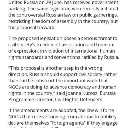
United Russia on 29 June, has received government
backing. The same legislator, who recently initiated
the controversial Russian law on public gatherings,
restricting freedom of assembly in the country, put
the proposal forward.
The proposed legislation poses a serious threat to
civil society’s freedom of association and freedom
of expression, in violation of international human
rights standards and conventions ratified by Russia.
“This proposal is another step in the wrong
direction. Russia should support civil society rather
than further obstruct the important work that
NGOs are doing to advance democracy and human
rights in the country,” said Joanna Kurosz, Eurasia
Programme Director, Civil Rights Defenders.
If the amendments are adopted, the law will force
NGOs that receive funding from abroad to publicly
declare themselves “foreign agents” if they engage