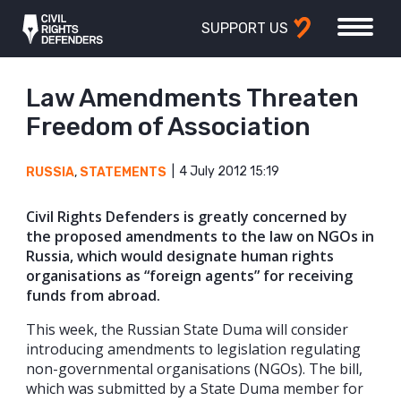
SUPPORT US
Law Amendments Threaten
Freedom of Association
4 July 2012 15:19
RUSSIA
,
STATEMENTS
Civil Rights Defenders is greatly concerned by
the proposed amendments to the law on NGOs in
Russia, which would designate human rights
organisations as “foreign agents” for receiving
funds from abroad.
This week, the Russian State Duma will consider
introducing amendments to legislation regulating
non-governmental organisations (NGOs). The bill,
which was submitted by a State Duma member for