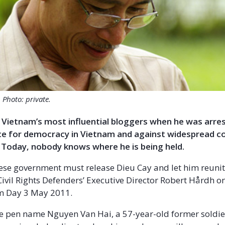
Photo: private.
Vietnam’s most influential bloggers when he was arrest
ice for democracy in Vietnam and against widespread c
 Today, nobody knows where he is being held.
se government must release Dieu Cay and let him reunit
 Civil Rights Defenders’ Executive Director Robert Hårdh 
m Day 3 May 2011.
he pen name Nguyen Van Hai, a 57-year-old former soldie