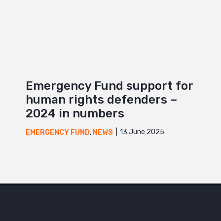
Emergency Fund support for
human rights defenders –
2024 in numbers
13 June 2025
EMERGENCY FUND
,
NEWS