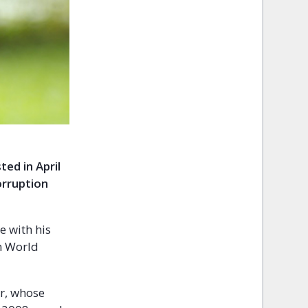
ed in April
orruption
e with his
on World
r, whose