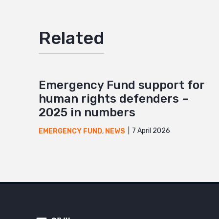
Related
Emergency Fund support for
human rights defenders –
2025 in numbers
7 April 2026
EMERGENCY FUND
,
NEWS