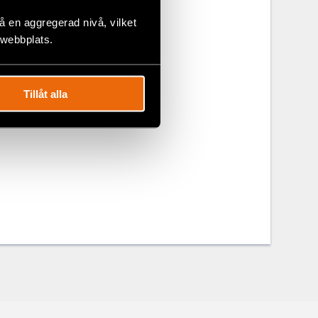
on in Dong
 en aggregerad nivå, vilket
 webbplats.
along with
of expression
Tillåt alla