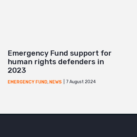
Emergency Fund support for
human rights defenders in
2023
7 August 2024
EMERGENCY FUND
,
NEWS