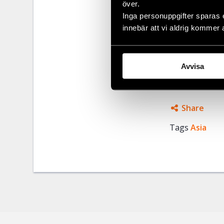
över.
Last time the
Inga personuppgifter sparas 
Nai province, 
innebär att vi aldrig kommer 
Human Rights
five other Vi
Avvisa
and their cour
Share
Tags
Asia
Facebo
Twitter
Google
Mail