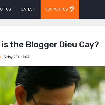
UT US
LATEST
SUPPORT US
is the Blogger Dieu Cay?
3 May 2011 17:04
M