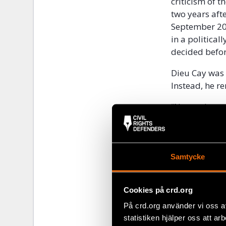
criticism of t
two years aft
September 200
in a politica
decided befo
Dieu Cay was 
Instead, he r
“No one knows
the diplomats
Robert Hårdh
As far as is 
Samtycke
October 2010.
been allowed 
his client wit
Cookies på crd.org
charged for vi
På crd.org använder vi oss a
legislation a
statistiken hjälper oss att ar