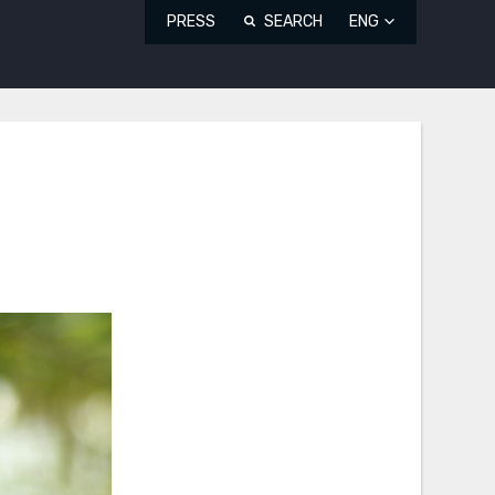
PRESS
SEARCH
ENG