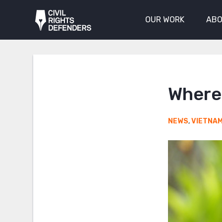
OUR WORK
ABO
Where 
NEWS
,
VIETNA