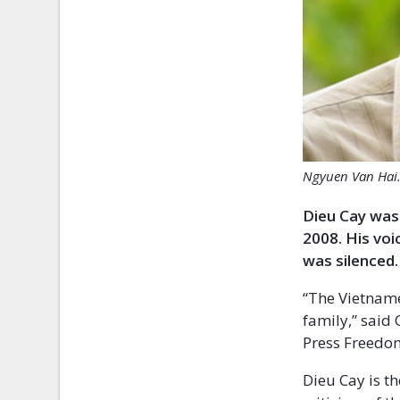
Ngyuen Van Hai. 
Dieu Cay was 
2008. His vo
was silenced.
“The Vietname
family,” said
Press Freedo
Dieu Cay is t