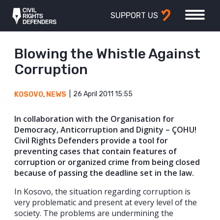
SUPPORT US
Blowing the Whistle Against
Corruption
26 April 2011 15:55
KOSOVO
,
NEWS
In collaboration with the Organisation for
Democracy, Anticorruption and Dignity – ÇOHU!
Civil Rights Defenders provide a tool for
preventing cases that contain features of
corruption or organized crime from being closed
because of passing the deadline set in the law.
In Kosovo, the situation regarding corruption is
very problematic and present at every level of the
society. The problems are undermining the