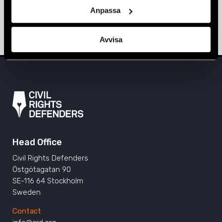
Sarajevo, Prishtina, and Tirana
Anpassa
ALBANIA
,
BOSNIA-HERZEGOVINA
,
EUROPE
,
KOSOVO
,
NEWS
11 June 2024
Avvisa
Head Office
Civil Rights Defenders
Östgötagatan 90
SE-116 64 Stockholm
Sweden
Contact