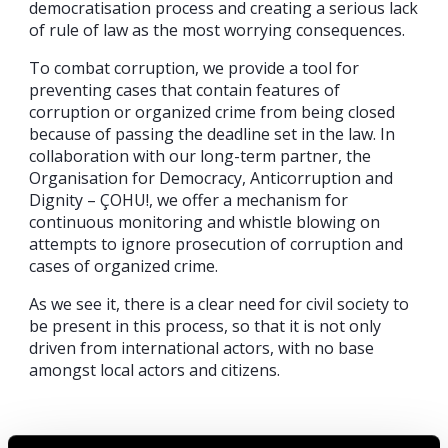
democratisation process and creating a serious lack
of rule of law as the most worrying consequences.
To combat corruption, we provide a tool for
preventing cases that contain features of
corruption or organized crime from being closed
because of passing the deadline set in the law. In
collaboration with our long-term partner, the
Organisation for Democracy, Anticorruption and
Dignity – ÇOHU!, we offer a mechanism for
continuous monitoring and whistle blowing on
attempts to ignore prosecution of corruption and
cases of organized crime.
As we see it, there is a clear need for civil society to
be present in this process, so that it is not only
driven from international actors, with no base
amongst local actors and citizens.
Share