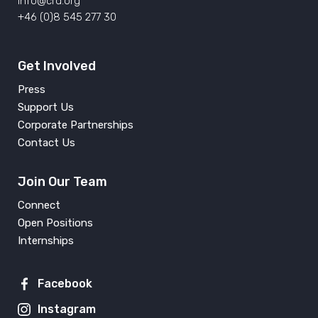
info@crd.org
+46 (0)8 545 277 30
Get Involved
Press
Support Us
Corporate Partnerships
Contact Us
Join Our Team
Connect
Open Positions
Internships
Facebook
Instagram