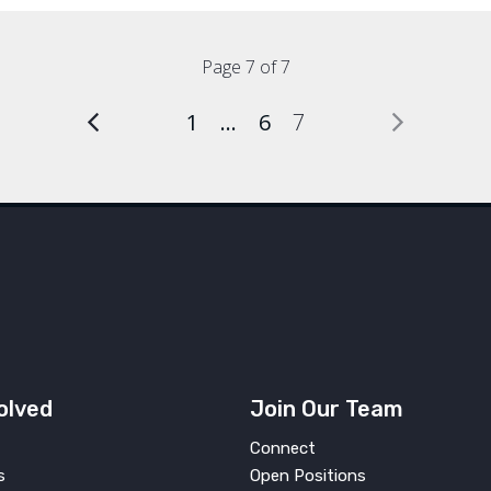
Page 7 of 7
1
…
6
7
olved
Join Our Team
Connect
s
Open Positions