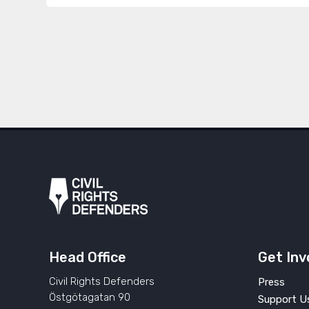
Head Office
Get Inv
Civil Rights Defenders
Press
Östgötagatan 90
Support U