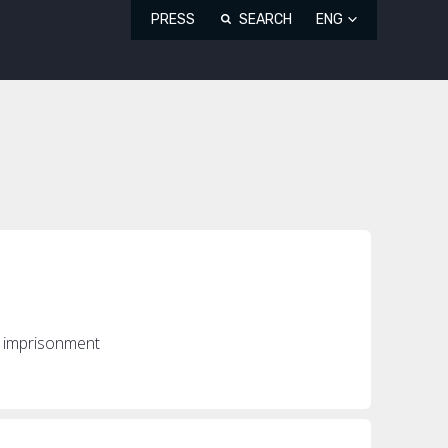
PRESS
SEARCH
ENG
s imprisonment