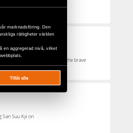
ays Civil Rights
 vår marknadsföring. Den
änskliga rättigheter världen
d Raped
 en aggregerad nivå, vilket
 webbplats.
The world must pay attention to the brave
Tillåt alla
g San Suu Kyi on