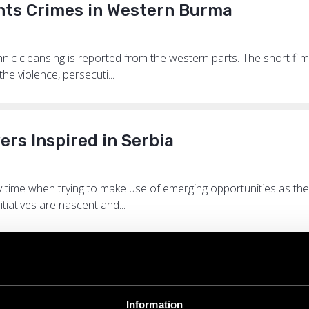
hts Crimes in Western Burma
ic cleansing is reported from the western parts. The short film 
he violence, persecuti...
s Inspired in Serbia
time when trying to make use of emerging opportunities as thei
itiatives are nascent and...
ure on Burma
Information