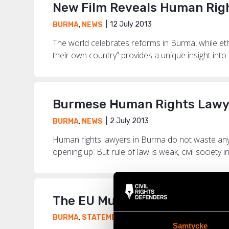
New Film Reveals Human Rig
12 July 2013
BURMA
,
NEWS
The world celebrates reforms in Burma, while ethn
their own country” provides a unique insight into t
Burmese Human Rights Lawyer
2 July 2013
BURMA
,
NEWS
Human rights lawyers in Burma do not waste any 
opening up. But rule of law is weak, civil society in
The EU Must Maintain Press
15 April 2013
BURMA
,
STATEMENTS
Samtycke