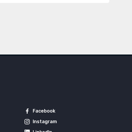
Facebook
Instagram