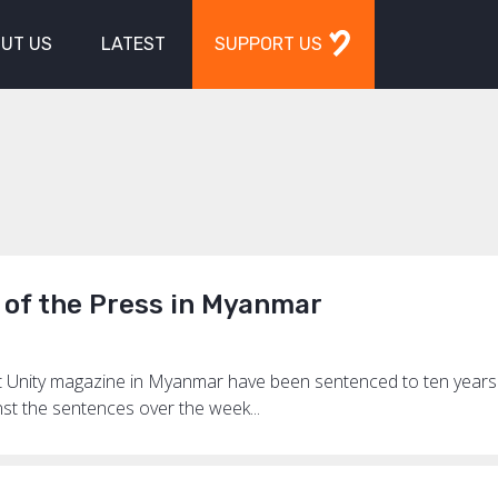
UT US
LATEST
SUPPORT US
 of the Press in Myanmar
ct Unity magazine in Myanmar have been sentenced to ten year
nst the sentences over the week...