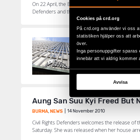
On 22 April, the EU will review its suspended san
Defenders and the Swedish Burma Committee. Th
Cookies på crd.org
På crd.org använder vi oss a
statistiken hjälper oss att ar
Women Huma
över.
Inga personuppgifter sparas 
8 M
BURMA
,
NEWS
innebär att vi aldrig kommer 
Op-Ed article publ
Burmese women whos
Avvisa
Aung San Suu Kyi Freed But 
14 November 2010
BURMA
,
NEWS
Civil Rights Defenders welcomes the release of
Saturday. She was released when her house arrest