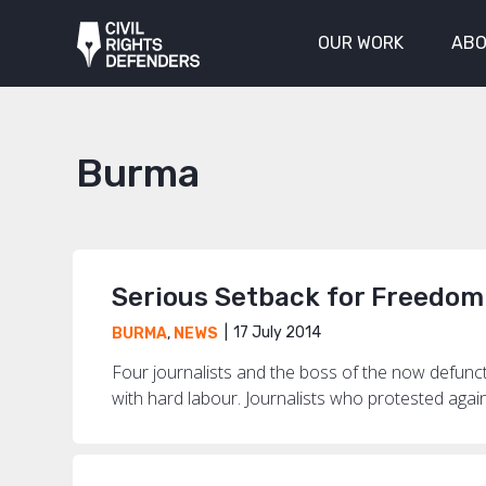
OUR WORK
ABO
Burma
Serious Setback for Freedom
17 July 2014
BURMA
,
NEWS
Four journalists and the boss of the now defun
with hard labour. Journalists who protested agai