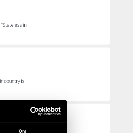
“Stateless in
r country is
Om