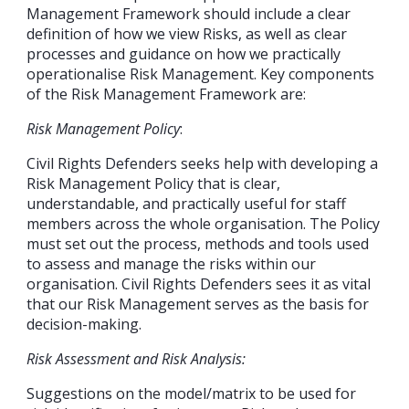
Management Framework should include a clear
definition of how we view Risks, as well as clear
processes and guidance on how we practically
operationalise Risk Management. Key components
of the Risk Management Framework are:
Risk Management Policy
:
Civil Rights Defenders seeks help with developing a
Risk Management Policy that is clear,
understandable, and practically useful for staff
members across the whole organisation. The Policy
must set out the process, methods and tools used
to assess and manage the risks within our
organisation. Civil Rights Defenders sees it as vital
that our Risk Management serves as the basis for
decision-making.
Risk Assessment and Risk Analysis:
Suggestions on the model/matrix to be used for