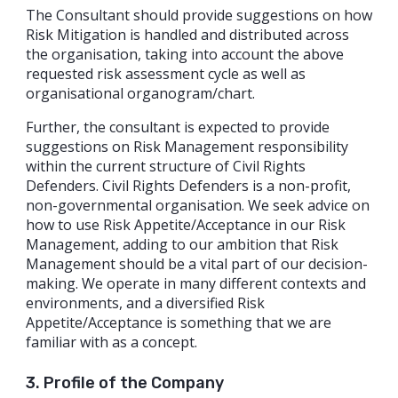
The Consultant should provide suggestions on how
Risk Mitigation is handled and distributed across
the organisation, taking into account the above
requested risk assessment cycle as well as
organisational organogram/chart.
Further, the consultant is expected to provide
suggestions on Risk Management responsibility
within the current structure of Civil Rights
Defenders. Civil Rights Defenders is a non-profit,
non-governmental organisation. We seek advice on
how to use Risk Appetite/Acceptance in our Risk
Management, adding to our ambition that Risk
Management should be a vital part of our decision-
making. We operate in many different contexts and
environments, and a diversified Risk
Appetite/Acceptance is something that we are
familiar with as a concept.
3. Profile of the Company