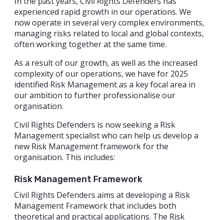
In the past years, Civil Rights Defenders has
experienced rapid growth in our operations. We
now operate in several very complex environments,
managing risks related to local and global contexts,
often working together at the same time.
As a result of our growth, as well as the increased
complexity of our operations, we have for 2025
identified Risk Management as a key focal area in
our ambition to further professionalise our
organisation.
Civil Rights Defenders is now seeking a Risk
Management specialist who can help us develop a
new Risk Management framework for the
organisation. This includes:
Risk Management Framework
Civil Rights Defenders aims at developing a Risk
Management Framework that includes both
theoretical and practical applications. The Risk