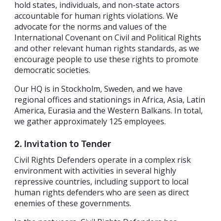
hold states, individuals, and non-state actors
accountable for human rights violations. We
advocate for the norms and values of the
International Covenant on Civil and Political Rights
and other relevant human rights standards, as we
encourage people to use these rights to promote
democratic societies.
Our HQ is in Stockholm, Sweden, and we have
regional offices and stationings in Africa, Asia, Latin
America, Eurasia and the Western Balkans. In total,
we gather approximately 125 employees.
2. Invitation to Tender
Civil Rights Defenders operate in a complex risk
environment with activities in several highly
repressive countries, including support to local
human rights defenders who are seen as direct
enemies of these governments.