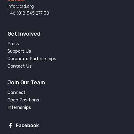
info@crd.org
+46 (0)8 545 277 30
Get Involved
Press
Support Us
Corporate Partnerships
Contact Us
Join Our Team
Connect
Open Positions
Internships
Facebook