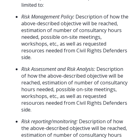
limited to:
Risk Management Policy:
Description of how the
above-described objective will be reached,
estimation of number of consultancy hours
needed, possible on-site meetings,
workshops, etc., as well as requested
resources needed from Civil Rights Defenders
side.
Risk Assessment and Risk Analysis:
Description
of how the above-described objective will be
reached, estimation of number of consultancy
hours needed, possible on-site meetings,
workshops, etc., as well as requested
resources needed from Civil Rights Defenders
side.
Risk reporting/monitoring:
Description of how
the above-described objective will be reached,
estimation of number of consultancy hours