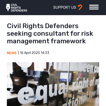
SUPPORT US
Civil Rights Defenders
seeking consultant for risk
management framework
16 April 2025 14:33
NEWS