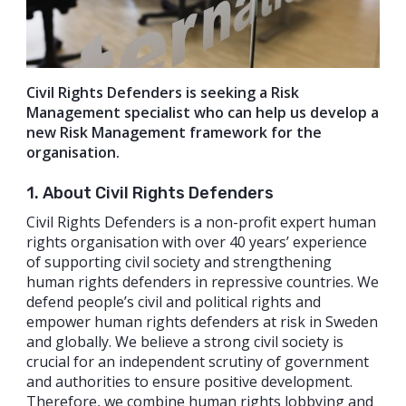
Civil Rights Defenders is seeking a Risk
Management specialist who can help us develop a
new Risk Management framework for the
organisation.
1. About Civil Rights Defenders
Civil Rights Defenders is a non-profit expert human
rights organisation with over 40 years’ experience
of supporting civil society and strengthening
human rights defenders in repressive countries. We
defend people’s civil and political rights and
empower human rights defenders at risk in Sweden
and globally. We believe a strong civil society is
crucial for an independent scrutiny of government
and authorities to ensure positive development.
Therefore, we combine human rights lobbying and