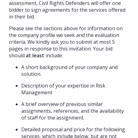
assessment, Civil Rights Defenders will offer one
bidder to sign agreements for the services offered
in their bid.
Please see the sections above for information on
the company profile we seek and the evaluation
criteria. We kindly ask you to submit at most 5
pages in response to this invitation. Your bid
should
at least
include:
A short background of your company and
solution.
Description of your expertise in Risk
Management
A brief overview of previous similar
assignments, references, and the availability
of staff for the assignment.
Detailed proposal and price for the following
services, which include below, but are not