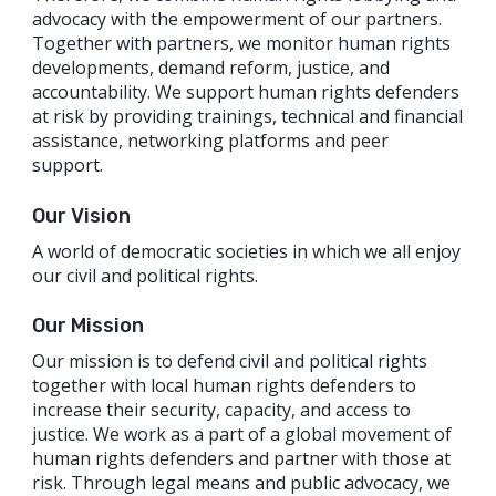
advocacy with the empowerment of our partners.
Together with partners, we monitor human rights
developments, demand reform, justice, and
accountability. We support human rights defenders
at risk by providing trainings, technical and financial
assistance, networking platforms and peer
support.
Our Vision
A world of democratic societies in which we all enjoy
our civil and political rights.
Our Mission
Our mission is to defend civil and political rights
together with local human rights defenders to
increase their security, capacity, and access to
justice. We work as a part of a global movement of
human rights defenders and partner with those at
risk. Through legal means and public advocacy, we