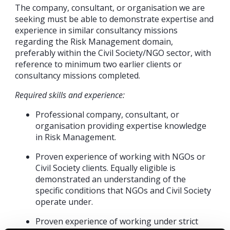
The company, consultant, or organisation we are
seeking must be able to demonstrate expertise and
experience in similar consultancy missions
regarding the Risk Management domain,
preferably within the Civil Society/NGO sector, with
reference to minimum two earlier clients or
consultancy missions completed.
Required skills and experience:
Professional company, consultant, or
organisation providing expertise knowledge
in Risk Management.
Proven experience of working with NGOs or
Civil Society clients. Equally eligible is
demonstrated an understanding of the
specific conditions that NGOs and Civil Society
operate under.
Proven experience of working under strict