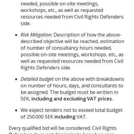
needed, possible on-site meetings,
workshops, etc., as well as requested
resources needed from Civil Rights Defenders
side.
Risk Mitigation:
Description of how the above-
described objective will be reached, estimation
of number of consultancy hours needed,
possible on-site meetings, workshops, etc., as
well as requested resources needed from Civil
Rights Defenders side.
Detailed budget
on the above with breakdowns
on number of hours, days, and consultants to
be assigned. The budget must be written in
SEK,
including and excluding VAT prices.
We expect tenders not to exceed total budget
of 250.000 SEK
including
VAT.
Every qualified bid will be considered. Civil Rights