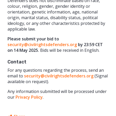
Defenders does not discriminate based on race,
colour, religion, gender, gender identity or
orientation, genetic information, age, national
origin, marital status, disability status, political
ideology, or any other characteristics protected by
applicable law.
Please submit your bid to
security@civilrightsdefenders.org
by 23:59 CET
on 14 May 2025.
Bids will be received in English.
Contact
For any questions regarding the process, send an
email to
security@civilrightsdefenders.org
(Signal
available on request).
Any information submitted will be processed under
our
Privacy Policy
.