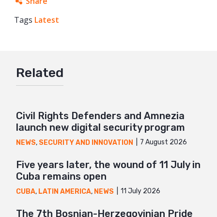
Share
Tags
Latest
Facebook
Twitter
Google+
Related
Mail
Civil Rights Defenders and Amnezia
launch new digital security program
7 August 2026
NEWS
,
SECURITY AND INNOVATION
Five years later, the wound of 11 July in
Cuba remains open
11 July 2026
CUBA
,
LATIN AMERICA
,
NEWS
The 7th Bosnian-Herzegovinian Pride