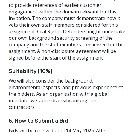
to provide references of earlier customer
engagement within the domain relevant for this
invitation. The company must demonstrate how it
vets their own staff members considered for this
assignment. Civil Rights Defenders might undertake
our own background security screening of the
company and the staff members considered for the
assignment. A non-disclosure agreement will be
signed before the start of the assignment.
Suitability (10%)
We will also consider the background,
environmental aspects, and previous experience of
the bidders. As an organisation with a global
mandate, we value diversity among our
contractors.
5. How to Submit a Bid
Bids will be received until
14 May 2025
. After