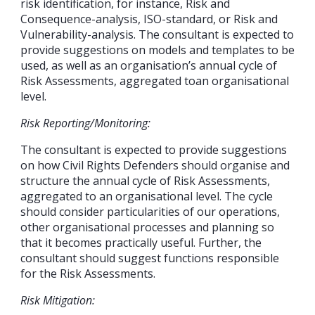
risk identification, for instance, Risk and
Consequence-analysis, ISO-standard, or Risk and
Vulnerability-analysis. The consultant is expected to
provide suggestions on models and templates to be
used, as well as an organisation’s annual cycle of
Risk Assessments, aggregated toan organisational
level.
Risk Reporting/Monitoring:
The consultant is expected to provide suggestions
on how Civil Rights Defenders should organise and
structure the annual cycle of Risk Assessments,
aggregated to an organisational level. The cycle
should consider particularities of our operations,
other organisational processes and planning so
that it becomes practically useful. Further, the
consultant should suggest functions responsible
for the Risk Assessments.
Risk Mitigation: