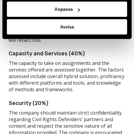
assessment of bids. Civil Rights Defenders is a non-
profit human rights organisation with limited
Anpassa
resources, and often buys services from companies
offering NGO discounts. However, we wish to
encourage a healthy market where contractors are
Avvisa
paid reasonably for their work, and our assessment
will reflect this.
Capacity and Services (40%)
The capacity to take on assignments and the
services offered are assessed together. The factors
assessed include overall hybrid solution, proficiency
with different platforms and tools, and knowledge
of methods and frameworks.
Security (20%)
The company should maintain strict confidentiality
regarding Civil Rights Defenders’ partners and
content and respect the sensitive nature of all
information provided. The company is encouraged