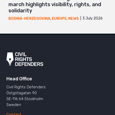
march highlights visibility, rights, and
solidarity
3 July 2026
BOSNIA-HERZEGOVINA
,
EUROPE
,
NEWS
Head Office
Civil Rights Defenders
Östgötagatan 90
SE-116 64 Stockholm
Sweden
Contact