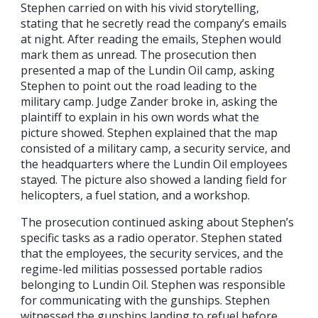
Stephen carried on with his vivid storytelling,
stating that he secretly read the company’s emails
at night. After reading the emails, Stephen would
mark them as unread. The prosecution then
presented a map of the Lundin Oil camp, asking
Stephen to point out the road leading to the
military camp. Judge Zander broke in, asking the
plaintiff to explain in his own words what the
picture showed. Stephen explained that the map
consisted of a military camp, a security service, and
the headquarters where the Lundin Oil employees
stayed. The picture also showed a landing field for
helicopters, a fuel station, and a workshop.
The prosecution continued asking about Stephen’s
specific tasks as a radio operator. Stephen stated
that the employees, the security services, and the
regime-led militias possessed portable radios
belonging to Lundin Oil. Stephen was responsible
for communicating with the gunships. Stephen
witnessed the gunships landing to refuel before