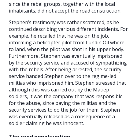
since the rebel groups, together with the local
inhabitants, did not accept the road construction.
Stephen’s testimony was rather scattered, as he
continued describing various different incidents. For
example, he recalled that he was on the job,
informing a helicopter pilot from Lundin Oil where
to land, when the pilot was shot in his upper body.
Furthermore, Stephen was eventually imprisoned
by the security service and accused of sympathizing
with the rebels. After being arrested, the security
service handed Stephen over to the regime-led
militias who imprisoned him. Stephen stressed that
although this was carried out by the Matiep
soldiers, it was the company that was responsible
for the abuse, since paying the militias and the
security services to do the job for them. Stephen
was eventually released as a consequence of a
soldier claiming he was innocent.