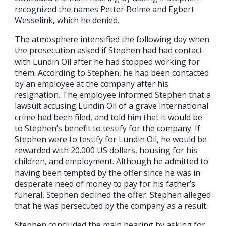
recognized the names Petter Bolme and Egbert
Wesselink, which he denied.
The atmosphere intensified the following day when
the prosecution asked if Stephen had had contact
with Lundin Oil after he had stopped working for
them. According to Stephen, he had been contacted
by an employee at the company after his
resignation. The employee informed Stephen that a
lawsuit accusing Lundin Oil of a grave international
crime had been filed, and told him that it would be
to Stephen’s benefit to testify for the company. If
Stephen were to testify for Lundin Oil, he would be
rewarded with 20.000 US dollars, housing for his
children, and employment. Although he admitted to
having been tempted by the offer since he was in
desperate need of money to pay for his father’s
funeral, Stephen declined the offer. Stephen alleged
that he was persecuted by the company as a result.
Stephen concluded the main hearing by asking for