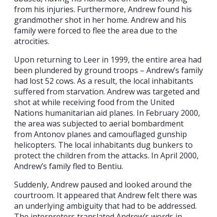
from his injuries. Furthermore, Andrew found his
grandmother shot in her home. Andrew and his
family were forced to flee the area due to the
atrocities.
Upon returning to Leer in 1999, the entire area had
been plundered by ground troops – Andrew’s family
had lost 52 cows. As a result, the local inhabitants
suffered from starvation. Andrew was targeted and
shot at while receiving food from the United
Nations humanitarian aid planes. In February 2000,
the area was subjected to aerial bombardment
from Antonov planes and camouflaged gunship
helicopters. The local inhabitants dug bunkers to
protect the children from the attacks. In April 2000,
Andrew’s family fled to Bentiu.
Suddenly, Andrew paused and looked around the
courtroom. It appeared that Andrew felt there was
an underlying ambiguity that had to be addressed.
The interpreters translated Andrew’s words in