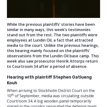
While the previous plaintiffs’ stories have been
similar in many ways, this week’s testimonies
stand out from the rest. The two plaintiffs were
employees at Lundin Oil, a fact that attracted
media to the court. Unlike the previous hearings,
this hearing mainly focused on the plaintiffs’
observations from the Lundin Oil base camp. This
week also saw prosecutor Henrik Attorps return
to Courtroom 34 after a period of absence.
Hearing with plaintiff Stephen Gatlueng
Kouh
When arriving to Stockholm District Court on the
th
10
of September, media was circulating outside
Courtroom 34. A big wooden panel temporarily
placed in the corridor separated the defense team