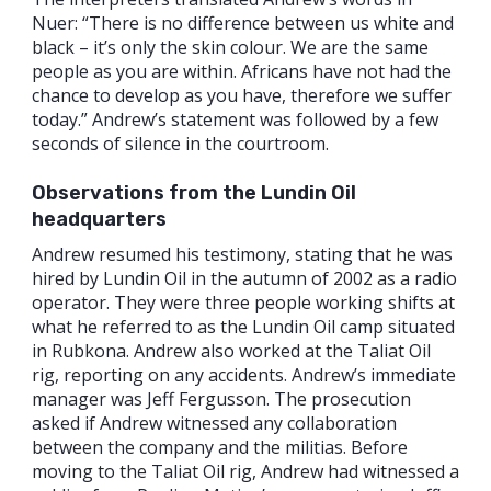
Nuer: “There is no difference between us white and
black – it’s only the skin colour. We are the same
people as you are within. Africans have not had the
chance to develop as you have, therefore we suffer
today.” Andrew’s statement was followed by a few
seconds of silence in the courtroom.
Observations from the Lundin Oil
headquarters
Andrew resumed his testimony, stating that he was
hired by Lundin Oil in the autumn of 2002 as a radio
operator. They were three people working shifts at
what he referred to as the Lundin Oil camp situated
in Rubkona. Andrew also worked at the Taliat Oil
rig, reporting on any accidents. Andrew’s immediate
manager was Jeff Fergusson. The prosecution
asked if Andrew witnessed any collaboration
between the company and the militias. Before
moving to the Taliat Oil rig, Andrew had witnessed a