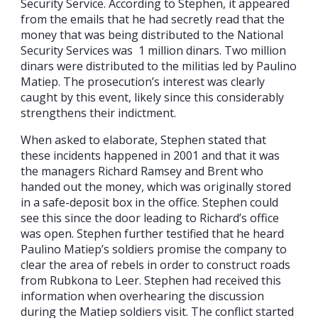
Security Service. According to Stephen, it appeared
from the emails that he had secretly read that the
money that was being distributed to the National
Security Services was 1 million dinars. Two million
dinars were distributed to the militias led by Paulino
Matiep. The prosecution’s interest was clearly
caught by this event, likely since this considerably
strengthens their indictment.
When asked to elaborate, Stephen stated that
these incidents happened in 2001 and that it was
the managers Richard Ramsey and Brent who
handed out the money, which was originally stored
in a safe-deposit box in the office. Stephen could
see this since the door leading to Richard’s office
was open. Stephen further testified that he heard
Paulino Matiep’s soldiers promise the company to
clear the area of rebels in order to construct roads
from Rubkona to Leer. Stephen had received this
information when overhearing the discussion
during the Matiep soldiers visit. The conflict started