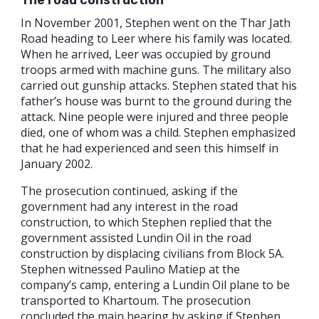
The road
construction
In November 2001, Stephen went on the Thar Jath
Road heading to Leer where his family was located.
When he arrived, Leer was occupied by ground
troops armed with machine guns. The military also
carried out gunship attacks. Stephen stated that his
father’s house was burnt to the ground during the
attack. Nine people were injured and three people
died, one of whom was a child. Stephen emphasized
that he had experienced and seen this himself in
January 2002.
The prosecution continued, asking if the
government had any interest in the road
construction, to which Stephen replied that the
government assisted Lundin Oil in the road
construction by displacing civilians from Block 5A.
Stephen witnessed Paulino Matiep at the
company’s camp, entering a Lundin Oil plane to be
transported to Khartoum. The prosecution
concluded the main hearing by asking if Stephen