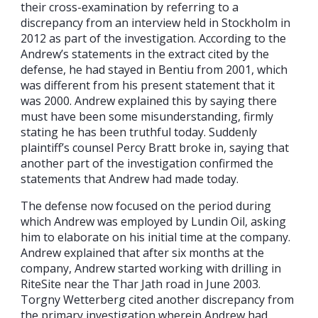
their cross-examination by referring to a
discrepancy from an interview held in Stockholm in
2012 as part of the investigation. According to the
Andrew’s statements in the extract cited by the
defense, he had stayed in Bentiu from 2001, which
was different from his present statement that it
was 2000. Andrew explained this by saying there
must have been some misunderstanding, firmly
stating he has been truthful today. Suddenly
plaintiff’s counsel Percy Bratt broke in, saying that
another part of the investigation confirmed the
statements that Andrew had made today.
The defense now focused on the period during
which Andrew was employed by Lundin Oil, asking
him to elaborate on his initial time at the company.
Andrew explained that after six months at the
company, Andrew started working with drilling in
RiteSite near the Thar Jath road in June 2003.
Torgny Wetterberg cited another discrepancy from
the primary investigation wherein Andrew had