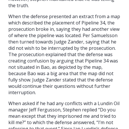
the truth.
When the defense presented an extract from a map
which described the placement of Pipeline 34, the
prosecution broke in, saying they had another view
of where the pipeline was located. Per Samuelsson
then turned towards Judge Zander, saying that he
did not wish to be interrupted by the prosecution.
The prosecution explained that the defense was
creating confusion by arguing that Pipeline 34 was
not situated in Bao, as depicted by the map,
because Bao was a big area that the map did not
fully show. Judge Zander stated that the defense
would continue their questions without further
interruption.
When asked if he had any conflicts with a Lundin Oil
manager Jeff Fergusson, Stephen replied “Do you
mean except that they imprisoned me and tried to
kill me?” to which the defense answered, “I’m not
referring to that event.” Since Ian Lundin’s defense