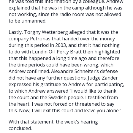
he was told this information by a colleague. Andrew
explained that he was in the camp although he was
not working, since the radio room was not allowed
to be unmanned.
Lastly, Torgny Wetterberg alleged that it was the
company Petronas that handed over the money
during this period in 2003, and that it had nothing
to do with Lundin Oil. Percy Bratt then highlighted
that this happened a long time ago and therefore
the time periods could have been wrong, which
Andrew confirmed. Alexandre Schneiter’s defense
did not have any further questions. Judge Zander
expressed his gratitude to Andrew for participating,
to which Andrew answered “I would like to thank
the court and the Swedish people. I testified from
the heart, I was not forced or threatened to say
this. Now, I will exit this court and leave you alone.”
With that statement, the week’s hearing
concluded.