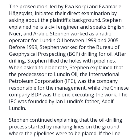
The prosecution, led by Ewa Korpi and Ewamarie
Häggqvist, initiated their direct examination by
asking about the plaintiff’s background. Stephen
explained he is a civil engineer and speaks English,
Nuer, and Arabic. Stephen worked as a radio
operator for Lundin Oil between 1999 and 2005.
Before 1999, Stephen worked for the Bureau of
Geophysical Prospecting (BGP) drilling for oil. After
drilling, Stephen filled the holes with pipelines.
When asked to elaborate, Stephen explained that
the predecessor to Lundin Oil, the International
Petroleum Corporation (IPC), was the company
responsible for the management, while the Chinese
company BDP was the one executing the work. The
IPC was founded by Ian Lundin’s father, Adolf
Lundin.
Stephen continued explaining that the oil-drilling
process started by marking lines on the ground
where the pipelines were to be placed. If the line