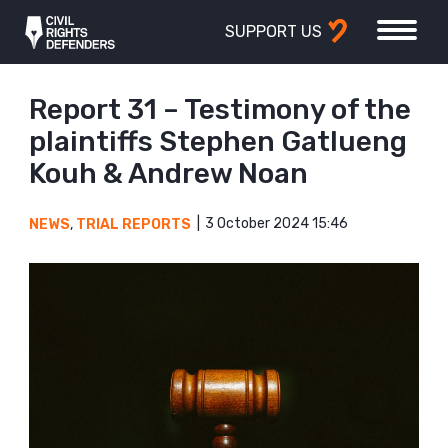
SUPPORT US
Report 31 – Testimony of the
plaintiffs Stephen Gatlueng
Kouh & Andrew Noan
3 October 2024 15:46
NEWS
,
TRIAL REPORTS