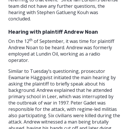
team did not have any further questions, the
hearing with Stephen Gatlueng Kouh was
concluded.
Hearing with plaintiff Andrew Noan
th
On the 12
of September, it was time for plaintiff
Andrew Noan to be heard. Andrew was formerly
employed at Lundin Oil, working as a radio
operator.
Similar to Tuesday’s questioning, prosecutor
Ewamarie Häggqvist initiated the main hearing by
asking the plaintiff to briefly speak about his
background. Andrew explained that he attended
primary school in Leer, which was interrupted by
the outbreak of war in 1997. Peter Gadet was
responsible for the attack, with regime-led militias
also participating. Six civilians were killed during the
attack. Andrew witnessed a man being brutally
abused, having his hands cut off and later dying