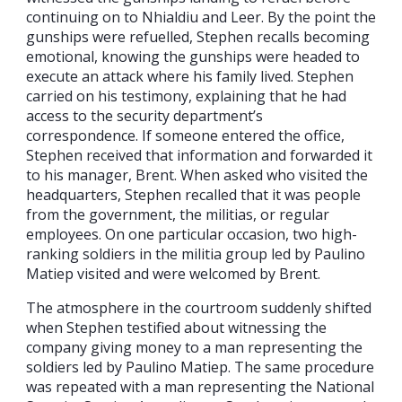
continuing on to Nhialdiu and Leer. By the point the
gunships were refuelled, Stephen recalls becoming
emotional, knowing the gunships were headed to
execute an attack where his family lived. Stephen
carried on his testimony, explaining that he had
access to the security department’s
correspondence. If someone entered the office,
Stephen received that information and forwarded it
to his manager, Brent. When asked who visited the
headquarters, Stephen recalled that it was people
from the government, the militias, or regular
employees. On one particular occasion, two high-
ranking soldiers in the militia group led by Paulino
Matiep visited and were welcomed by Brent.
The atmosphere in the courtroom suddenly shifted
when Stephen testified about witnessing the
company giving money to a man representing the
soldiers led by Paulino Matiep. The same procedure
was repeated with a man representing the National