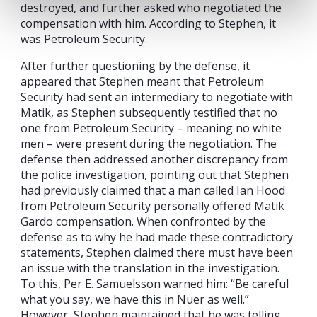
destroyed, and further asked who negotiated the
compensation with him. According to Stephen, it
was Petroleum Security.
After further questioning by the defense, it
appeared that Stephen meant that Petroleum
Security had sent an intermediary to negotiate with
Matik, as Stephen subsequently testified that no
one from Petroleum Security – meaning no white
men – were present during the negotiation. The
defense then addressed another discrepancy from
the police investigation, pointing out that Stephen
had previously claimed that a man called Ian Hood
from Petroleum Security personally offered Matik
Gardo compensation. When confronted by the
defense as to why he had made these contradictory
statements, Stephen claimed there must have been
an issue with the translation in the investigation.
To this, Per E. Samuelsson warned him: “Be careful
what you say, we have this in Nuer as well.”
However, Stephen maintained that he was telling