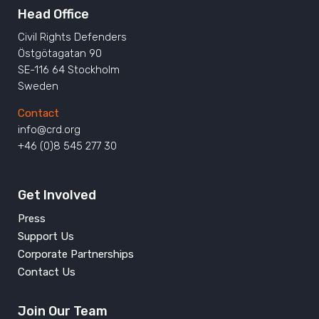
Head Office
Civil Rights Defenders
Östgötagatan 90
SE-116 64 Stockholm
Sweden
Contact
info@crd.org
+46 (0)8 545 277 30
Get Involved
Press
Support Us
Corporate Partnerships
Contact Us
Join Our Team