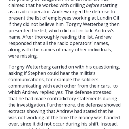
claimed that he worked with drilling
before
starting
as a radio operator. Andrew urged the defense to
present the list of employees working at Lundin Oil
if they did not believe him. Torgny Wetterberg then
presented the list, which did not include Andrew’s
name. After thoroughly reading the list, Andrew
responded that all the radio operators’ names,
along with the names of many other individuals,
were missing.
Torgny Wetterberg carried on with his questioning,
asking if Stephen could hear the militia’s
communications, for example the soldiers
communicating with each other from their cars,
to
which Andrew replied yes. The defense stressed
that he had made contradictory statements during
the investigation. Furthermore, the defense showed
extracts showing that Andrew had stated that he
was not working at the time the money was handed
over, since it did not occur during his shift. Instead,