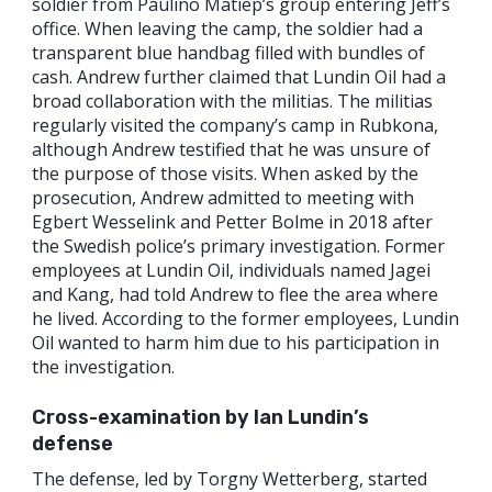
soldier from Paulino Matiep’s group entering Jeff’s
office. When leaving the camp, the soldier had a
transparent blue handbag filled with bundles of
cash. Andrew further claimed that Lundin Oil had a
broad collaboration with the militias. The militias
regularly visited the company’s camp in Rubkona,
although Andrew testified that he was unsure of
the purpose of those visits. When asked by the
prosecution, Andrew admitted to meeting with
Egbert Wesselink and Petter Bolme in 2018 after
the Swedish police’s primary investigation. Former
employees at Lundin Oil, individuals named Jagei
and Kang, had told Andrew to flee the area where
he lived. According to the former employees, Lundin
Oil wanted to harm him due to his participation in
the investigation.
Cross-examination by Ian Lundin’s
defense
The defense, led by Torgny Wetterberg, started