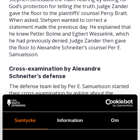
God’s protection for telling the truth. Judge Zander
gave the floor to the plaintiffs’ counsel Percy Bratt.
When asked, Stehpen wanted to correct a
statement made the previous day. He explained that
he knew Petter Bolme and Egbert Wesselink, which
he had previously denied. Judge Zander then gave
the floor to Alexandre Schneiter’s counsel Per E.
Samuelsson.
Cross-examination by Alexandre
Schneiter’s defense
The defense team led by Per E. Samuelsson started
their cross-examination by asking about the
plaintiff’s background. When asking where Stephen
lives now, the prosecution suddenly broke in,
arguing that the question was too private and
stressed that Stephen was not obligated to answer.
Samtycke
Information
Om
Similar to previous cross-examinations, Per
Samuelsson asked how Stephen got in touch with