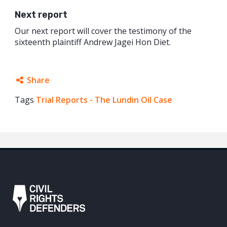
Next report
Our next report will cover the testimony of the
sixteenth plaintiff Andrew Jagei Hon Diet.
Share
Tags
Trial Reports - The Lundin Oil Case
Facebook
Twitter
Google+
Mail