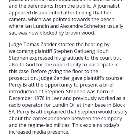
and the defendants from the public. A journalist
appeared disappointed after finding that her
camera, which was pointed towards the bench
where Ian Lundin and Alexandre Schneiter usually
sat, was now blocked by brown wood.
Judge Tomas Zander started the hearing by
welcoming plaintiff Stephen Gatlueng Kouh.
Stephen expressed his gratitude to the court but
also to God for the opportunity to participate in
this case. Before giving the floor to the
prosecution, Judge Zander gave plaintiff’s counsel
Percy Bratt the opportunity to present a brief
introduction of Stephen. Stephen was born in
December 1976 in Leer and previously worked as a
radio operator for Lundin Oil at their base in Block
5A. Percy Bratt explained that Stephen would testify
about the correspondence between the company
and the regime-led militias. This explains today’s
increased media presence.