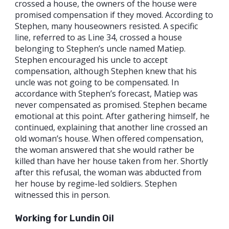
crossed a house, the owners of the house were
promised compensation if they moved. According to
Stephen, many houseowners resisted. A specific
line, referred to as Line 34, crossed a house
belonging to Stephen’s uncle named Matiep.
Stephen encouraged his uncle to accept
compensation, although Stephen knew that his
uncle was not going to be compensated. In
accordance with Stephen’s forecast, Matiep was
never compensated as promised. Stephen became
emotional at this point. After gathering himself, he
continued, explaining that another line crossed an
old woman’s house. When offered compensation,
the woman answered that she would rather be
killed than have her house taken from her. Shortly
after this refusal, the woman was abducted from
her house by regime-led soldiers. Stephen
witnessed this in person.
Working for Lundin Oil