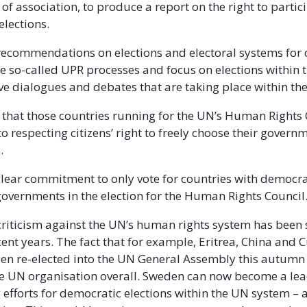
of association, to produce a report on the right to partici
 elections.
recommendations on elections and electoral systems for 
he so-called UPR processes and focus on elections within 
ive dialogues and debates that are taking place within t
hat those countries running for the UN’s Human Rights 
o respecting citizens’ right to freely choose their governm
.
lear commitment to only vote for countries with democra
governments in the election for the Human Rights Council
 criticism against the UN’s human rights system has been
cent years. The fact that for example, Eritrea, China and
een re-elected into the UN General Assembly this autum
the UN organisation overall. Sweden can now become a lea
 efforts for democratic elections within the UN system – a