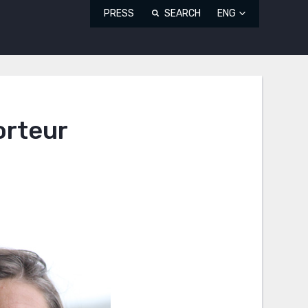
PRESS
SEARCH
ENG
orteur