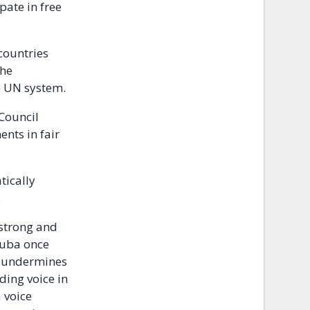
pate in free
countries
the
he UN system.
Council
ents in fair
tically
.
 strong and
 Cuba once
n undermines
ding voice in
 voice