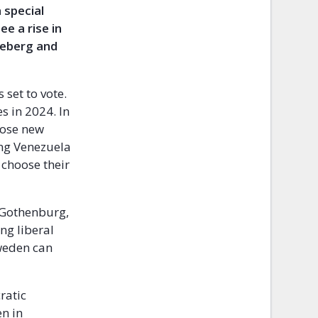
 special
e a rise in
neberg and
 set to vote.
es in 2024. In
oose new
ing Venezuela
o choose their
f Gothenburg,
ing liberal
Sweden can
ratic
n in