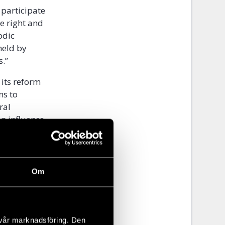
o participate
he right and
odic
held by
rs.”
 its reform
ns to
ral
on influence
 further in
a.
Om
rtant.
g Article 25
 vår marknadsföring. Den