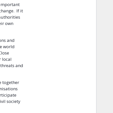
 important
hange. If it
authorities
eir own
ions and
he world
Close
r local
 threats and
e together
nisations
rticipate
vil society