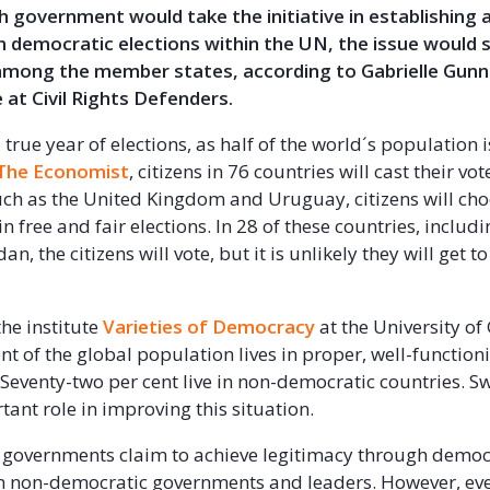
h government would take the initiative in establishing a
 democratic elections within the UN, the issue would se
 among the member states, according to Gabrielle Gun
e at Civil Rights Defenders.
 true year of elections, as half of the world´s population is
The Economist
, citizens in 76 countries will cast their vot
uch as the United Kingdom and Uruguay, citizens will ch
 free and fair elections. In 28 of these countries, includ
n, the citizens will vote, but it is unlikely they will get t
the institute
Varieties of Democracy
at the University o
nt of the global population lives in proper, well-function
Seventy-two per cent live in non-democratic countries. 
tant role in improving this situation.
ll governments claim to achieve legitimacy through democ
en non-democratic governments and leaders. However, eve