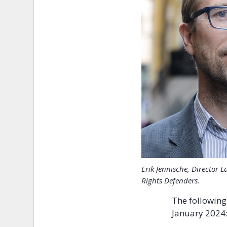
Erik Jennische, Director
Rights Defenders.
The following
January 2024