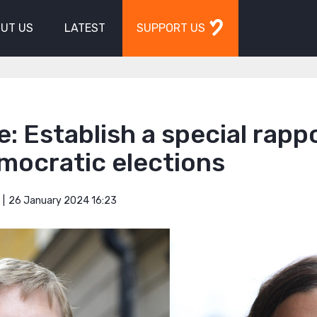
UT US
LATEST
SUPPORT US
: Establish a special rapp
mocratic elections
26 January 2024 16:23