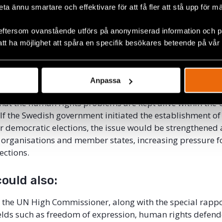
today, the UN Human Rights Council has special rapport
beta ännu smartare och effektivare för att få fler att stå upp för m
, such as arbitrary arrests, persons with disabilities, the 
eftersom ovanstående utförs på anonymiserad information och på
eedom of expression, and the right of indigenous people, 
att ha möjlighet att spåra en specifik besökares beteende på vår
pporteur for democratic elections.
apporteurs work with clear impact and pressure from the
 community through reports, communicates with states,
Anpassa
llaborate with civil society. It is partly through the speci
hat the human rights problems are kept alive within the
 If the Swedish government initiated the establishment of
r democratic elections, the issue would be strengthene
organisations and member states, increasing pressure f
ections.
ould also:
 the UN High Commissioner, along with the special rapp
ields such as freedom of expression, human rights defen