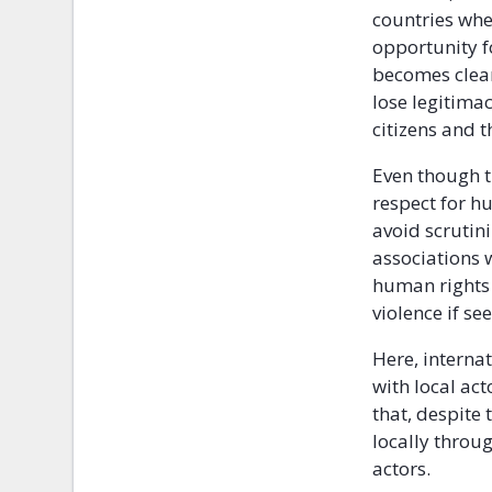
countries whe
opportunity f
becomes clear
lose legitima
citizens and 
Even though t
respect for h
avoid scrutini
associations w
human rights 
violence if se
Here, internat
with local ac
that, despite
locally throug
actors.