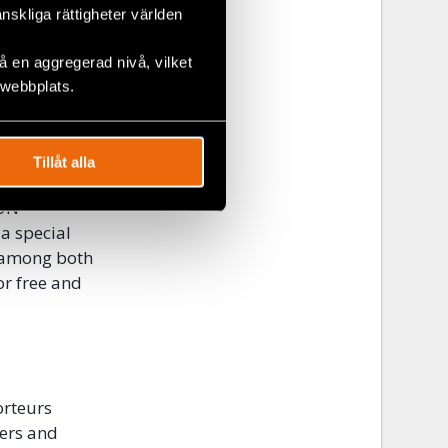
eurs in 46
änskliga rättigheter världen
right to
 en aggregerad nivå, vilket
but there is
 webbplats.
 propose
Tillåt alla
al
 UN
 a special
d among both
or free and
orteurs
ders and