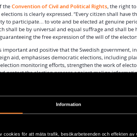
of the
Convention of Civil and Political Rights
, the right t
elections is clearly expressed. “Every citizen shall have t
ty to participate… to vote and be elected at genuine peri
ich shall be by universal and equal suffrage and shall be 
 guaranteeing the free expression of the will of the electo
 is important and positive that the Swedish government, in
eign aid, emphasises democratic elections, including pla
election monitoring efforts, strengthen the work of electo
and protect the election process against malign informati
mation.
er concrete suggestions here on how policy could develop
ars within the framework of the aid policy reform agend
Information
o human rights within the UN system is strong and impo
concrete engagement for democratic elections in executin
v cookies för att mäta trafik, besökarbeteenden och effekten av