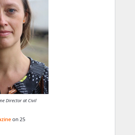
 Director at Civil
azine
on 25