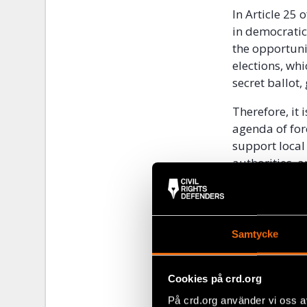
In Article 25 
in democratic 
the opportuni
elections, wh
secret ballot,
Therefore, it
agenda of for
support local 
authorities, 
and disinfor
We have furth
the coming ye
Samtycke
Commitment t
However, the 
Cookies på crd.org
is poor.
På crd.org använder vi oss a