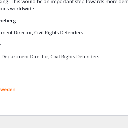
sing. This would be an important step towards more de
tions worldwide.
nneberg
ment Director, Civil Rights Defenders
e
 Department Director, Civil Rights Defenders
ok
Sweden
+