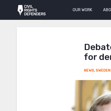
OUR WORK
ABO
Debate
for de
NEWS
,
SWEDEN