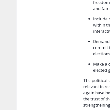
freedom 
and fair
Include 
within t
interact
Demand t
commit t
elections
Make a c
elected 
The political
relevant in re
again have b
the trust of 
strengthening