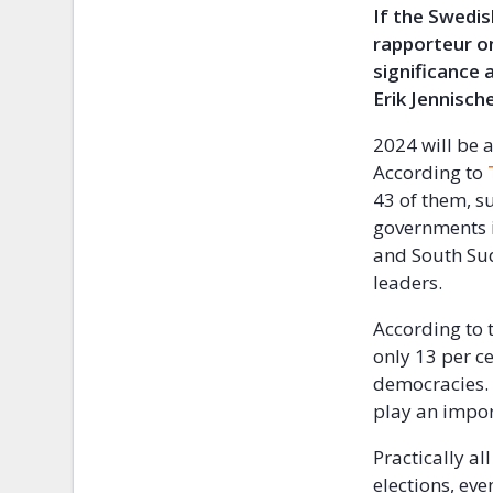
If the Swedis
rapporteur on
significance
Erik Jennisch
2024 will be a
According to
43 of them, s
governments in
and South Suda
leaders.
According to 
only 13 per ce
democracies. 
play an impor
Practically a
elections, ev