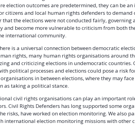
re election outcomes are predetermined, they can be an
or citizens and local human rights defenders to demand c
 that the elections were not conducted fairly, governing 
cy and become more vulnerable to criticism from both th
the international community.
here is a universal connection between democratic elect
uman rights, many human rights organisations around t
zing and criticizing elections in undemocratic countries. 
ith political processes and elections could pose a risk fo
organisations in between elections, where they may face
en as taking a political stance.
ional civil rights organisations can play an important rol
tors. Civil Rights Defenders has long supported some orga
 the risks, have worked on election monitoring. We also pa
h international election monitoring missions with other ci