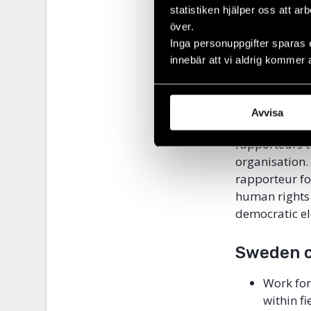
For example, 
statistiken hjälper oss att ar
thematic areas
över.
Inga personuppgifter sparas 
education, fr
innebär att vi aldrig kommer 
no special ra
The special r
international
Avvisa
reforms and co
rapporteurs t
organisation.
rapporteur fo
human rights 
democratic el
Sweden c
Work for
within f