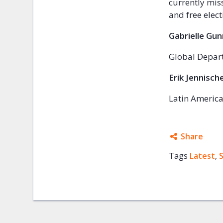
currently mis
and free elec
Gabrielle Gu
Global Depart
Erik Jennisch
Latin America
Share
Tags
Latest
Facebo
,
Twitter
Google
Mail