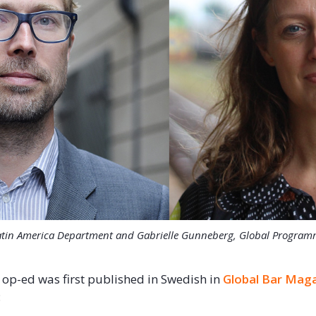
 Latin America Department and Gabrielle Gunneberg, Global Programme
 op-ed was first published in Swedish in
Global Bar Mag
: