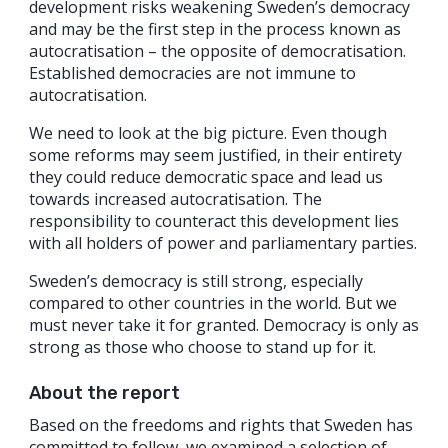
development risks weakening Sweden’s democracy
and may be the first step in the process known as
autocratisation – the opposite of democratisation.
Established democracies are not immune to
autocratisation.
We need to look at the big picture. Even though
some reforms may seem justified, in their entirety
they could reduce democratic space and lead us
towards increased autocratisation. The
responsibility to counteract this development lies
with all holders of power and parliamentary parties.
Sweden’s democracy is still strong, especially
compared to other countries in the world. But we
must never take it for granted. Democracy is only as
strong as those who choose to stand up for it.
About the report
Based on the freedoms and rights that Sweden has
committed to follow, we examined a selection of