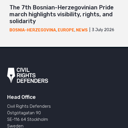
The 7th Bosnian-Herzegovinian Pride
march highlights visibility, rights, and
solidarity
3 July 2026
BOSNIA-HERZEGOVINA
,
EUROPE
,
NEWS
Head Office
Civil Rights Defenders
Östgötagatan 90
SE-116 64 Stockholm
Sweden