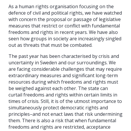
As a human rights organisation focusing on the
defence of civil and political rights, we have watched
with concern the proposal or passage of legislative
measures that restrict or conflict with fundamental
freedoms and rights in recent years. We have also
seen how groups in society are increasingly singled
out as threats that must be combated.
The past year has been characterised by crisis and
uncertainty in Sweden and our surroundings. We
are facing considerable challenges that may require
extraordinary measures and significant long-term
resources during which freedoms and rights must
be weighed against each other. The state can
curtail freedoms and rights within certain limits in
times of crisis. Still, it is of the utmost importance to
simultaneously protect democratic rights and
principles–and not enact laws that risk undermining
them. There is also a risk that when fundamental
freedoms and rights are restricted, acceptance