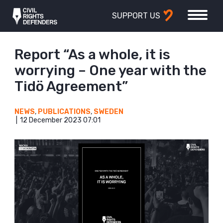
SUPPORT US
Report “As a whole, it is
worrying – One year with the
Tidö Agreement”
NEWS
,
PUBLICATIONS
,
SWEDEN
12 December 2023 07:01