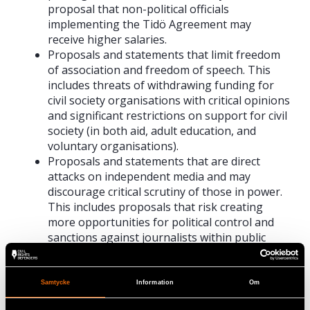
proposal that non-political officials
implementing the Tidö Agreement may
receive higher salaries.
Proposals and statements that limit freedom
of association and freedom of speech. This
includes threats of withdrawing funding for
civil society organisations with critical opinions
and significant restrictions on support for civil
society (in both aid, adult education, and
voluntary organisations).
Proposals and statements that are direct
attacks on independent media and may
discourage critical scrutiny of those in power.
This includes proposals that risk creating
more opportunities for political control and
sanctions against journalists within public
service, as well as sweeping and unfounded
accusations of bias.
Proposals and statements that risk decreasing
Samtycke
Information
Om
trust in society and increasing distrust among