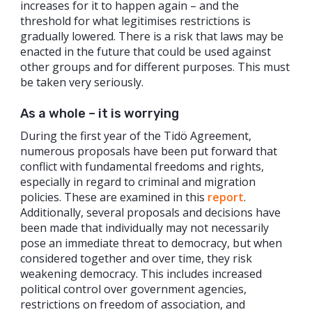
increases for it to happen again – and the
threshold for what legitimises restrictions is
gradually lowered. There is a risk that laws may be
enacted in the future that could be used against
other groups and for different purposes. This must
be taken very seriously.
As a whole – it is worrying
During the first year of the Tidö Agreement,
numerous proposals have been put forward that
conflict with fundamental freedoms and rights,
especially in regard to criminal and migration
policies. These are examined in this
report
.
Additionally, several proposals and decisions have
been made that individually may not necessarily
pose an immediate threat to democracy, but when
considered together and over time, they risk
weakening democracy. This includes increased
political control over government agencies,
restrictions on freedom of association, and