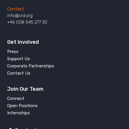
Contact
info@crd.org
+46 (0)8 545 277 30
Get Involved
Press
Support Us
Corporate Partnerships
Contact Us
Join Our Team
Connect
Open Positions
Internships