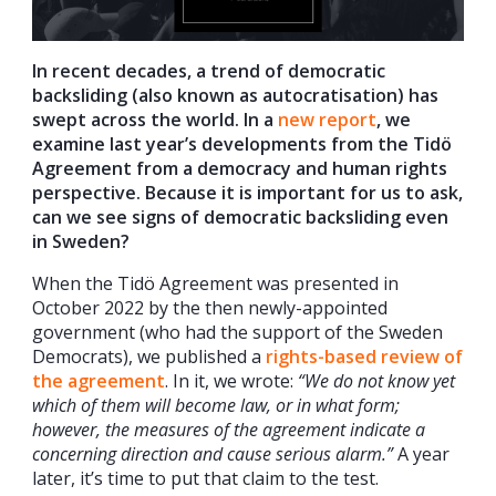
In recent decades, a trend of democratic
backsliding (also known as autocratisation) has
swept across the world. In a
new report
, we
examine last year’s developments from the Tidö
Agreement from a democracy and human rights
perspective. Because it is important for us to ask,
can we see signs of democratic backsliding even
in Sweden?
When the Tidö Agreement was presented in
October 2022 by the then newly-appointed
government (who had the support of the Sweden
Democrats), we published a
rights-based review of
the agreement
. In it, we wrote:
“We do not know yet
which of them will become law, or in what form;
however, the measures of the agreement indicate a
concerning direction and cause serious alarm.”
A year
later, it’s time to put that claim to the test.