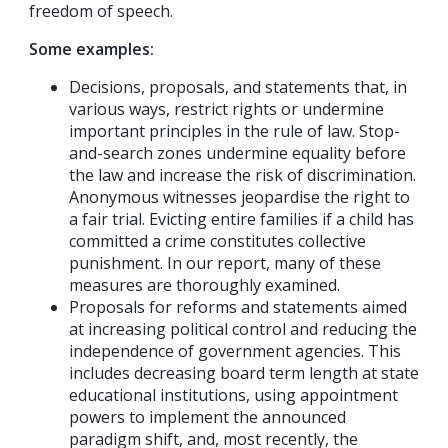
freedom of speech.
Some examples:
Decisions, proposals, and statements that, in
various ways, restrict rights or undermine
important principles in the rule of law. Stop-
and-search zones undermine equality before
the law and increase the risk of discrimination.
Anonymous witnesses jeopardise the right to
a fair trial. Evicting entire families if a child has
committed a crime constitutes collective
punishment. In our report, many of these
measures are thoroughly examined.
Proposals for reforms and statements aimed
at increasing political control and reducing the
independence of government agencies. This
includes decreasing board term length at state
educational institutions, using appointment
powers to implement the announced
paradigm shift, and, most recently, the