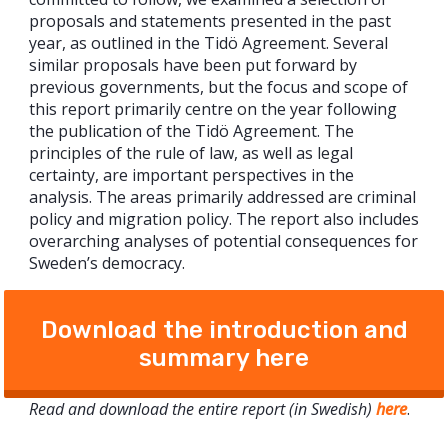
proposals and statements presented in the past
year, as outlined in the Tidö Agreement. Several
similar proposals have been put forward by
previous governments, but the focus and scope of
this report primarily centre on the year following
the publication of the Tidö Agreement. The
principles of the rule of law, as well as legal
certainty, are important perspectives in the
analysis. The areas primarily addressed are criminal
policy and migration policy. The report also includes
overarching analyses of potential consequences for
Sweden’s democracy.
Download the introduction and
summary here
Read and download the entire report (in Swedish)
here
.