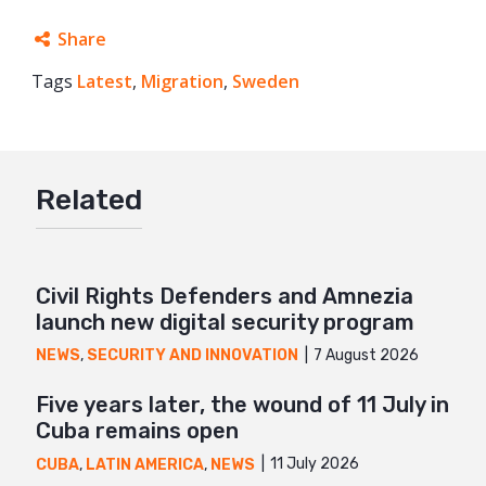
Share
Tags
Latest
Facebook
,
Migration
,
Sweden
Twitter
Google+
Related
Mail
Civil Rights Defenders and Amnezia
launch new digital security program
7 August 2026
NEWS
,
SECURITY AND INNOVATION
Five years later, the wound of 11 July in
Cuba remains open
11 July 2026
CUBA
,
LATIN AMERICA
,
NEWS