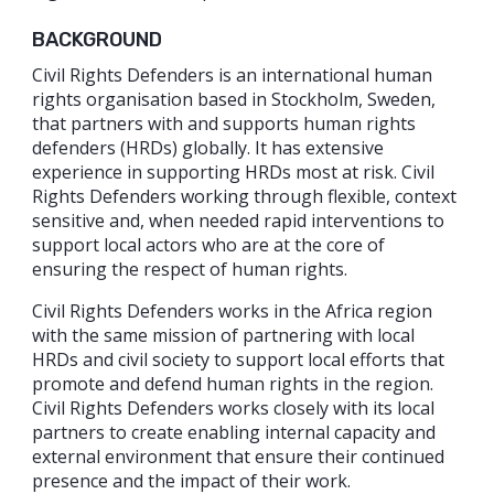
BACKGROUND
Civil Rights Defenders is an international human
rights organisation based in Stockholm, Sweden,
that partners with and supports human rights
defenders (HRDs) globally. It has extensive
experience in supporting HRDs most at risk. Civil
Rights Defenders working through flexible, context
sensitive and, when needed rapid interventions to
support local actors who are at the core of
ensuring the respect of human rights.
Civil Rights Defenders works in the Africa region
with the same mission of partnering with local
HRDs and civil society to support local efforts that
promote and defend human rights in the region.
Civil Rights Defenders works closely with its local
partners to create enabling internal capacity and
external environment that ensure their continued
presence and the impact of their work.