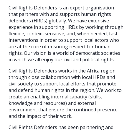
Civil Rights Defenders is an expert organisation
that partners with and supports human rights
defenders (HRDs) globally. We have extensive
experience in supporting HRDs by working through
flexible, context-sensitive, and, when needed, fast
interventions in order to support local actors who
are at the core of ensuring respect for human
rights. Our vision is a world of democratic societies
in which we all enjoy our civil and political rights.
Civil Rights Defenders works in the Africa region
through close collaboration with local HRDs and
civil society to support local efforts that promote
and defend human rights in the region. We work to
create an enabling internal capacity (skills,
knowledge and resources) and external
environment that ensure the continued presence
and the impact of their work.
Civil Rights Defenders has been partnering and