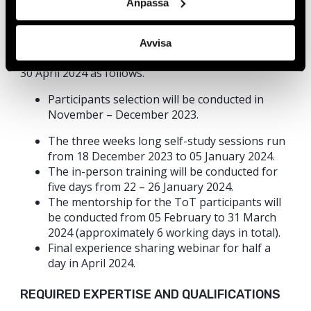
Anpassa
Duration of Work
The consultancy will be conducted tentatively over a
Avvisa
period of four months from 01 December 2023 to
30 April 2024 as follows.
Participants selection will be conducted in
November – December 2023.
The three weeks long self-study sessions run
from 18 December 2023 to 05 January 2024.
The in-person training will be conducted for
five days from 22 – 26 January 2024.
The mentorship for the ToT participants will
be conducted from 05 February to 31 March
2024 (approximately 6 working days in total).
Final experience sharing webinar for half a
day in April 2024.
REQUIRED EXPERTISE AND QUALIFICATIONS