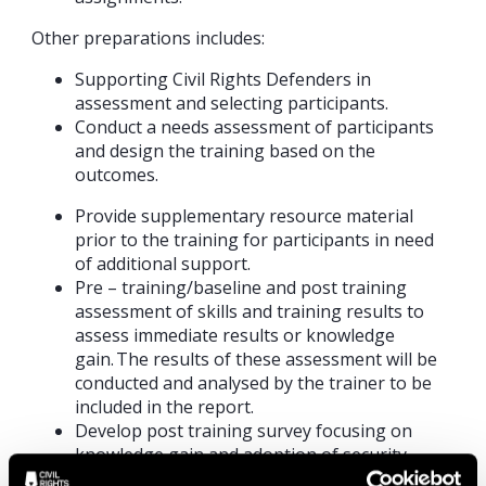
Other preparations includes:
Supporting Civil Rights Defenders in
assessment and selecting participants.
Conduct a needs assessment of participants
and design the training based on the
outcomes.
Provide supplementary resource material
prior to the training for participants in need
of additional support.
Pre – training/baseline and post training
assessment of skills and training results to
assess immediate results or knowledge
gain. The results of these assessment will be
conducted and analysed by the trainer to be
included in the report.
Develop post training survey focusing on
knowledge gain and adoption of security
measures to assess long term adoption. The