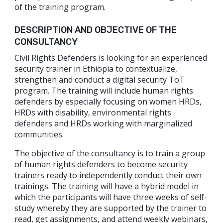
of the training program.
DESCRIPTION AND OBJECTIVE OF THE
CONSULTANCY
Civil Rights Defenders is looking for an experienced
security trainer in Ethiopia to contextualize,
strengthen and conduct a digital security ToT
program. The training will include human rights
defenders by especially focusing on women HRDs,
HRDs with disability, environmental rights
defenders and HRDs working with marginalized
communities.
The objective of the consultancy is to train a group
of human rights defenders to become security
trainers ready to independently conduct their own
trainings. The training will have a hybrid model in
which the participants will have three weeks of self-
study whereby they are supported by the trainer to
read, get assignments, and attend weekly webinars,