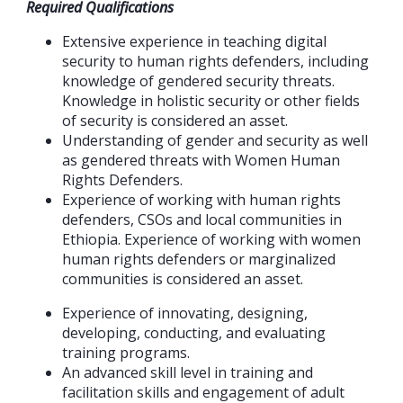
Required Qualifications
Extensive experience in teaching digital
security to human rights defenders, including
knowledge of gendered security threats.
Knowledge in holistic security or other fields
of security is considered an asset.
Understanding of gender and security as well
as gendered threats with Women Human
Rights Defenders.
Experience of working with human rights
defenders, CSOs and local communities in
Ethiopia. Experience of working with women
human rights defenders or marginalized
communities is considered an asset.
Experience of innovating, designing,
developing, conducting, and evaluating
training programs.
An advanced skill level in training and
facilitation skills and engagement of adult