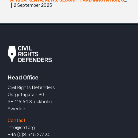
AFRICA
,
KENYA
,
NEWS
,
SECURITY AND INNOVATION
,
UGANDA
2 September 2025
Head Office
Civil Rights Defenders
Östgötagatan 90
SE-116 64 Stockholm
Sweden
Contact
info@crd.org
+46 (0)8 545 277 30