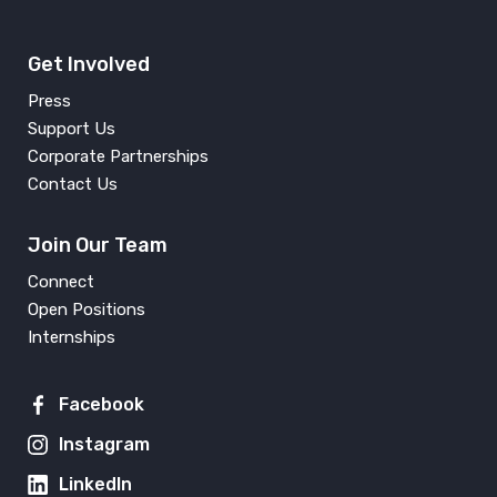
Get Involved
Press
Support Us
Corporate Partnerships
Contact Us
Join Our Team
Connect
Open Positions
Internships
Facebook
Instagram
LinkedIn