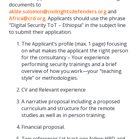
documents to
aklile.solomon@civilrightsdefenders.org
and
Africa@crd.org
.
Applicants should use the phrase
“Digital Security ToT – Ethiopia” in the subject line
to submit their application.
The Applicant’s profile (max. 1 page) focusing
on what makes the applicant the right person
for the consultancy – Your experience
performing security trainings and a brief
overview of how you work—your “teaching
style” or methodologies.
CV and Relevant experience
A narrative proposal including a proposed
curriculum and structure for the remote
studies as well as in person training.
Financial proposal.
Two references (at least one fellow HRD and