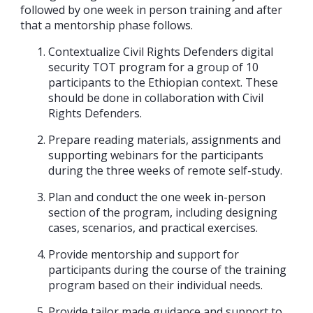
followed by one week in person training and after
that a mentorship phase follows.
Contextualize Civil Rights Defenders digital
security TOT program for a group of 10
participants to the Ethiopian context. These
should be done in collaboration with Civil
Rights Defenders.
Prepare reading materials, assignments and
supporting webinars for the participants
during the three weeks of remote self-study.
Plan and conduct the one week in-person
section of the program, including designing
cases, scenarios, and practical exercises.
Provide mentorship and support for
participants during the course of the training
program based on their individual needs.
Provide tailor made guidance and support to