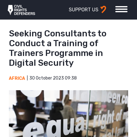
SUPPORT US
Seeking Consultants to
Conduct a Training of
Trainers Programme in
Digital Security
30 October 2023 09:38
AFRICA