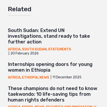
Google+
Related
Mail
South Sudan: Extend UN
investigations, stand ready to take
further action
AFRICA
,
SOUTH SUDAN
,
STATEMENTS
20 February 2026
Internships opening doors for young
women in Ethiopia
11 December 2025
AFRICA
,
ETHIOPIA
,
NEWS
These champions do not need to know
taekwondo: 10 life-saving tips from
human rights defenders