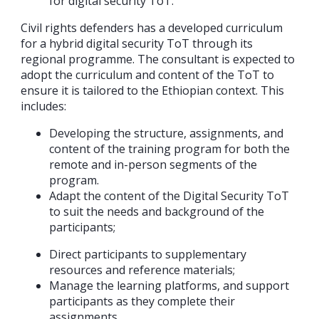
for digital security ToT.
Civil rights defenders has a developed curriculum
for a hybrid digital security ToT through its
regional programme. The consultant is expected to
adopt the curriculum and content of the ToT to
ensure it is tailored to the Ethiopian context. This
includes:
Developing the structure, assignments, and
content of the training program for both the
remote and in-person segments of the
program.
Adapt the content of the Digital Security ToT
to suit the needs and background of the
participants;
Direct participants to supplementary
resources and reference materials;
Manage the learning platforms, and support
participants as they complete their
assignments.