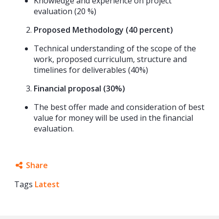
Knowledge and experience on project
evaluation (20 %)
Proposed Methodology (40 percent)
Technical understanding of the scope of the
work, proposed curriculum, structure and
timelines for deliverables (40%)
Financial proposal (30%)
The best offer made and consideration of best
value for money will be used in the financial
evaluation.
Share
Tags
Latest
Facebook
Twitter