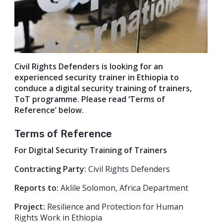
Civil Rights Defenders is looking for an
experienced security trainer in Ethiopia to
conduce a digital security training of trainers,
ToT programme. Please read ‘Terms of
Reference’ below.
Terms of Reference
For Digital Security Training of Trainers
Contracting Party:
Civil Rights Defenders
Reports to:
Aklile Solomon, Africa Department
Project:
Resilience and Protection for Human
Rights Work in Ethiopia