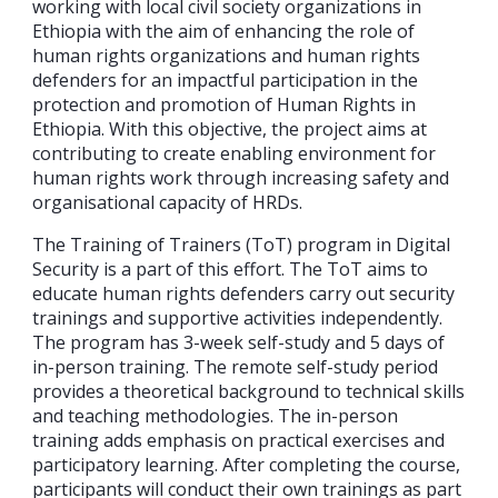
working with local civil society organizations in
Ethiopia with the aim of enhancing the role of
human rights organizations and human rights
defenders for an impactful participation in the
protection and promotion of Human Rights in
Ethiopia. With this objective, the project aims at
contributing to create enabling environment for
human rights work through increasing safety and
organisational capacity of HRDs.
The Training of Trainers (ToT) program in Digital
Security is a part of this effort. The ToT aims to
educate human rights defenders carry out security
trainings and supportive activities independently.
The program has 3-week self-study and 5 days of
in-person training. The remote self-study period
provides a theoretical background to technical skills
and teaching methodologies. The in-person
training adds emphasis on practical exercises and
participatory learning. After completing the course,
participants will conduct their own trainings as part