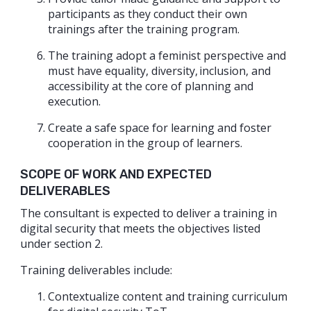
participants as they conduct their own
trainings after the training program.
The training adopt a feminist perspective and
must have equality, diversity, inclusion, and
accessibility at the core of planning and
execution.
Create a safe space for learning and foster
cooperation in the group of learners.
SCOPE OF WORK AND EXPECTED
DELIVERABLES
The consultant is expected to deliver a training in
digital security that meets the objectives listed
under section 2.
Training deliverables include:
Contextualize content and training curriculum