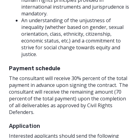
human rights principles provided in
international instruments and jurisprudence is
mandatory.
An understanding of the unjustness of
inequality (whether based on gender, sexual
orientation, class, ethnicity, citizenship,
economic status, etc.) and a commitment to
strive for social change towards equity and
justice.
Payment schedule
The consultant will receive 30% percent of the total
payment in advance upon signing the contract. The
consultant will receive the remaining amount (70
percent of the total payment) upon the completion
of all deliverables as approved by Civil Rights
Defenders.
Application
Interested applicants should send the following