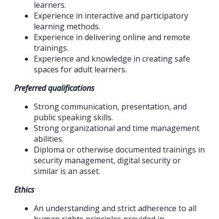
learners.
Experience in interactive and participatory
learning methods.
Experience in delivering online and remote
trainings.
Experience and knowledge in creating safe
spaces for adult learners.
Preferred qualifications
Strong communication, presentation, and
public speaking skills.
Strong organizational and time management
abilities.
Diploma or otherwise documented trainings in
security management, digital security or
similar is an asset.
Ethics
An understanding and strict adherence to all