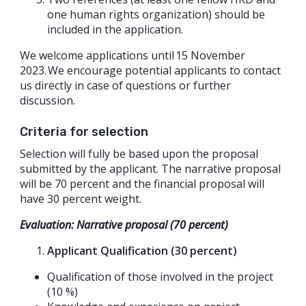
one human rights organization) should be
included in the application.
We welcome applications until 15 November
2023. We encourage potential applicants to contact
us directly in case of questions or further
discussion.
Criteria for selection
Selection will fully be based upon the proposal
submitted by the applicant. The narrative proposal
will be 70 percent and the financial proposal will
have 30 percent weight.
Evaluation: Narrative proposal (70 percent)
Applicant Qualification (30 percent)
Qualification of those involved in the project
(10 %)