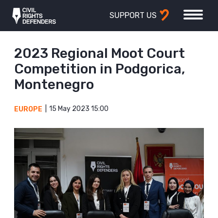
SUPPORT US
2023 Regional Moot Court
Competition in Podgorica,
Montenegro
15 May 2023 15:00
EUROPE