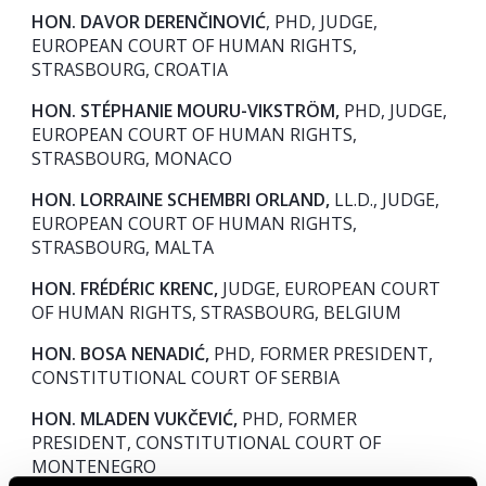
HON. DAVOR DERENČINOVIĆ
, PHD, JUDGE,
EUROPEAN COURT OF HUMAN RIGHTS,
STRASBOURG, CROATIA
HON. STÉPHANIE MOURU-VIKSTRÖM,
PHD, JUDGE,
EUROPEAN COURT OF HUMAN RIGHTS,
STRASBOURG, MONACO
HON. LORRAINE SCHEMBRI ORLAND,
LL.D., JUDGE,
EUROPEAN COURT OF HUMAN RIGHTS,
STRASBOURG, MALTA
HON. FRÉDÉRIC KRENC,
JUDGE, EUROPEAN COURT
OF HUMAN RIGHTS, STRASBOURG, BELGIUM
HON. BOSA NENADIĆ,
PHD, FORMER PRESIDENT,
CONSTITUTIONAL COURT OF SERBIA
HON. MLADEN VUKČEVIĆ,
PHD, FORMER
PRESIDENT, CONSTITUTIONAL COURT OF
MONTENEGRO