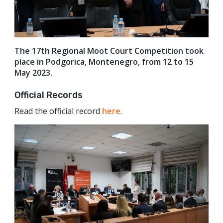
The 17th Regional Moot Court Competition took
place in Podgorica, Montenegro, from 12 to 15
May 2023.
Official Records
Read the official record
here
.