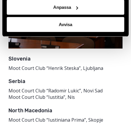
Anpassa
Avvisa
Slovenia
Moot Court Club “Henrik Steska”, Ljubljana
Serbia
Moot Court Club “Radomir Lukic”, Novi Sad
Moot Court Club “Iustitia”, Nis
North Macedonia
Moot Court Club “Iustiniana Prima”, Skopje