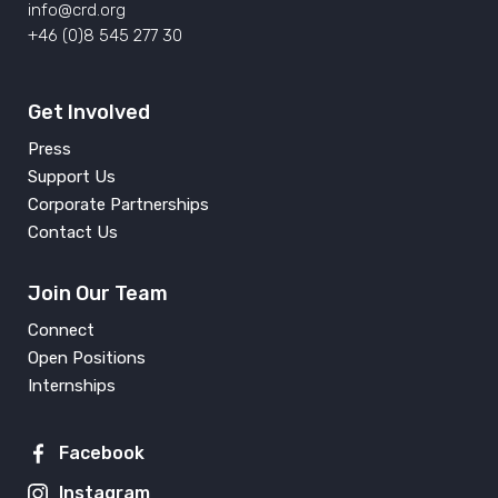
info@crd.org
+46 (0)8 545 277 30
Get Involved
Press
Support Us
Corporate Partnerships
Contact Us
Join Our Team
Connect
Open Positions
Internships
Facebook
Instagram