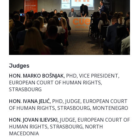
Judges
HON. MARKO BOŠNJAK,
PHD, VICE PRESIDENT,
EUROPEAN COURT OF HUMAN RIGHTS,
STRASBOURG
HON. IVANA JELIĆ,
PHD, JUDGE, EUROPEAN COURT
OF HUMAN RIGHTS, STRASBOURG, MONTENEGRO
HON. JOVAN ILIEVSKI,
JUDGE, EUROPEAN COURT OF
HUMAN RIGHTS, STRASBOURG, NORTH
MACEDONIA