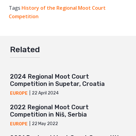
Tags
History of the Regional Moot Court
Facebook
Competition
Twitter
Google+
Mail
Related
2024 Regional Moot Court
Competition in Supetar, Croatia
22 April 2024
EUROPE
2022 Regional Moot Court
Competition in Niš, Serbia
22 May 2022
EUROPE