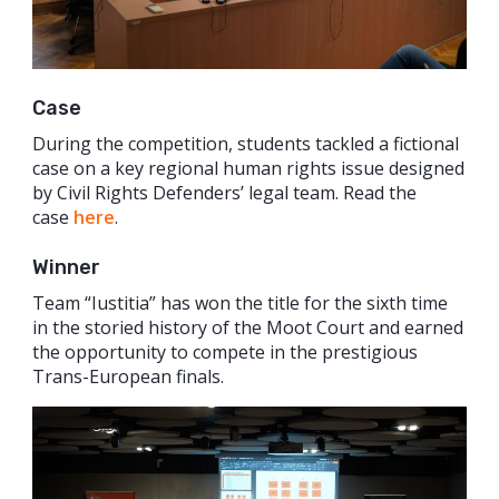
Case
During the competition, students tackled a fictional
case on a key regional human rights issue designed
by Civil Rights Defenders’ legal team. Read the
case
here
.
Winner
Team “Iustitia” has won the title for the sixth time
in the storied history of the Moot Court and earned
the opportunity to compete in the prestigious
Trans-European finals.