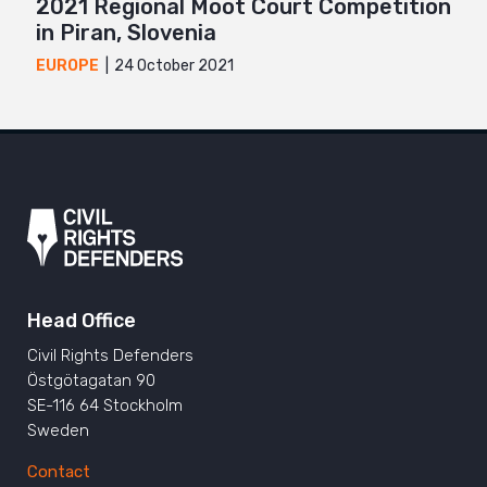
2021 Regional Moot Court Competition
in Piran, Slovenia
24 October 2021
EUROPE
Head Office
Civil Rights Defenders
Östgötagatan 90
SE-116 64 Stockholm
Sweden
Contact