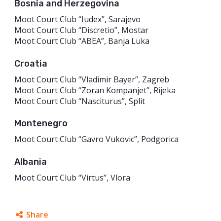
Bosnia and Herzegovina
Moot Court Club “Iudex”, Sarajevo
Moot Court Club “Discretio”, Mostar
Moot Court Club “ABEA”, Banja Luka
Croatia
Moot Court Club “Vladimir Bayer”, Zagreb
Moot Court Club “Zoran Kompanjet”, Rijeka
Moot Court Club “Nasciturus”, Split
Montenegro
Moot Court Club “Gavro Vukovic”, Podgorica
Albania
Moot Court Club “Virtus”, Vlora
Share