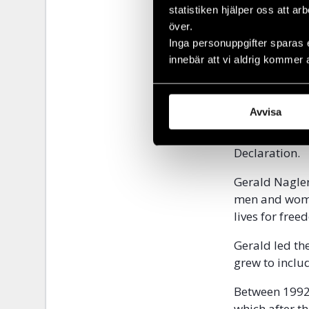
In the same y
statistiken hjälper oss att ar
umbrella orga
över.
supporting co
Inga personuppgifter sparas 
Nagler became
innebär att vi aldrig kommer 
In order to s
countries beh
Avvisa
human rights 
that did not 
Declaration
Gerald Nagler
men and women
lives for fre
Gerald led th
grew to inclu
Between 1992
which after t