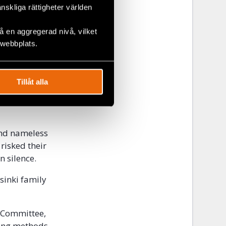
ion, an
änskliga rättigheter världen
rk and
es. Gerald
 en aggregerad nivå, vilket
 webbplats.
 were made to
 about the
Tillåt alla
se countries
e Helsinki
and nameless
risked their
n silence.
sinki family
 Committee,
king methods.