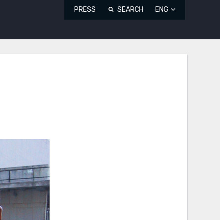
PRESS
SEARCH
ENG