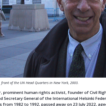
n front of the UN Head Quarters in New York, 2003.
, prominent human rights activist, founder of Civil Rig
 Secretary General of the International Helsinki Fede
 from 1982 to 1992, passed away on 23 July 2022, age