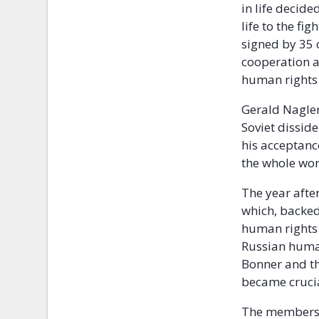
in life decide
life to the fi
signed by 35 
cooperation af
human rights 
Gerald Nagler
Soviet dissid
his acceptanc
the whole wor
The year afte
which, backed
human rights 
Russian human
Bonner and t
became cruci
The members 