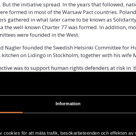
e. But the initiative spread. In the years that followed, nat
ere formed in most of the Warsaw Pact countries. Polan
ers gathered in what later came to be known as Solidarit
a the well-known Charter 77 was formed. In addition, m
mittees were founded in the West.
ald Nagler founded the Swedish Helsinki Committee for 
s kitchen on Lidingö in Stockholm, together with his wife
ctive was to support human rights defenders at risk in t
er Eastern Bloc countries, to draw attention to their
demand the release of those imprisoned and to demand r
 The work was supported by a hundred Swedish famous pol
 cultural personalities. Gerald Nagler has told us:
Information
d no budget, no staff and no office, but
mission.”
v cookies för att mäta trafik, besökarbeteenden och effekten av