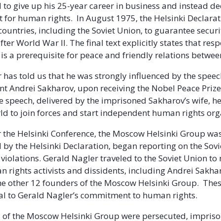
d to give up his 25-year career in business and instead de
ght for human rights. In August 1975, the Helsinki Declara
countries, including the Soviet Union, to guarantee secur
ter World War II. The final text explicitly states that resp
is a prerequisite for peace and friendly relations betwee
 has told us that he was strongly influenced by the speec
ent Andrei Sakharov, upon receiving the Nobel Peace Prize.
e speech, delivered by the imprisoned Sakharov’s wife, he
ld to join forces and start independent human rights org
r the Helsinki Conference, the Moscow Helsinki Group w
 by the Helsinki Declaration, began reporting on the Sovi
violations. Gerald Nagler traveled to the Soviet Union to
 rights activists and dissidents, including Andrei Sakha
he other 12 founders of the Moscow Helsinki Group. The
al to Gerald Nagler’s commitment to human rights.
of the Moscow Helsinki Group were persecuted, impris