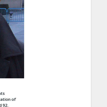
hts
ration of
d 92.