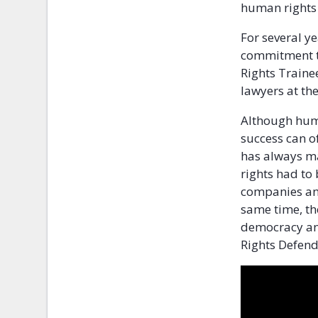
human rights
For several ye
commitment t
Rights Traine
lawyers at the
Although huma
success can o
has always ma
rights had to 
companies and
same time, the
democracy and
Rights Defend