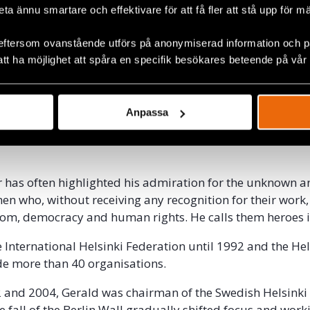
ear, Gerald co-founded the International Helsinki Federat
beta ännu smartare och effektivare för att få fler att stå upp för m
nisation with the aim of coordinating public opinion wo
operation between the East and West Helsinki committe
eftersom ovanstående utförs på anonymiserad information och på
 its first Secretary General.
att ha möjlighet att spåra en specifik besökares beteende på vår
upport persecuted dissidents, many and often risky trips
ind the Iron Curtain to document and obtain information
Anpassa
violations that took place and to shine a spotlight on tho
live up to the agreement on respect for human rights in th
.
 has often highlighted his admiration for the unknown 
 who, without receiving any recognition for their work, 
edom, democracy and human rights. He calls them heroes i
e International Helsinki Federation until 1992 and the Hel
de more than 40 organisations.
 and 2004, Gerald was chairman of the Swedish Helsinki
he fall of the Berlin Wall gradually shifted focus and wor