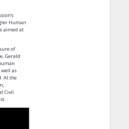
ssion’s
agler Human
rs aimed at
sure of
se, Gerald
f human
 well as
. At the
m,
 Civil
rd.