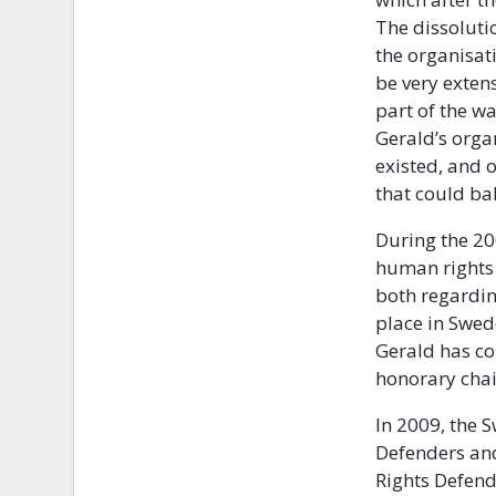
The dissoluti
the organisati
be very exten
part of the w
Gerald’s orga
existed, and 
that could ba
During the 20
human rights 
both regardin
place in Swede
Gerald has con
honorary ch
In 2009, the 
Defenders and
Rights Defend