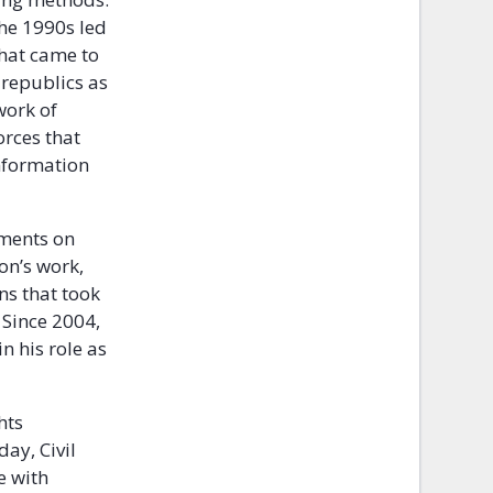
the 1990s led
that came to
 republics as
work of
orces that
information
tments on
on’s work,
ns that took
 Since 2004,
n his role as
hts
ay, Civil
e with