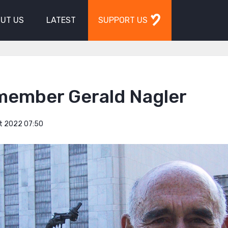
UT US
LATEST
SUPPORT US
member Gerald Nagler
t 2022 07:50