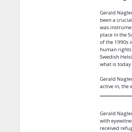
Gerald Nagler
been a crucia
was instrumen
place in the 
of the 1990s 
human rights 
Swedish Helsi
what is today
Gerald Nagler
active in, th
Gerald Nagler
with eyewitne
received refug