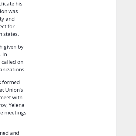
dicate his
tion was
ity and
ect for
n states.
h given by
 In
 called on
anizations.
as formed
et Union’s
 meet with
rov, Yelena
se meetings
oned and