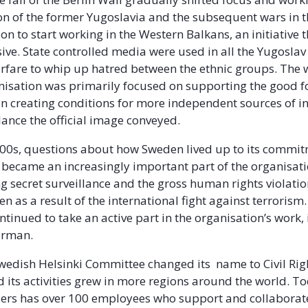
on of the former Yugoslavia and the subsequent wars in 
on to start working in the Western Balkans, an initiative 
sive. State controlled media were used in all the Yugoslav
arfare to whip up hatred between the ethnic groups. The 
nisation was primarily focused on supporting the good f
on creating conditions for more independent sources of 
lance the official image conveyed.
00s, questions about how Sweden lived up to its commi
became an increasingly important part of the organisati
g secret surveillance and the gross human rights violatio
n as a result of the international fight against terrorism.
tinued to take an active part in the organisation’s work, i
airman.
Swedish Helsinki Committee changed its name to Civil Rig
 its activities grew in more regions around the world. Tod
ers has over 100 employees who support and collaborat