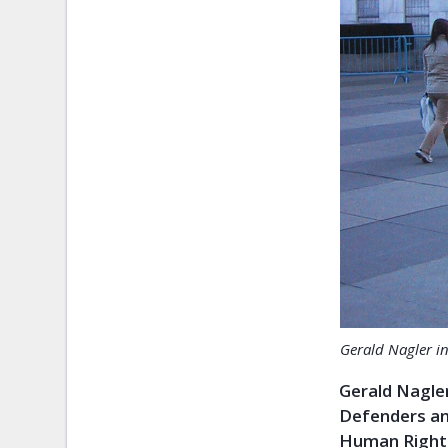
Gerald Nagler i
Gerald Nagler
Defenders and
Human Rights