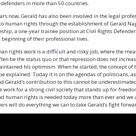
 defenders in more than 50 countries.
ars now, Gerald has also been involved in the legal profe
o human rights through the establishment of Gerald N
eship, a one-year trainee position at Civil Rights Defende
 beginning of their professional lives.
n rights work is a difficult and risky job, where the mea
ften be the status quo or that repression does not increa
intained his optimism. When he started, the concept o
be explained. Today it is on the agendas of politicians, as
 Gerald’s contribution to this cannot be underestimated
 work for a strong civil society that stands up for freedo
 human rights is needed today more than ever and we at
ers will do everything we can to take Gerald’s fight forwa