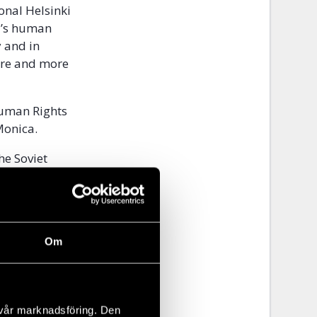
ional Helsinki
d’s human
y and in
ore and more
Human Rights
 Monica.
he Soviet
espect for
iticians,
Om
 we
 vår marknadsföring. Den