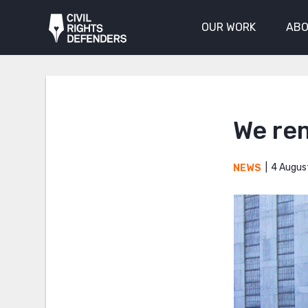
OUR WORK
ABO
We re
4 Augus
NEWS