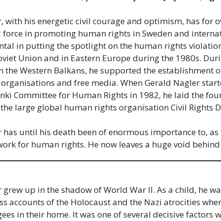
, with his energetic civil courage and optimism, has for o
l force in promoting human rights in Sweden and internat
tal in putting the spotlight on the human rights violatio
Soviet Union and in Eastern Europe during the 1980s. Dur
in the Western Balkans, he supported the establishment 
organisations and free media. When Gerald Nagler start
nki Committee for Human Rights in 1982, he laid the fou
 the large global human rights organisation Civil Rights
 has until his death been of enormous importance to, as 
e work for human rights. He now leaves a huge void behin
 grew up in the shadow of World War II. As a child, he w
ss accounts of the Holocaust and the Nazi atrocities whe
ees in their home. It was one of several decisive factors 