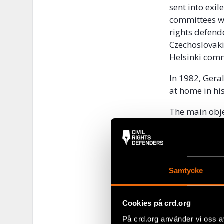
sent into exil
committees w
rights defend
Czechoslovaki
Helsinki com
In 1982, Ger
at home in hi
The main obje
Union and oth
persecution, 
their rights.
academics and
Samtycke
“We ha
had a 
Cookies på crd.org
På crd.org använder vi oss a