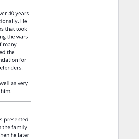
ver 40 years
ionally. He
ns that took
ing the wars
of many
ed the
ndation for
 Defenders.
well as very
d him.
as presented
n the family
when he later